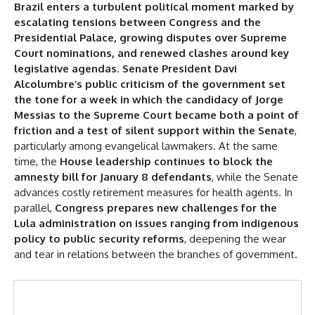
Brazil enters a turbulent political moment marked by
New Crisis
escalating tensions between Congress and the
Supreme Court Nomination: Silent Support
Presidential Palace, growing disputes over Supreme
Evangelical Leadership
Court nominations, and renewed clashes around key
legislative agendas
.
Senate President Davi
No Amnesty
Alcolumbre’s public criticism of the government set
Bombshell Agenda
the tone for a week in which the candidacy of Jorge
Messias to the Supreme Court became both a point of
More Wear and Tear
friction and a test of silent support within the Senate
,
particularly among evangelical lawmakers. At the same
time, the
House leadership continues to block the
amnesty bill for January 8 defendants
, while the Senate
advances costly retirement measures for health agents. In
parallel,
Congress prepares new challenges for the
Lula administration on issues ranging from indigenous
policy to public security reforms
, deepening the wear
and tear in relations between the branches of government.