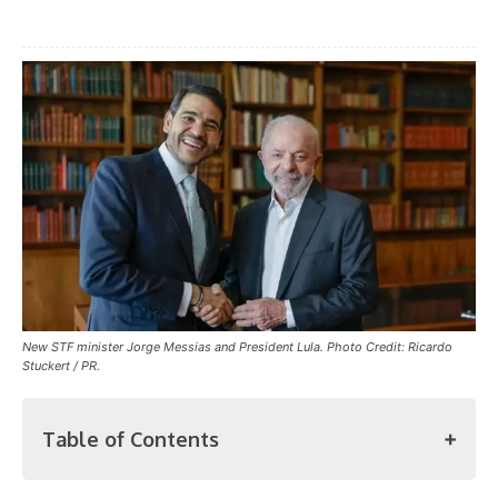
New STF minister Jorge Messias and President Lula. Photo Credit: Ricardo
Stuckert / PR.
Table of Contents