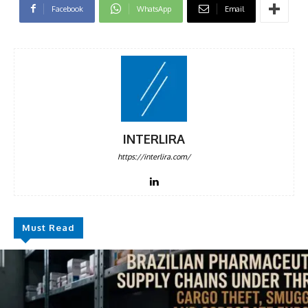
Facebook
WhatsApp
Email
INTERLIRA
https://interlira.com/
Must Read