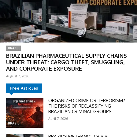
BRAZIL
BRAZILIAN PHARMACEUTICAL SUPPLY CHAINS
UNDER THREAT: CARGO THEFT, SMUGGLING,
AND CORPORATE EXPOSURE
August 7, 2026
Free Articles
DISCOUNT
ORGANIZED CRIME OR TERRORISM?
50%
THE RISKS OF RECLASSIFYING
BRAZILIAN CRIMINAL GROUPS
April 7, 2026
BRAZIL
In November only
BRAZIL’S METHANOL CRISIS: