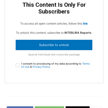
This Content Is Only For
Subscribers
To access all open content articles, follow this
link
To unlock this content, subscribe to
INTERLIRA Reports
.
Subscribe to unlock
Special Individual and corporate package
I consent to processing of my data according to
Terms
of Use
&
Privacy Policy