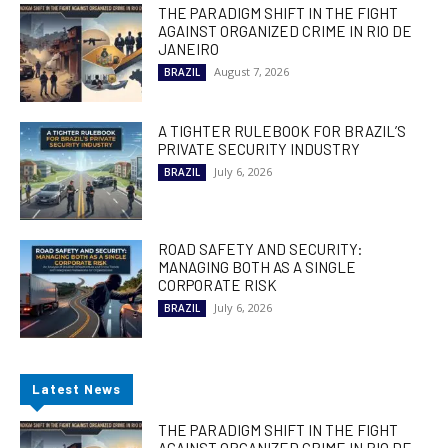
THE PARADIGM SHIFT IN THE FIGHT
AGAINST ORGANIZED CRIME IN RIO DE
JANEIRO
August 7, 2026
BRAZIL
A TIGHTER RULEBOOK FOR BRAZIL’S
PRIVATE SECURITY INDUSTRY
July 6, 2026
BRAZIL
ROAD SAFETY AND SECURITY:
MANAGING BOTH AS A SINGLE
CORPORATE RISK
July 6, 2026
BRAZIL
Latest News
THE PARADIGM SHIFT IN THE FIGHT
AGAINST ORGANIZED CRIME IN RIO DE