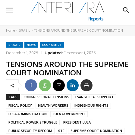
Home
BRAZIL
TENSIONS AROUND THE SUPREME COURT NOMINATION
BRAZIL
NEWS
ECONOMICS
December 1, 2025
Updated:
December 1, 2025
TENSIONS AROUND THE SUPREME
COURT NOMINATION
TAGS
CONGRESSIONAL TENSIONS
EVANGELICAL SUPPORT
FISCAL POLICY
HEALTH WORKERS
INDIGENOUS RIGHTS
LULA ADMINISTRATION
LULA GOVERNMENT
POLITICAL POWER STRUGGLE
PRESIDENT LULA
PUBLIC SECURITY REFORM
STF
SUPREME COURT NOMINATION