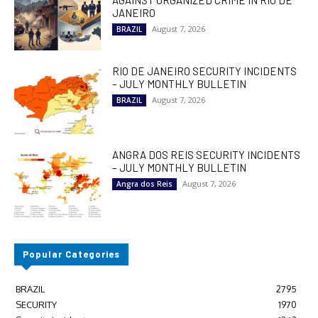
JANEIRO
August 7, 2026
BRAZIL
RIO DE JANEIRO SECURITY INCIDENTS
– JULY MONTHLY BULLETIN
August 7, 2026
BRAZIL
ANGRA DOS REIS SECURITY INCIDENTS
– JULY MONTHLY BULLETIN
August 7, 2026
Angra dos Reis
Popular Categories
BRAZIL
2795
SECURITY
1970