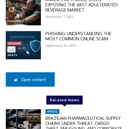
Enter the promo code during
EXPOSING THE VAST ADULTERATED
checkout:
BEVERAGE MARKET
MOVINEWS-50
November 7, 2025
Featured-2
PHISHING: UNDERSTANDING THE
SUBSCRIBE
MOST COMMON ONLINE SCAM
September 23, 2025
BRAZIL
Open content
Related News
BRAZIL
BRAZILIAN PHARMACEUTICAL SUPPLY
CHAINS UNDER THREAT: CARGO
THEFT, SMUGGLING, AND CORPORATE