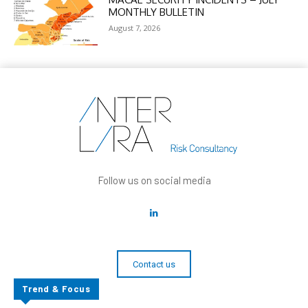
MONTHLY BULLETIN
August 7, 2026
Follow us on social media
Contact us
Trend & Focus