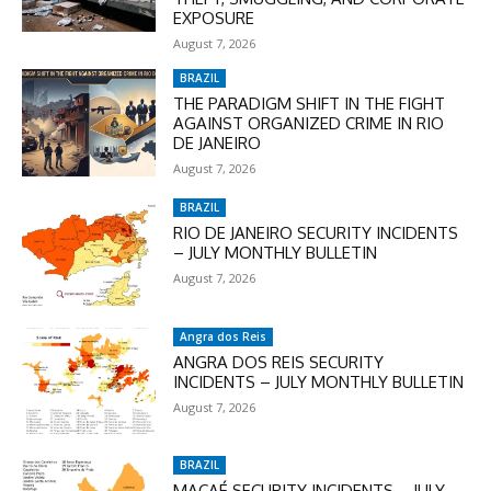
EXPOSURE
August 7, 2026
BRAZIL
THE PARADIGM SHIFT IN THE FIGHT
AGAINST ORGANIZED CRIME IN RIO
DE JANEIRO
August 7, 2026
BRAZIL
RIO DE JANEIRO SECURITY INCIDENTS
– JULY MONTHLY BULLETIN
August 7, 2026
Angra dos Reis
ANGRA DOS REIS SECURITY
INCIDENTS – JULY MONTHLY BULLETIN
August 7, 2026
BRAZIL
MACAÉ SECURITY INCIDENTS – JULY