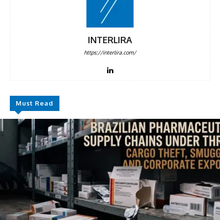
INTERLIRA
https://interlira.com/
Must Read