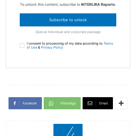
To unlock this content, subscribe to
INTERLIRA Reports
.
Subscribe to unlock
Special Individual and corporate package
I consent to processing of my data according to
Terms
of Use
&
Privacy Policy
Facebook
WhatsApp
Email