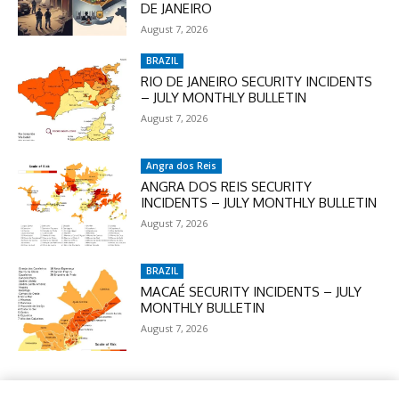
DE JANEIRO
August 7, 2026
BRAZIL
RIO DE JANEIRO SECURITY INCIDENTS
– JULY MONTHLY BULLETIN
August 7, 2026
Angra dos Reis
ANGRA DOS REIS SECURITY
INCIDENTS – JULY MONTHLY BULLETIN
August 7, 2026
BRAZIL
MACAÉ SECURITY INCIDENTS – JULY
MONTHLY BULLETIN
August 7, 2026