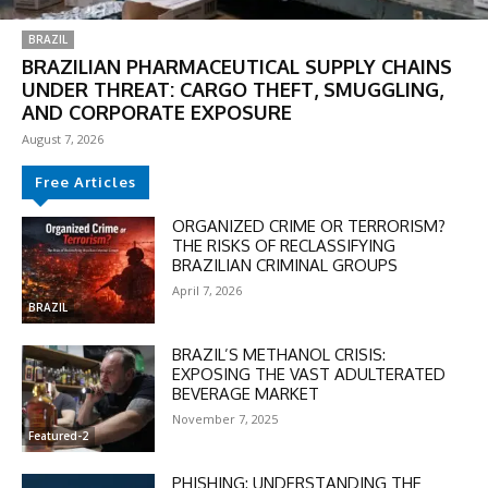
BRAZIL
BRAZILIAN PHARMACEUTICAL SUPPLY CHAINS
UNDER THREAT: CARGO THEFT, SMUGGLING,
AND CORPORATE EXPOSURE
August 7, 2026
Free Articles
ORGANIZED CRIME OR TERRORISM?
THE RISKS OF RECLASSIFYING
BRAZILIAN CRIMINAL GROUPS
DISCOUNT
April 7, 2026
50%
BRAZIL
BRAZIL’S METHANOL CRISIS:
EXPOSING THE VAST ADULTERATED
BEVERAGE MARKET
In November only
November 7, 2025
Enter the promo code during
Featured-2
checkout:
MOVINEWS-50
PHISHING: UNDERSTANDING THE