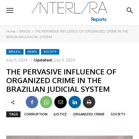
Home
BRAZIL
THE PERVASIVE INFLUENCE OF ORGANIZED CRIME IN THE
BRAZILIAN JUDICIAL SYSTEM
BRAZIL
NEWS
SOCIETY
July 11, 2024
Updated:
July 11, 2024
THE PERVASIVE INFLUENCE OF
ORGANIZED CRIME IN THE
BRAZILIAN JUDICIAL SYSTEM
TAGS
CORRUPTION
JUSTICE
ORGANIZED CRIME
SOCIETY