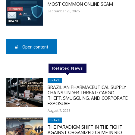
MOST COMMON ONLINE SCAM
September 23, 2025
SUBSCRIBE
BRAZIL
Open content
Related News
BRAZIL
BRAZILIAN PHARMACEUTICAL SUPPLY
CHAINS UNDER THREAT: CARGO
THEFT, SMUGGLING, AND CORPORATE
EXPOSURE
August 7, 2026
BRAZIL
THE PARADIGM SHIFT IN THE FIGHT
AGAINST ORGANIZED CRIME IN RIO