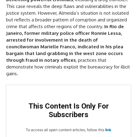
This case reveals the deep flaws and vulnerabilities in the
justice system. However, Almeida’s situation is not isolated
but reflects a broader pattern of corruption and organized
crime that affects other regions of the country.
In Rio de
Janeiro, former military police officer Ronnie Lessa,
arrested for involvement in the death of
councilwoman Marielle Franco, indicated in his plea
bargain that land grabbing in the west zone occurs
through fraud in notary offices
, practices that
demonstrate how criminals exploit the bureaucracy for illicit
gains.
This Content Is Only For
Subscribers
To access all open content articles, follow this
link