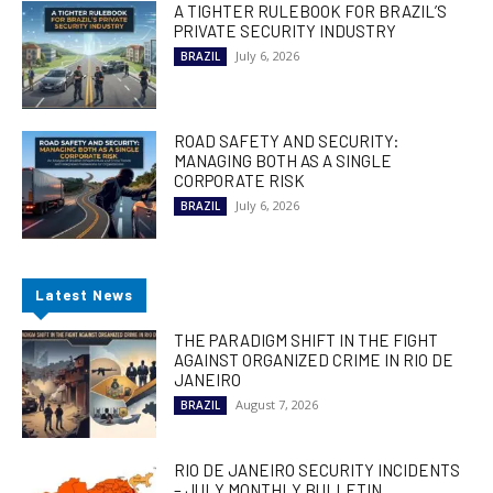
A TIGHTER RULEBOOK FOR BRAZIL’S
PRIVATE SECURITY INDUSTRY
July 6, 2026
BRAZIL
ROAD SAFETY AND SECURITY:
MANAGING BOTH AS A SINGLE
CORPORATE RISK
July 6, 2026
BRAZIL
Latest News
THE PARADIGM SHIFT IN THE FIGHT
AGAINST ORGANIZED CRIME IN RIO DE
JANEIRO
August 7, 2026
BRAZIL
RIO DE JANEIRO SECURITY INCIDENTS
– JULY MONTHLY BULLETIN