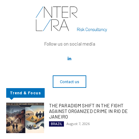
Follow us on social media
Contact us
Trend & Focus
THE PARADIGM SHIFT IN THE FIGHT
AGAINST ORGANIZED CRIME IN RIO DE
JANEIRO
August 7, 2026
BRAZIL