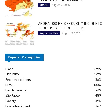
August 7, 2026
BRAZIL
ANGRA DOS REIS SECURITY INCIDENTS
– JULY MONTHLY BULLETIN
August 7, 2026
Angra dos Reis
Popular Categories
BRAZIL
2795
SECURITY
1970
Security Incidents
1363
NEWS
1004
Rio de Janeiro
619
São Paulo
489
Society
396
Law Enforcement
367