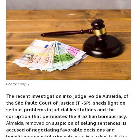
Photo: Freepik.
The
recent investigation into Judge Ivo de Almeida, of
the São Paulo Court of Justice (TJ-SP), sheds light on
serious problems in judicial institutions and the
corruption that permeates the Brazilian bureaucracy
.
Almeida, removed on
suspicion of selling sentences, is
accused of negotiating favorable decisions and
benefiting powerful criminals
, including a drug trafficker.