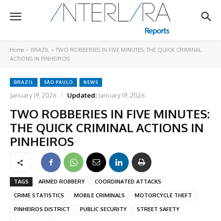
Home
BRAZIL
TWO ROBBERIES IN FIVE MINUTES: THE QUICK CRIMINAL
ACTIONS IN PINHEIROS
BRAZIL
SÃO PAULO
NEWS
January 19, 2026
Updated:
January 19, 2026
TWO ROBBERIES IN FIVE MINUTES:
THE QUICK CRIMINAL ACTIONS IN
PINHEIROS
TAGS
ARMED ROBBERY
COORDINATED ATTACKS
CRIME STATISTICS
MOBILE CRIMINALS
MOTORCYCLE THEFT
PINHEIROS DISTRICT
PUBLIC SECURITY
STREET SAFETY