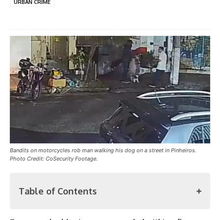
URBAN CRIME
Bandits on motorcycles rob man walking his dog on a street in Pinheiros.
Photo Credit: CoSecurity Footage.
Table of Contents