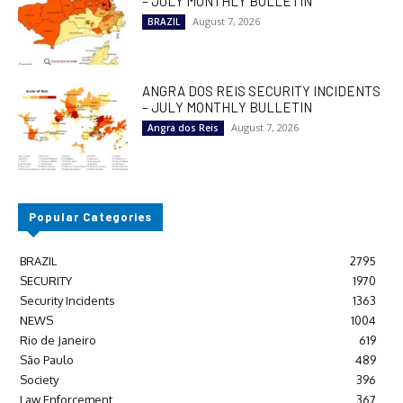
– JULY MONTHLY BULLETIN
August 7, 2026
BRAZIL
ANGRA DOS REIS SECURITY INCIDENTS
– JULY MONTHLY BULLETIN
August 7, 2026
Angra dos Reis
Popular Categories
BRAZIL
2795
SECURITY
1970
Security Incidents
1363
NEWS
1004
Rio de Janeiro
619
São Paulo
489
Society
396
Law Enforcement
367