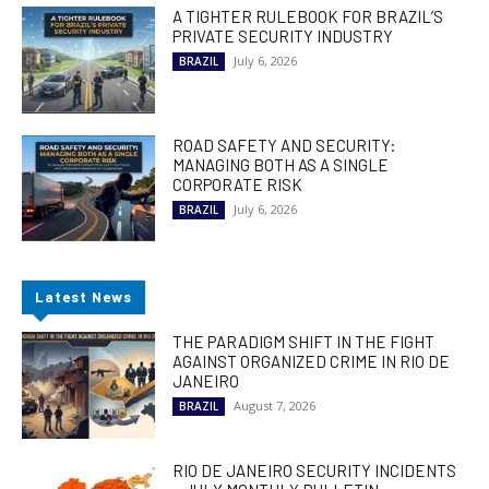
A TIGHTER RULEBOOK FOR BRAZIL’S
PRIVATE SECURITY INDUSTRY
July 6, 2026
BRAZIL
ROAD SAFETY AND SECURITY:
MANAGING BOTH AS A SINGLE
CORPORATE RISK
July 6, 2026
BRAZIL
Latest News
THE PARADIGM SHIFT IN THE FIGHT
AGAINST ORGANIZED CRIME IN RIO DE
JANEIRO
August 7, 2026
BRAZIL
RIO DE JANEIRO SECURITY INCIDENTS