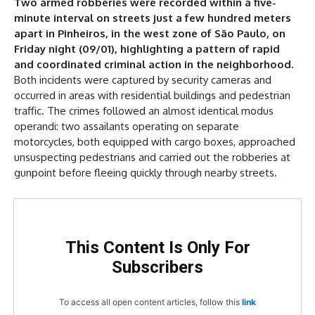
Two armed robberies were recorded within a five-
First Case
minute interval on streets just a few hundred meters
Second Case
apart in Pinheiros, in the west zone of São Paulo, on
Increase in Cases
Friday night (09/01), highlighting a pattern of rapid
and coordinated criminal action in the neighborhood.
Both incidents were captured by security cameras and
occurred in areas with residential buildings and pedestrian
traffic. The crimes followed an almost identical modus
operandi: two assailants operating on separate
motorcycles, both equipped with cargo boxes, approached
unsuspecting pedestrians and carried out the robberies at
gunpoint before fleeing quickly through nearby streets.
This Content Is Only For
Subscribers
To access all open content articles, follow this
link