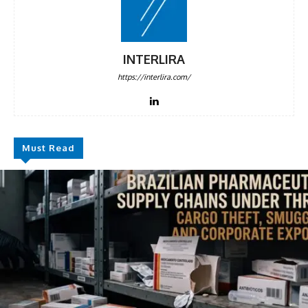
INTERLIRA
https://interlira.com/
Must Read