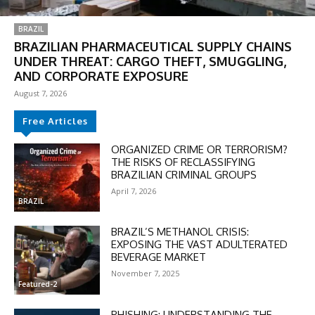
BRAZIL
BRAZILIAN PHARMACEUTICAL SUPPLY CHAINS
UNDER THREAT: CARGO THEFT, SMUGGLING,
AND CORPORATE EXPOSURE
August 7, 2026
Free Articles
ORGANIZED CRIME OR TERRORISM?
THE RISKS OF RECLASSIFYING
DISCOUNT
BRAZILIAN CRIMINAL GROUPS
April 7, 2026
50%
BRAZIL
BRAZIL’S METHANOL CRISIS:
EXPOSING THE VAST ADULTERATED
BEVERAGE MARKET
In November only
November 7, 2025
Enter the promo code during
Featured-2
checkout:
MOVINEWS-50
PHISHING: UNDERSTANDING THE