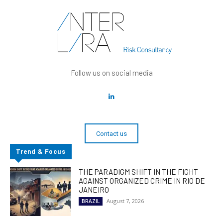
Follow us on social media
Contact us
Trend & Focus
THE PARADIGM SHIFT IN THE FIGHT
AGAINST ORGANIZED CRIME IN RIO DE
JANEIRO
August 7, 2026
BRAZIL