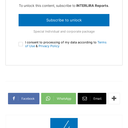
To unlock this content, subscribe to
INTERLIRA Reports
.
Subscribe to unlock
Special Individual and corporate package
I consent to processing of my data according to
Terms
of Use
&
Privacy Policy
Facebook
WhatsApp
Email