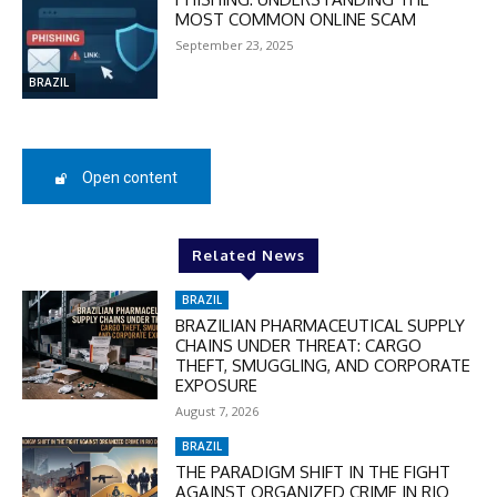
MOST COMMON ONLINE SCAM
September 23, 2025
SUBSCRIBE
BRAZIL
Open content
Related News
BRAZIL
BRAZILIAN PHARMACEUTICAL SUPPLY
CHAINS UNDER THREAT: CARGO
THEFT, SMUGGLING, AND CORPORATE
EXPOSURE
August 7, 2026
BRAZIL
THE PARADIGM SHIFT IN THE FIGHT
AGAINST ORGANIZED CRIME IN RIO