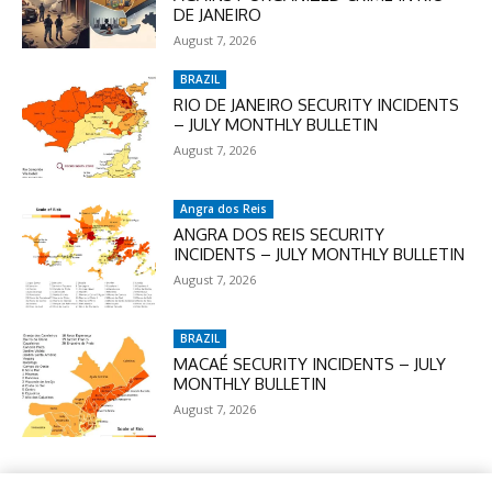
DE JANEIRO
August 7, 2026
BRAZIL
RIO DE JANEIRO SECURITY INCIDENTS
– JULY MONTHLY BULLETIN
August 7, 2026
Angra dos Reis
ANGRA DOS REIS SECURITY
INCIDENTS – JULY MONTHLY BULLETIN
August 7, 2026
BRAZIL
MACAÉ SECURITY INCIDENTS – JULY
MONTHLY BULLETIN
August 7, 2026