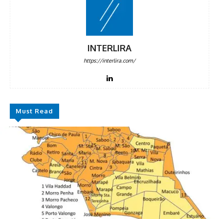
INTERLIRA
https://interlira.com/
Must Read