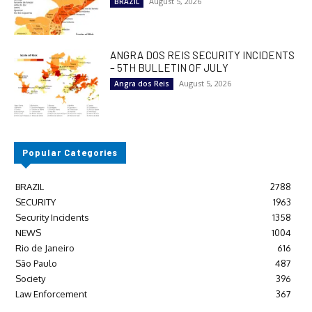
August 5, 2026
BRAZIL
ANGRA DOS REIS SECURITY INCIDENTS
– 5TH BULLETIN OF JULY
August 5, 2026
Angra dos Reis
Popular Categories
BRAZIL
2788
SECURITY
1963
Security Incidents
1358
NEWS
1004
Rio de Janeiro
616
São Paulo
487
Society
396
Law Enforcement
367