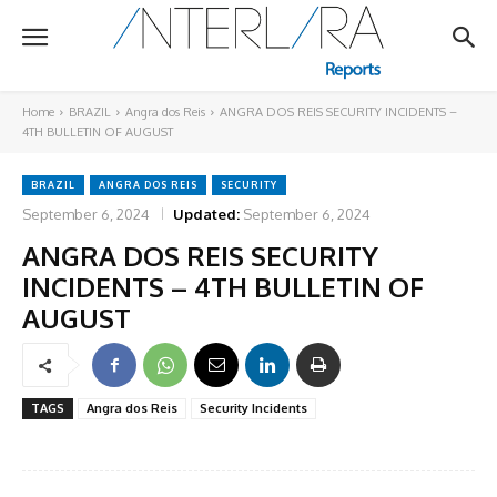
Home
BRAZIL
Angra dos Reis
ANGRA DOS REIS SECURITY INCIDENTS –
4TH BULLETIN OF AUGUST
BRAZIL
ANGRA DOS REIS
SECURITY
September 6, 2024
Updated:
September 6, 2024
ANGRA DOS REIS SECURITY
INCIDENTS – 4TH BULLETIN OF
AUGUST
TAGS
Angra dos Reis
Security Incidents