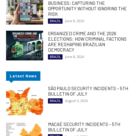
BUSINESS: CAPTURING THE
OPPORTUNITY WITHOUT IGNORING THE
RISK
June 8, 2026
BRAZIL
ORGANIZED CRIME AND THE 2026
ELECTIONS: HOW CRIMINAL FACTIONS
ARE RESHAPING BRAZILIAN
DEMOCRACY
June 8, 2026
BRAZIL
Latest News
SÃO PAULO SECURITY INCIDENTS – 5TH
BULLETIN OF JULY
August 5, 2026
BRAZIL
MACAÉ SECURITY INCIDENTS – 5TH
BULLETIN OF JULY