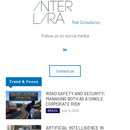
Follow us on social media
Contact us
Trend & Focus
ROAD SAFETY AND SECURITY:
MANAGING BOTH AS A SINGLE
CORPORATE RISK
July 6, 2026
BRAZIL
ARTIFICIAL INTELLIGENCE IN