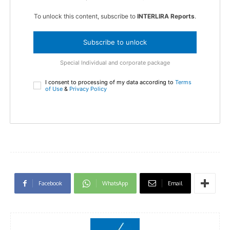
To unlock this content, subscribe to
INTERLIRA Reports
.
Subscribe to unlock
Special Individual and corporate package
I consent to processing of my data according to
Terms
of Use
&
Privacy Policy
Facebook
WhatsApp
Email