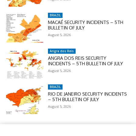
BRAZIL
MACAÉ SECURITY INCIDENTS – 5TH
BULLETIN OF JULY
August 5, 2026
Angra dos Reis
ANGRA DOS REIS SECURITY
INCIDENTS – 5TH BULLETIN OF JULY
August 5, 2026
BRAZIL
RIO DE JANEIRO SECURITY INCIDENTS
– 5TH BULLETIN OF JULY
August 5, 2026