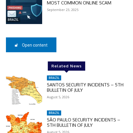
MOST COMMON ONLINE SCAM
DISCOUNT
September 23, 2025
50%
BRAZIL
In November only
Open content
Enter the promo code during
checkout:
MOVINEWS-50
Related News
BRAZIL
SUBSCRIBE
SANTOS SECURITY INCIDENTS – 5TH
BULLETIN OF JULY
August 5, 2026
BRAZIL
SÃO PAULO SECURITY INCIDENTS –
5TH BULLETIN OF JULY
August 5, 2026