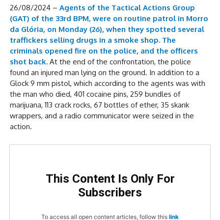
26/08/2024 –
Agents of the Tactical Actions Group
(GAT) of the 33rd BPM, were on routine patrol in Morro
da Glória, on Monday (26), when they spotted several
traffickers selling drugs in a smoke shop.
The
criminals opened fire on the police, and the officers
shot back.
At the end of the confrontation, the police
found an injured man lying on the ground. In addition to a
Glock 9 mm pistol, which according to the agents was with
the man who died, 401 cocaine pins, 259 bundles of
marijuana, 113 crack rocks, 67 bottles of ether, 35 skank
wrappers, and a radio communicator were seized in the
action.
This Content Is Only For
Subscribers
To access all open content articles, follow this
link