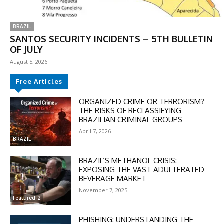
BRAZIL
SANTOS SECURITY INCIDENTS – 5TH BULLETIN
OF JULY
August 5, 2026
Free Articles
ORGANIZED CRIME OR TERRORISM?
THE RISKS OF RECLASSIFYING
BRAZILIAN CRIMINAL GROUPS
April 7, 2026
BRAZIL
BRAZIL’S METHANOL CRISIS:
EXPOSING THE VAST ADULTERATED
BEVERAGE MARKET
November 7, 2025
Featured-2
PHISHING: UNDERSTANDING THE