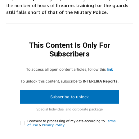
the number of hours of
firearms training for the guards
still falls short of that of the Military Police
.
This Content Is Only For
Subscribers
To access all open content articles, follow this
link
To unlock this content, subscribe to
INTERLIRA Reports
.
Subscribe to unlock
Special Individual and corporate package
I consent to processing of my data according to
Terms
of Use
&
Privacy Policy