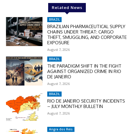
Related News
BRAZIL
BRAZILIAN PHARMACEUTICAL SUPPLY
CHAINS UNDER THREAT: CARGO
THEFT, SMUGGLING, AND CORPORATE
EXPOSURE
August 7, 2026
BRAZIL
THE PARADIGM SHIFT IN THE FIGHT
AGAINST ORGANIZED CRIME IN RIO
DE JANEIRO
August 7, 2026
BRAZIL
RIO DE JANEIRO SECURITY INCIDENTS
– JULY MONTHLY BULLETIN
August 7, 2026
Angra dos Reis