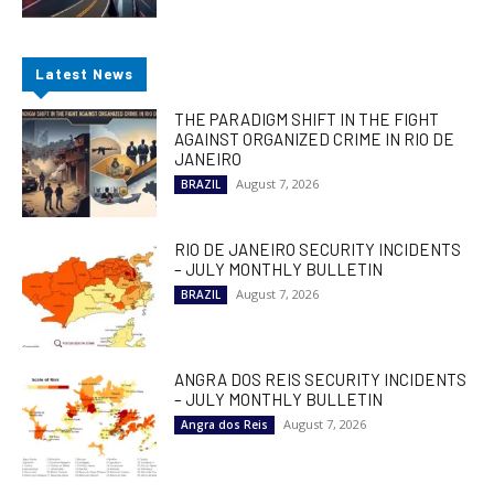
Latest News
THE PARADIGM SHIFT IN THE FIGHT
AGAINST ORGANIZED CRIME IN RIO DE
JANEIRO
August 7, 2026
BRAZIL
RIO DE JANEIRO SECURITY INCIDENTS
– JULY MONTHLY BULLETIN
August 7, 2026
BRAZIL
ANGRA DOS REIS SECURITY INCIDENTS
– JULY MONTHLY BULLETIN
August 7, 2026
Angra dos Reis