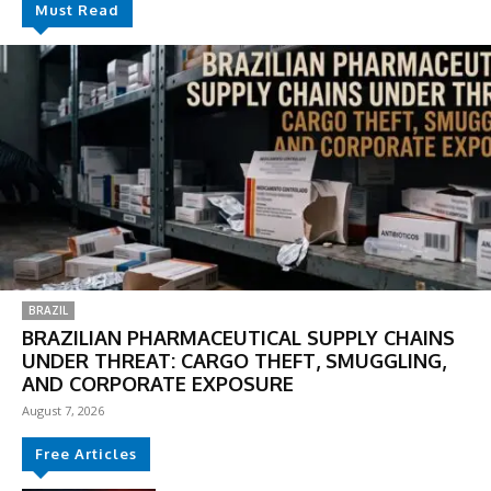
Must Read
BRAZIL
BRAZILIAN PHARMACEUTICAL SUPPLY CHAINS
UNDER THREAT: CARGO THEFT, SMUGGLING,
AND CORPORATE EXPOSURE
August 7, 2026
Free Articles