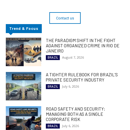
Contact us
Trend & Focus
THE PARADIGM SHIFT IN THE FIGHT
AGAINST ORGANIZED CRIME IN RIO DE
JANEIRO
August 7, 2026
BRAZIL
A TIGHTER RULEBOOK FOR BRAZIL’S
PRIVATE SECURITY INDUSTRY
July 6, 2026
BRAZIL
ROAD SAFETY AND SECURITY:
MANAGING BOTH AS A SINGLE
CORPORATE RISK
July 6, 2026
BRAZIL