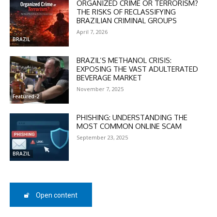
ORGANIZED CRIME OR TERRORISM?
THE RISKS OF RECLASSIFYING
BRAZILIAN CRIMINAL GROUPS
April 7, 2026
BRAZIL
BRAZIL’S METHANOL CRISIS:
EXPOSING THE VAST ADULTERATED
DISCOUNT
BEVERAGE MARKET
50%
November 7, 2025
Featured-2
PHISHING: UNDERSTANDING THE
MOST COMMON ONLINE SCAM
In November only
September 23, 2025
Enter the promo code during
checkout:
BRAZIL
MOVINEWS-50
Open content
SUBSCRIBE