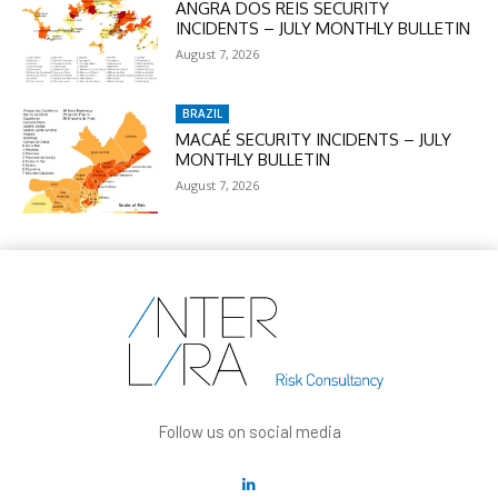
ANGRA DOS REIS SECURITY
INCIDENTS – JULY MONTHLY BULLETIN
August 7, 2026
BRAZIL
MACAÉ SECURITY INCIDENTS – JULY
MONTHLY BULLETIN
August 7, 2026
Follow us on social media