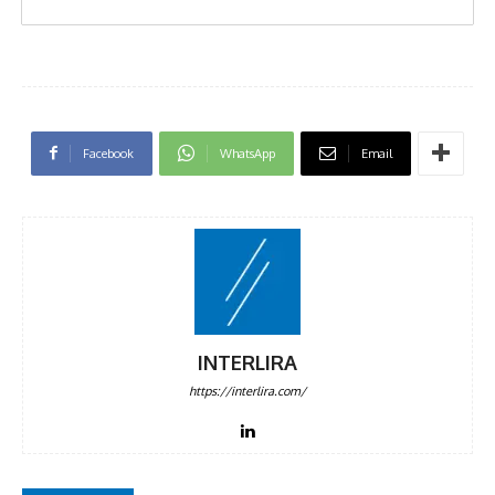
Facebook
WhatsApp
Email
INTERLIRA
https://interlira.com/