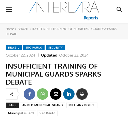
Home
BRAZIL
INSUFFICIENT TRAINING OF MUNICIPAL GUARDS SPARKS
DEBATE
BRAZIL
SÃO PAULO
SECURITY
October 22, 2024
Updated:
October 22, 2024
INSUFFICIENT TRAINING OF
MUNICIPAL GUARDS SPARKS
DEBATE
TAGS
ARMED MUNICIPAL GUARD
MILITARY POLICE
Municipal Guard
São Paulo