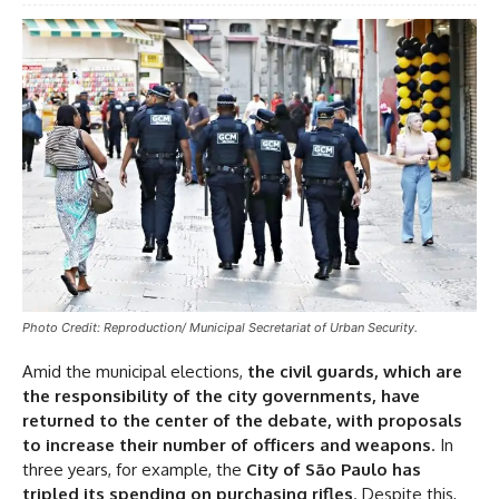
Photo Credit: Reproduction/ Municipal Secretariat of Urban Security.
Amid the municipal elections,
the civil guards, which are
the responsibility of the city governments, have
returned to the center of the debate, with proposals
to increase their number of officers and weapons
. In
three years, for example, the
City of São Paulo has
tripled its spending on purchasing rifles
. Despite this,