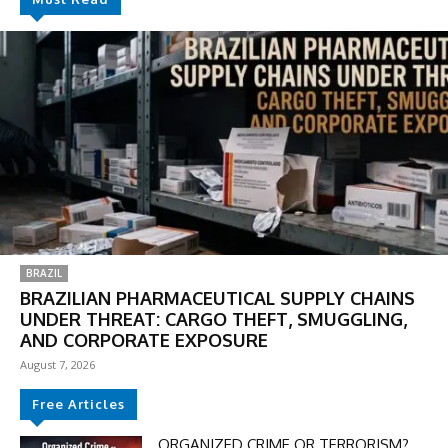
BRAZIL
BRAZILIAN PHARMACEUTICAL SUPPLY CHAINS
UNDER THREAT: CARGO THEFT, SMUGGLING,
AND CORPORATE EXPOSURE
August 7, 2026
Free Articles
ORGANIZED CRIME OR TERRORISM?