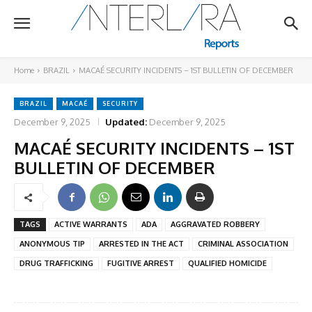
Home
BRAZIL
MACAÉ SECURITY INCIDENTS – 1ST BULLETIN OF DECEMBER
BRAZIL
MACAÉ
SECURITY
December 9, 2025
Updated:
December 9, 2025
MACAÉ SECURITY INCIDENTS – 1ST
BULLETIN OF DECEMBER
TAGS
ACTIVE WARRANTS
ADA
AGGRAVATED ROBBERY
ANONYMOUS TIP
ARRESTED IN THE ACT
CRIMINAL ASSOCIATION
DRUG TRAFFICKING
FUGITIVE ARREST
QUALIFIED HOMICIDE