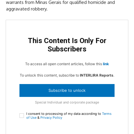
warrants from Minas Gerais for qualified homicide and
aggravated robbery.
This Content Is Only For
Subscribers
To access all open content articles, follow this
link
To unlock this content, subscribe to
INTERLIRA Reports
.
Subscribe to unlock
Special Individual and corporate package
I consent to processing of my data according to
Terms
of Use
&
Privacy Policy