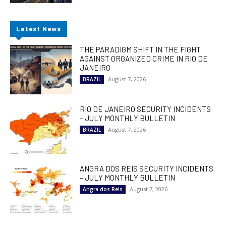
Latest News
THE PARADIGM SHIFT IN THE FIGHT
AGAINST ORGANIZED CRIME IN RIO DE
JANEIRO
August 7, 2026
BRAZIL
RIO DE JANEIRO SECURITY INCIDENTS
– JULY MONTHLY BULLETIN
August 7, 2026
BRAZIL
ANGRA DOS REIS SECURITY INCIDENTS
– JULY MONTHLY BULLETIN
August 7, 2026
Angra dos Reis