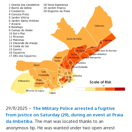
29/11/2025 –
The Military Police arrested a fugitive
from justice on Saturday (29), during an event at Praia
da Imbetiba.
The man was located thanks to an
anonymous tip. He was wanted under two open arrest