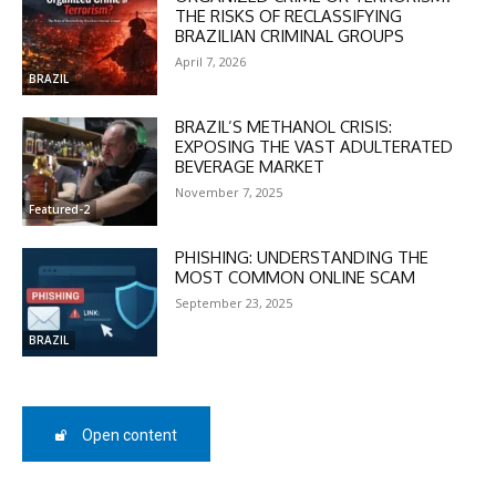
THE RISKS OF RECLASSIFYING
BRAZILIAN CRIMINAL GROUPS
April 7, 2026
BRAZIL
BRAZIL’S METHANOL CRISIS:
EXPOSING THE VAST ADULTERATED
DISCOUNT
BEVERAGE MARKET
November 7, 2025
50%
Featured-2
PHISHING: UNDERSTANDING THE
MOST COMMON ONLINE SCAM
In November only
September 23, 2025
Enter the promo code during
BRAZIL
checkout:
MOVINEWS-50
Open content
SUBSCRIBE