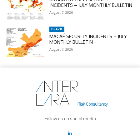
INCIDENTS – JULY MONTHLY BULLETIN
August 7, 2026
BRAZIL
MACAÉ SECURITY INCIDENTS – JULY
MONTHLY BULLETIN
August 7, 2026
Follow us on social media