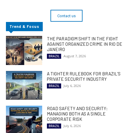
Contact us
Trend & Focus
THE PARADIGM SHIFT IN THE FIGHT
AGAINST ORGANIZED CRIME IN RIO DE
JANEIRO
August 7, 2026
BRAZIL
A TIGHTER RULEBOOK FOR BRAZIL’S
PRIVATE SECURITY INDUSTRY
July 6, 2026
BRAZIL
ROAD SAFETY AND SECURITY:
MANAGING BOTH AS A SINGLE
CORPORATE RISK
July 6, 2026
BRAZIL