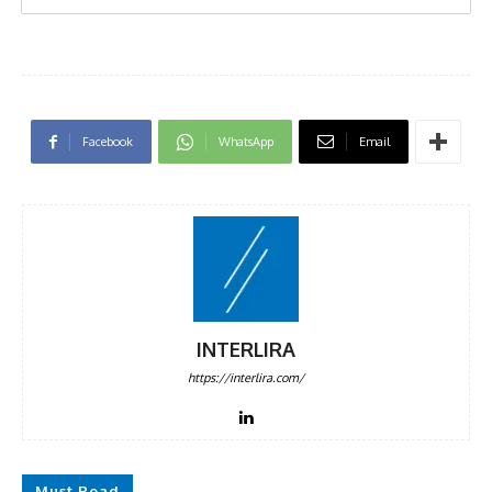
Facebook
WhatsApp
Email
INTERLIRA
https://interlira.com/
Must Read