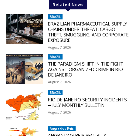
Related News
BRAZIL
BRAZILIAN PHARMACEUTICAL SUPPLY
CHAINS UNDER THREAT: CARGO
THEFT, SMUGGLING, AND CORPORATE
EXPOSURE
August 7, 2026
BRAZIL
THE PARADIGM SHIFT IN THE FIGHT
AGAINST ORGANIZED CRIME IN RIO
DE JANEIRO
August 7, 2026
BRAZIL
RIO DE JANEIRO SECURITY INCIDENTS
– JULY MONTHLY BULLETIN
August 7, 2026
Angra dos Reis
ANGRA DOS REIS SECURITY