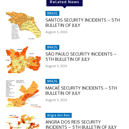
Related News
BRAZIL
SANTOS SECURITY INCIDENTS – 5TH
BULLETIN OF JULY
August 5, 2026
BRAZIL
SÃO PAULO SECURITY INCIDENTS –
5TH BULLETIN OF JULY
August 5, 2026
BRAZIL
MACAÉ SECURITY INCIDENTS – 5TH
BULLETIN OF JULY
August 5, 2026
Angra dos Reis
ANGRA DOS REIS SECURITY
INCIDENTS – 5TH BULLETIN OF JULY