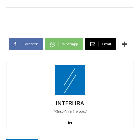
Facebook
WhatsApp
Email
INTERLIRA
https://interlira.com/