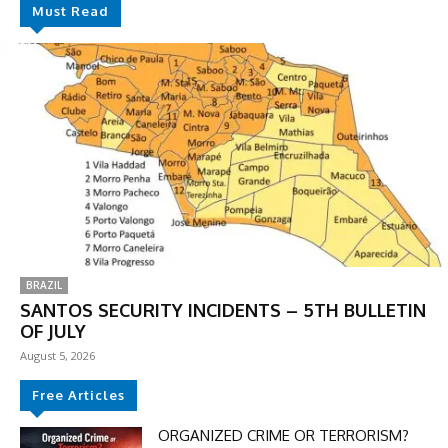
Must Read
BRAZIL
SANTOS SECURITY INCIDENTS – 5TH BULLETIN
OF JULY
August 5, 2026
Free Articles
ORGANIZED CRIME OR TERRORISM?