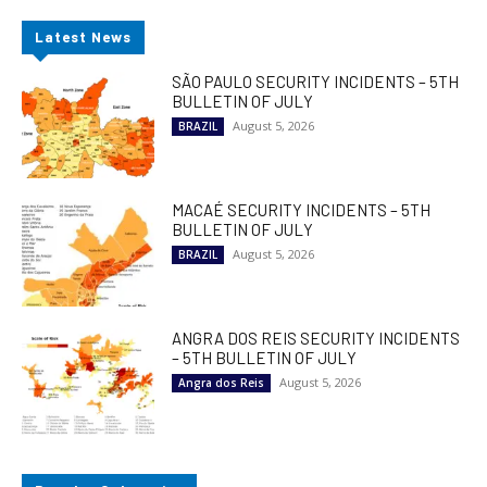
Latest News
SÃO PAULO SECURITY INCIDENTS – 5TH
BULLETIN OF JULY
August 5, 2026
BRAZIL
MACAÉ SECURITY INCIDENTS – 5TH
BULLETIN OF JULY
August 5, 2026
BRAZIL
ANGRA DOS REIS SECURITY INCIDENTS
– 5TH BULLETIN OF JULY
August 5, 2026
Angra dos Reis