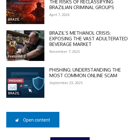
THE RISKS OF RECLASSIFYING
BRAZILIAN CRIMINAL GROUPS
April 7, 2026
BRAZIL
BRAZIL’S METHANOL CRISIS:
EXPOSING THE VAST ADULTERATED
DISCOUNT
BEVERAGE MARKET
November 7, 2025
50%
Featured-2
PHISHING: UNDERSTANDING THE
MOST COMMON ONLINE SCAM
In November only
September 23, 2025
Enter the promo code during
checkout:
BRAZIL
MOVINEWS-50
Open content
SUBSCRIBE