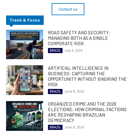
Contact us
Trend & Focus
ROAD SAFETY AND SECURITY:
MANAGING BOTH AS A SINGLE
CORPORATE RISK
July 6, 2026
BRAZIL
ARTIFICIAL INTELLIGENCE IN
BUSINESS: CAPTURING THE
OPPORTUNITY WITHOUT IGNORING THE
RISK
June 8, 2026
BRAZIL
ORGANIZED CRIME AND THE 2026
ELECTIONS: HOW CRIMINAL FACTIONS
ARE RESHAPING BRAZILIAN
DEMOCRACY
June 8, 2026
BRAZIL