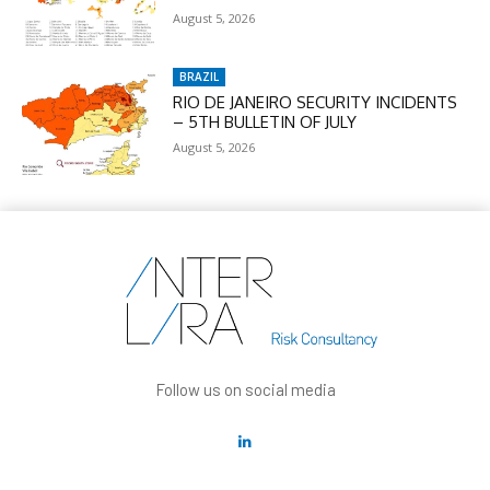
August 5, 2026
BRAZIL
RIO DE JANEIRO SECURITY INCIDENTS
– 5TH BULLETIN OF JULY
August 5, 2026
Follow us on social media