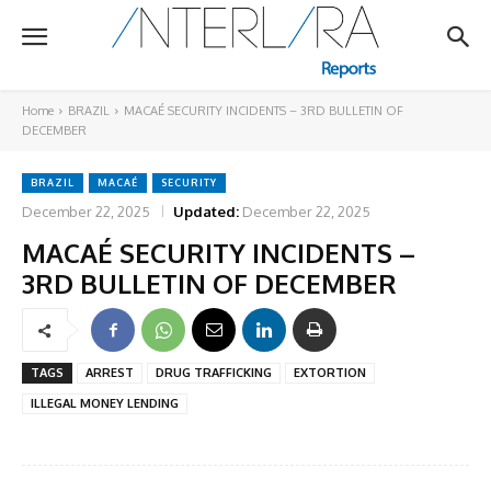
Home
BRAZIL
MACAÉ SECURITY INCIDENTS – 3RD BULLETIN OF
DECEMBER
BRAZIL
MACAÉ
SECURITY
December 22, 2025
Updated:
December 22, 2025
MACAÉ SECURITY INCIDENTS –
3RD BULLETIN OF DECEMBER
TAGS
ARREST
DRUG TRAFFICKING
EXTORTION
ILLEGAL MONEY LENDING