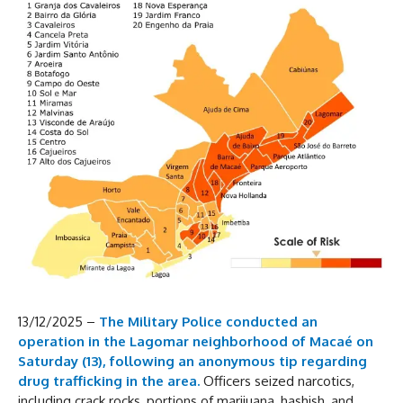
13/12/2025 –
The Military Police conducted an
operation in the Lagomar neighborhood of Macaé on
Saturday (13), following an anonymous tip regarding
drug trafficking in the area.
Officers seized narcotics,
including crack rocks, portions of marijuana, hashish, and