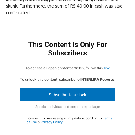
skunk. Furthermore, the sum of R$ 40.00 in cash was also
confiscated.
This Content Is Only For
Subscribers
To access all open content articles, follow this
link
To unlock this content, subscribe to
INTERLIRA Reports
.
Subscribe to unlock
Special Individual and corporate package
I consent to processing of my data according to
Terms
of Use
&
Privacy Policy