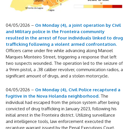
04/05/2026 –
On Monday (4), a joint operation by Civil
and Military police in the Fronteira community
resulted in the arrest of four individuals linked to drug
trafficking following a violent armed confrontation.
Officers came under fire while advancing along Manoel
Marques Monteiro Street, triggering a response that left
two suspects wounded. The operation led to the seizure of
a 9mm pistol, a .38 caliber revolver, communication radios, a
significant amount of drugs, and a stolen motorcycle.
04/05/2026 –
On Monday (4), Civil Police recaptured a
fugitive in the Nova Holanda neighborhood.
The
individual had escaped from the prison system after being
convicted of drug trafficking in January 2023, following his
initial arrest in the Fronteira district. Utilizing surveillance
and intelligence tools, law enforcement executed the
recapture warrant issued by the Penal Executions Court,