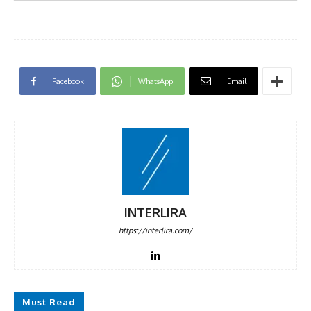
Facebook
WhatsApp
Email
INTERLIRA
https://interlira.com/
Must Read