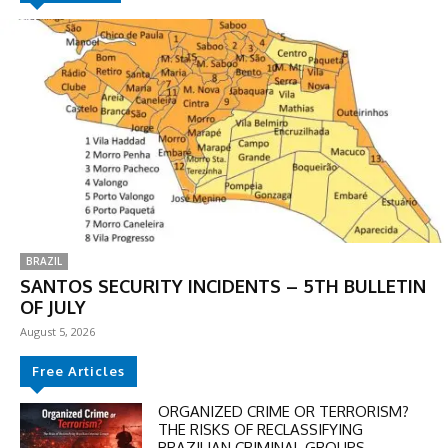
BRAZIL
SANTOS SECURITY INCIDENTS – 5TH BULLETIN
OF JULY
August 5, 2026
DISCOUNT
Free Articles
50%
ORGANIZED CRIME OR TERRORISM?
THE RISKS OF RECLASSIFYING
BRAZILIAN CRIMINAL GROUPS