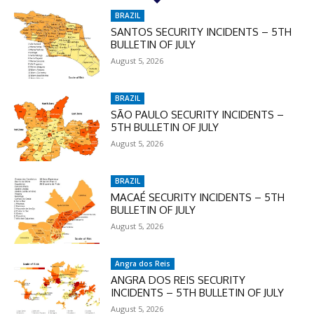
BRAZIL
SANTOS SECURITY INCIDENTS – 5TH
BULLETIN OF JULY
August 5, 2026
BRAZIL
SÃO PAULO SECURITY INCIDENTS –
5TH BULLETIN OF JULY
August 5, 2026
BRAZIL
MACAÉ SECURITY INCIDENTS – 5TH
BULLETIN OF JULY
August 5, 2026
Angra dos Reis
ANGRA DOS REIS SECURITY
INCIDENTS – 5TH BULLETIN OF JULY
August 5, 2026