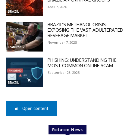
In November only
April 7, 2026
BRAZIL
Enter the promo code during
checkout:
BRAZIL’S METHANOL CRISIS:
MOVINEWS-50
EXPOSING THE VAST ADULTERATED
BEVERAGE MARKET
November 7, 2025
SUBSCRIBE
Featured-2
PHISHING: UNDERSTANDING THE
MOST COMMON ONLINE SCAM
September 23, 2025
BRAZIL
Open content
Related News