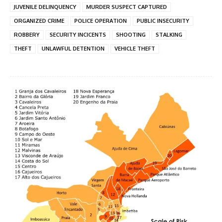
JUVENILE DELINQUENCY
MURDER SUSPECT CAPTURED
ORGANIZED CRIME
POLICE OPERATION
PUBLIC INSECURITY
ROBBERY
SECURITY INCICENTS
SHOOTING
STALKING
THEFT
UNLAWFUL DETENTION
VEHICLE THEFT