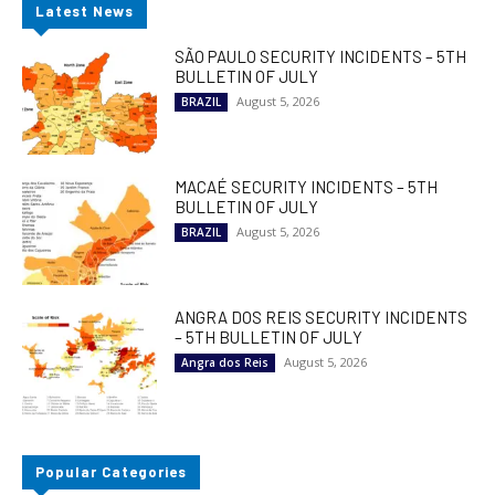
Latest News
SÃO PAULO SECURITY INCIDENTS – 5TH
BULLETIN OF JULY
August 5, 2026
BRAZIL
MACAÉ SECURITY INCIDENTS – 5TH
BULLETIN OF JULY
August 5, 2026
BRAZIL
ANGRA DOS REIS SECURITY INCIDENTS
– 5TH BULLETIN OF JULY
August 5, 2026
Angra dos Reis
Popular Categories