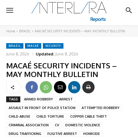
Home
BRAZIL
MACAÉ SECURITY INCIDENTS – MAY MONTHLY BULLETIN
BRAZIL
MACAÉ
SECURITY
June 8, 2026
Updated:
June 8, 2026
MACAÉ SECURITY INCIDENTS –
MAY MONTHLY BULLETIN
TAGS
ARMED ROBBERY
ARREST
ASSAULT IN FRONT OF POLICE STATION
ATTEMPTED ROBBERY
CHILD ABUSE
CHILD TORTURE
COPPER CABLE THEFT
CRIMINAL ASSOCIATION
CV
DOMESTIC VIOLENCE
DRUG TRAFFICKING
FUGITIVE ARREST
HOMICIDE