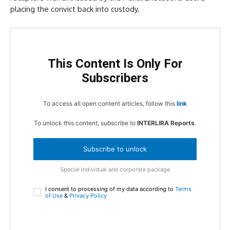
placing the convict back into custody.
This Content Is Only For
Subscribers
To access all open content articles, follow this
link
To unlock this content, subscribe to
INTERLIRA Reports
.
Subscribe to unlock
Special Individual and corporate package
I consent to processing of my data according to
Terms
of Use
&
Privacy Policy