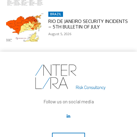
BRAZIL
RIO DE JANEIRO SECURITY INCIDENTS
– 5TH BULLETIN OF JULY
August 5, 2026
Follow us on social media