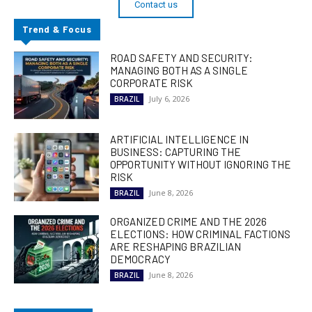
Contact us
Trend & Focus
ROAD SAFETY AND SECURITY:
MANAGING BOTH AS A SINGLE
CORPORATE RISK
July 6, 2026
BRAZIL
ARTIFICIAL INTELLIGENCE IN
BUSINESS: CAPTURING THE
OPPORTUNITY WITHOUT IGNORING THE
RISK
June 8, 2026
BRAZIL
ORGANIZED CRIME AND THE 2026
ELECTIONS: HOW CRIMINAL FACTIONS
ARE RESHAPING BRAZILIAN
DEMOCRACY
June 8, 2026
BRAZIL