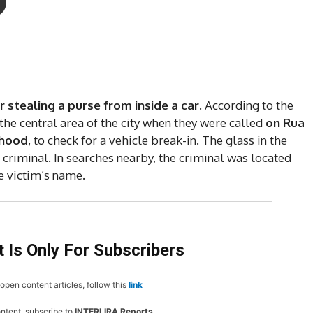
 stealing a purse from inside a car.
According to the
 the central area of the city when they were called
on Rua
rhood
, to check for a vehicle break-in. The glass in the
criminal. In searches nearby, the criminal was located
e victim’s name.
 Is Only For Subscribers
open content articles, follow this
link
ontent, subscribe to
INTERLIRA Reports
.