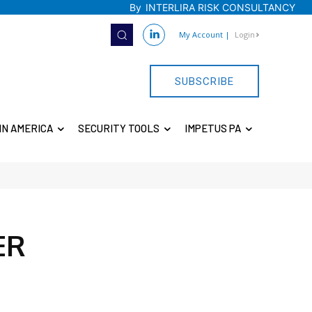
By
INTERLIRA RISK CONSULTANCY
My Account
|
Login
SUBSCRIBE
IN AMERICA
SECURITY TOOLS
IMPETUS PA
ER