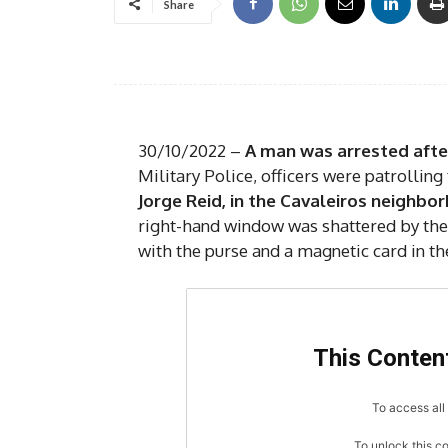
Share
30/10/2022 –
A man was arrested after
Military Police, officers were patrolling
Jorge Reid, in the Cavaleiros neighbo
right-hand window was shattered by the 
with the purse and a magnetic card in th
This Content
To access all 
To unlock this c