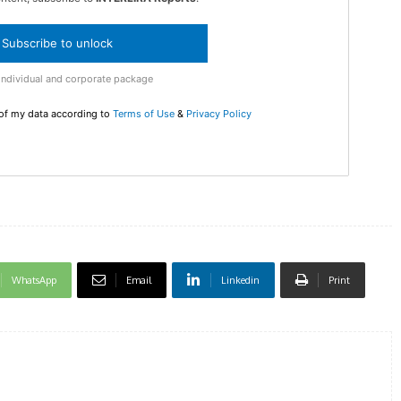
Subscribe to unlock
DI
Individual and corporate package
5
 of my data according to
Terms of Use
&
Privacy Policy
In Nove
Enter t
checkout
MOVINE
WhatsApp
Email
Linkedin
Print
SUB