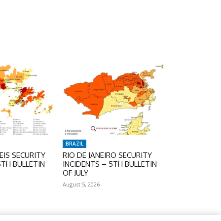
BRAZIL
IS SECURITY
RIO DE JANEIRO SECURITY
5TH BULLETIN
INCIDENTS – 5TH BULLETIN
OF JULY
August 5, 2026