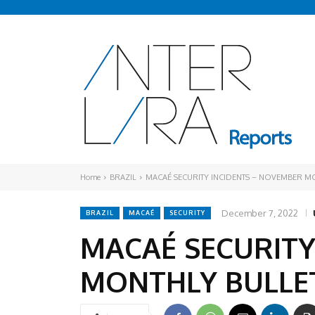
Home
BRAZIL
MACAÉ SECURITY INCIDENTS – NOVEMBER M
December 7, 2022
BRAZIL
MACAÉ
SECURITY
MACAÉ SECURITY
MONTHLY BULLE