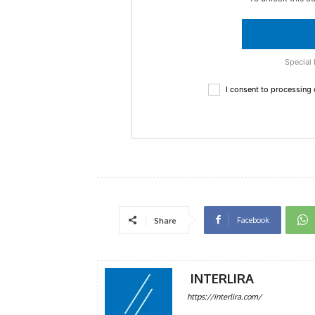
Special 
I consent to processing
Facebook
Share
INTERLIRA
https://interlira.com/