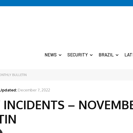
NEWS
SECURITY
BRAZIL
LAT
ONTHLY BULLETIN
Updated:
December 7, 2022
 INCIDENTS – NOVEMB
TIN