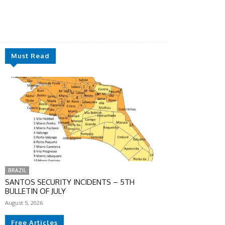
Must Read
BRAZIL
SANTOS SECURITY INCIDENTS – 5TH
BULLETIN OF JULY
August 5, 2026
Free Articles