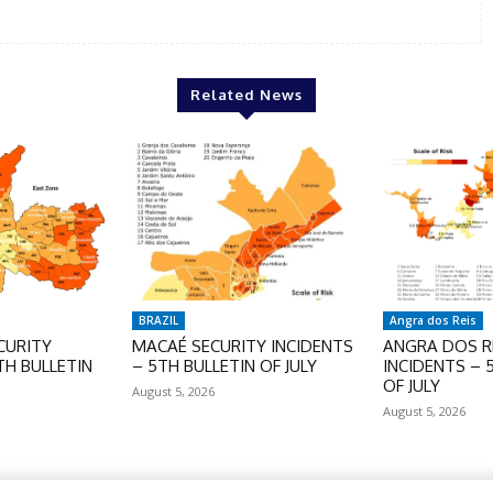
Related News
BRAZIL
Angra dos Reis
CURITY
MACAÉ SECURITY INCIDENTS
ANGRA DOS RE
TH BULLETIN
– 5TH BULLETIN OF JULY
INCIDENTS – 
OF JULY
August 5, 2026
August 5, 2026