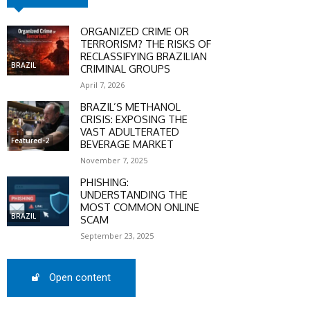
ORGANIZED CRIME OR
SCOUNT
TERRORISM? THE RISKS OF
RECLASSIFYING BRAZILIAN
BRAZIL
0%
CRIMINAL GROUPS
April 7, 2026
BRAZIL’S METHANOL
CRISIS: EXPOSING THE
VAST ADULTERATED
mber only
Featured-2
BEVERAGE MARKET
he promo code during
November 7, 2025
:
PHISHING:
UNDERSTANDING THE
WS-50
MOST COMMON ONLINE
BRAZIL
SCAM
September 23, 2025
SCRIBE
Open content