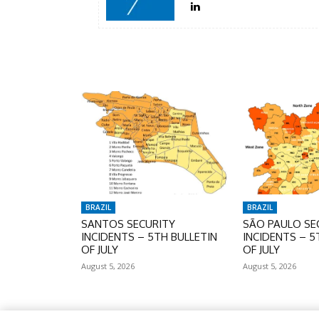
BRAZIL
BRAZIL
SANTOS SECURITY
SÃO PAULO SE
INCIDENTS – 5TH BULLETIN
INCIDENTS – 5
OF JULY
OF JULY
August 5, 2026
August 5, 2026