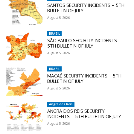
SANTOS SECURITY INCIDENTS – 5TH
BULLETIN OF JULY
August 5, 2026
BRAZIL
SÃO PAULO SECURITY INCIDENTS –
5TH BULLETIN OF JULY
August 5, 2026
BRAZIL
MACAÉ SECURITY INCIDENTS – 5TH
BULLETIN OF JULY
August 5, 2026
Angra dos Reis
ANGRA DOS REIS SECURITY
INCIDENTS – 5TH BULLETIN OF JULY
August 5, 2026