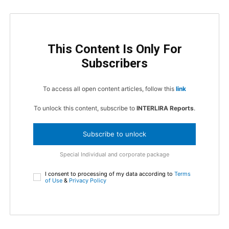
This Content Is Only For
Subscribers
To access all open content articles, follow this
link
To unlock this content, subscribe to
INTERLIRA Reports
.
Subscribe to unlock
Special Individual and corporate package
I consent to processing of my data according to
Terms
of Use
&
Privacy Policy