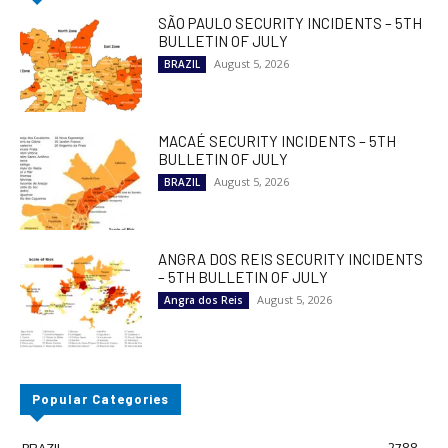
SÃO PAULO SECURITY INCIDENTS – 5TH
BULLETIN OF JULY
August 5, 2026
BRAZIL
MACAÉ SECURITY INCIDENTS – 5TH
BULLETIN OF JULY
August 5, 2026
BRAZIL
ANGRA DOS REIS SECURITY INCIDENTS
– 5TH BULLETIN OF JULY
August 5, 2026
Angra dos Reis
Popular Categories
BRAZIL
2788