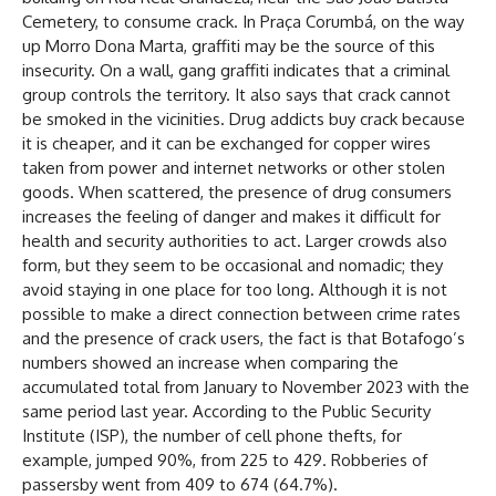
Cemetery, to consume crack. In Praça Corumbá, on the way
up Morro Dona Marta, graffiti may be the source of this
insecurity. On a wall, gang graffiti indicates that a criminal
group controls the territory. It also says that crack cannot
be smoked in the vicinities. Drug addicts buy crack because
it is cheaper, and it can be exchanged for copper wires
taken from power and internet networks or other stolen
goods. When scattered, the presence of drug consumers
increases the feeling of danger and makes it difficult for
health and security authorities to act. Larger crowds also
form, but they seem to be occasional and nomadic; they
avoid staying in one place for too long. Although it is not
possible to make a direct connection between crime rates
and the presence of crack users, the fact is that Botafogo’s
numbers showed an increase when comparing the
accumulated total from January to November 2023 with the
same period last year. According to the Public Security
Institute (ISP), the number of cell phone thefts, for
example, jumped 90%, from 225 to 429. Robberies of
passersby went from 409 to 674 (64.7%).