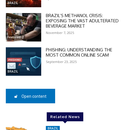
In November only
BRAZIL
Enter the promo code during
checkout:
BRAZIL’S METHANOL CRISIS:
EXPOSING THE VAST ADULTERATED
MOVINEWS-50
BEVERAGE MARKET
November 7, 2025
Featured-2
SUBSCRIBE
PHISHING: UNDERSTANDING THE
MOST COMMON ONLINE SCAM
September 23, 2025
BRAZIL
Open content
Related News
BRAZIL