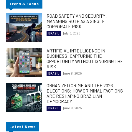
Trend & Focus
ROAD SAFETY AND SECURITY:
MANAGING BOTH AS A SINGLE
CORPORATE RISK
July 6, 2026
BRAZIL
ARTIFICIAL INTELLIGENCE IN
BUSINESS: CAPTURING THE
OPPORTUNITY WITHOUT IGNORING THE
RISK
June 8, 2026
BRAZIL
ORGANIZED CRIME AND THE 2026
ELECTIONS: HOW CRIMINAL FACTIONS
ARE RESHAPING BRAZILIAN
DEMOCRACY
June 8, 2026
BRAZIL
Latest News