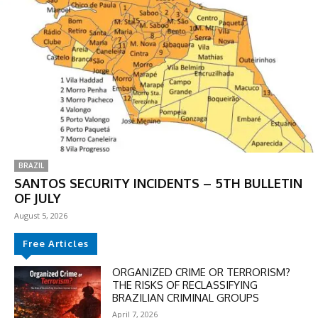
BRAZIL
SANTOS SECURITY INCIDENTS – 5TH BULLETIN
OF JULY
August 5, 2026
DISCOUNT
Free Articles
50%
ORGANIZED CRIME OR TERRORISM?
THE RISKS OF RECLASSIFYING
BRAZILIAN CRIMINAL GROUPS
April 7, 2026