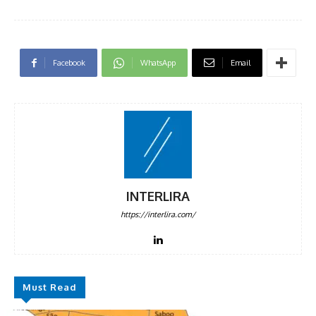
Facebook
WhatsApp
Email
INTERLIRA
https://interlira.com/
Must Read