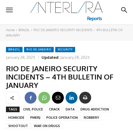
Home
BRAZIL
RIO DE JANEIRO SECURITY INCIDENTS – 4TH BULLETIN OF
JANUARY
BRAZIL
RIO DE JANEIRO
SECURITY
January 28, 2025
Updated:
January 28, 2025
RIO DE JANEIRO SECURITY
INCIDENTS – 4TH BULLETIN OF
JANUARY
TAGS
CIVIL POLICE
CRACK
DATA
DRUG ADDICTION
HOMICIDE
PMERJ
POLICE OPERATION
ROBBERY
SHOOTOUT
WAR ON DRUGS