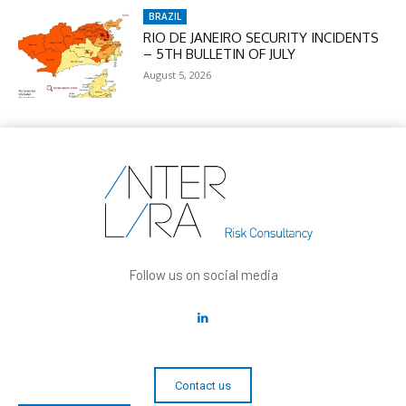
BRAZIL
RIO DE JANEIRO SECURITY INCIDENTS
– 5TH BULLETIN OF JULY
August 5, 2026
Follow us on social media
Contact us