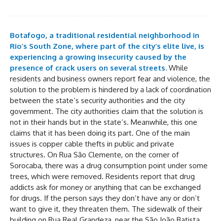
Botafogo, a traditional residential neighborhood in
Rio’s South Zone, where part of the city’s elite live, is
experiencing a growing insecurity caused by the
presence of crack users on several streets.
While
residents and business owners report fear and violence, the
solution to the problem is hindered by a lack of coordination
between the state’s security authorities and the city
government. The city authorities claim that the solution is
not in their hands but in the state’s. Meanwhile, this one
claims that it has been doing its part. One of the main
issues is copper cable thefts in public and private
structures. On Rua São Clemente, on the corner of
Sorocaba, there was a drug consumption point under some
trees, which were removed. Residents report that drug
addicts ask for money or anything that can be exchanged
for drugs. If the person says they don’t have any or don’t
want to give it, they threaten them. The sidewalk of their
building on Rua Real Grandeza, near the São João Batista