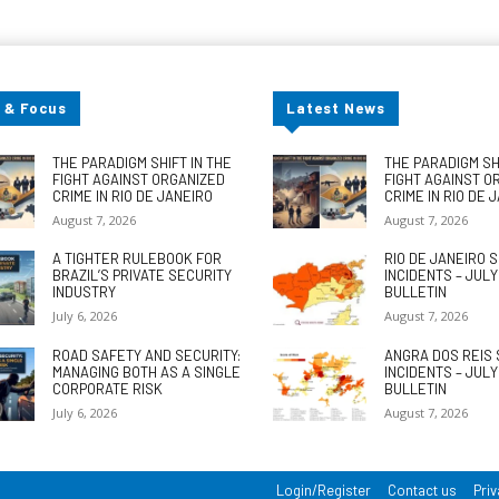
 & Focus
Latest News
THE PARADIGM SHIFT IN THE
THE PARADIGM SHI
FIGHT AGAINST ORGANIZED
FIGHT AGAINST O
CRIME IN RIO DE JANEIRO
CRIME IN RIO DE 
August 7, 2026
August 7, 2026
A TIGHTER RULEBOOK FOR
RIO DE JANEIRO 
BRAZIL’S PRIVATE SECURITY
INCIDENTS – JUL
INDUSTRY
BULLETIN
July 6, 2026
August 7, 2026
ROAD SAFETY AND SECURITY:
ANGRA DOS REIS 
MANAGING BOTH AS A SINGLE
INCIDENTS – JUL
CORPORATE RISK
BULLETIN
July 6, 2026
August 7, 2026
Login/Register
Contact us
Priv