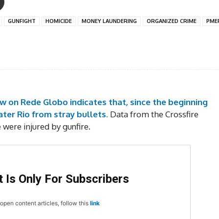
GUNFIGHT
HOMICIDE
MONEY LAUNDERING
ORGANIZED CRIME
PME
ow on Rede Globo indicates that, since the beginning
ater Rio from stray bullets.
Data from the Crossfire
e were injured by gunfire.
 Is Only For Subscribers
open content articles, follow this
link