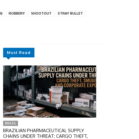
RJ
ROBBERY
SHOOTOUT
STRAY BULLET
Must Read
BRAZIL
BRAZILIAN PHARMACEUTICAL SUPPLY
CHAINS UNDER THREAT: CARGO THEFT,