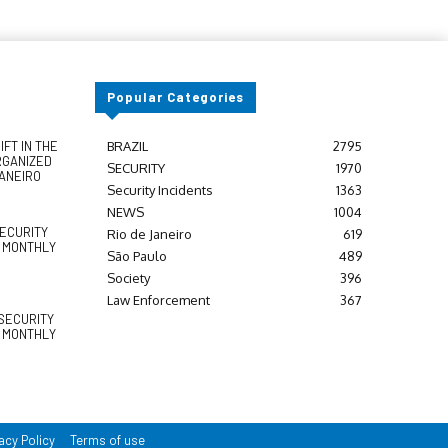
Popular Categories
FT IN THE
BRAZIL
2795
RGANIZED
SECURITY
1970
JANEIRO
Security Incidents
1363
NEWS
1004
SECURITY
Rio de Janeiro
619
Y MONTHLY
São Paulo
489
Society
396
Law Enforcement
367
SECURITY
Y MONTHLY
acy Policy
Terms of use