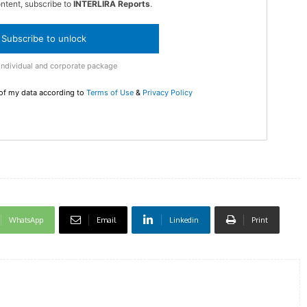
ontent, subscribe to
INTERLIRA Reports
.
Subscribe to unlock
DI
Individual and corporate package
5
 of my data according to
Terms of Use
&
Privacy Policy
In Nove
Enter t
checkout
MOVINE
WhatsApp
Email
Linkedin
Print
SUB