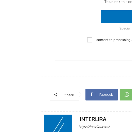
To unlock this c
Special 
I consent to processing
Facebook
Share
INTERLIRA
https://interlira.com/