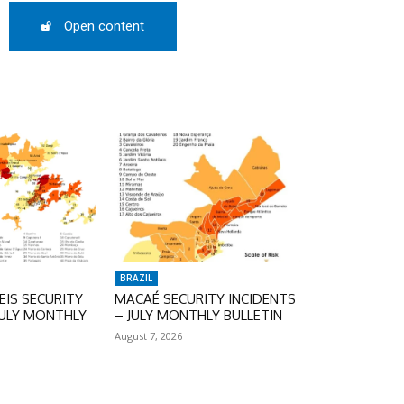
Open content
BRAZIL
IS SECURITY
MACAÉ SECURITY INCIDENTS
JULY MONTHLY
– JULY MONTHLY BULLETIN
August 7, 2026