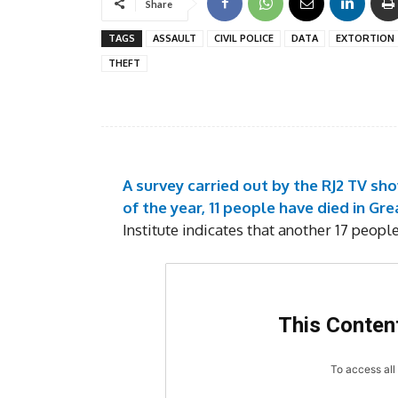
Share
TAGS
ASSAULT
CIVIL POLICE
DATA
EXTORTION
THEFT
A survey carried out by the RJ2 TV sh
of the year, 11 people have died in Gre
Institute indicates that another 17 peopl
This Content
To access all 