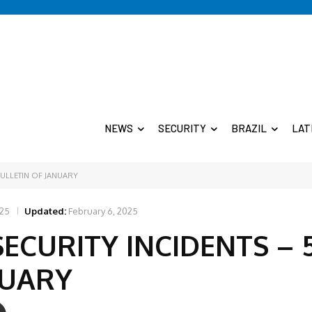
NEWS
SECURITY
BRAZIL
LAT
BULLETIN OF JANUARY
025
Updated:
February 6, 2025
SECURITY INCIDENTS – 
NUARY