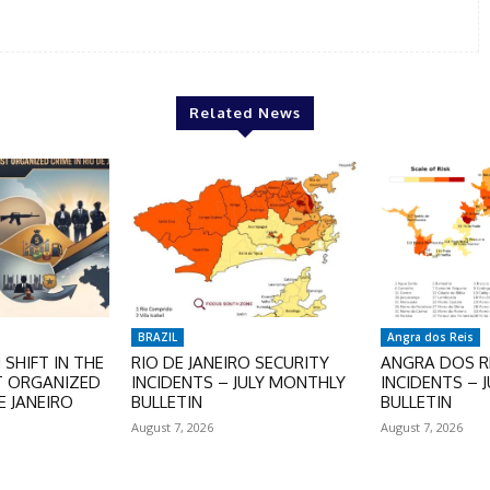
Related News
BRAZIL
Angra dos Reis
SHIFT IN THE
RIO DE JANEIRO SECURITY
ANGRA DOS RE
T ORGANIZED
INCIDENTS – JULY MONTHLY
INCIDENTS – 
E JANEIRO
BULLETIN
BULLETIN
August 7, 2026
August 7, 2026