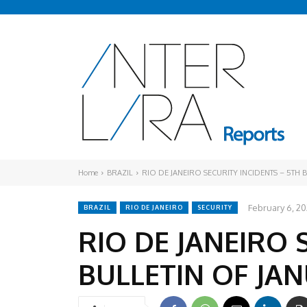
Home
BRAZIL
RIO DE JANEIRO SECURITY INCIDENTS – 5TH 
February 6, 2
BRAZIL
RIO DE JANEIRO
SECURITY
RIO DE JANEIRO 
BULLETIN OF JA