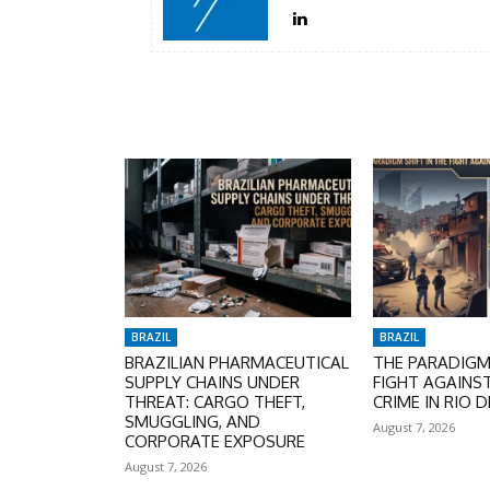
BRAZIL
BRAZIL
BRAZILIAN PHARMACEUTICAL
THE PARADIGM 
SUPPLY CHAINS UNDER
FIGHT AGAINS
THREAT: CARGO THEFT,
CRIME IN RIO D
SMUGGLING, AND
August 7, 2026
CORPORATE EXPOSURE
August 7, 2026