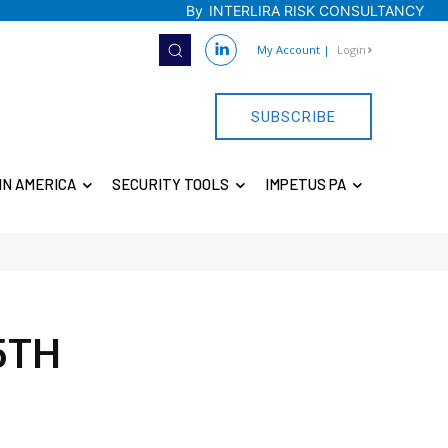
By
INTERLIRA RISK CONSULTANCY
My Account
|
Login
SUBSCRIBE
IN AMERICA
SECURITY TOOLS
IMPETUS PA
5TH