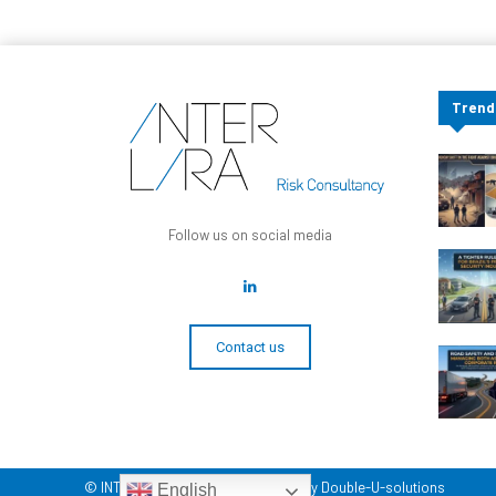
Trend
Follow us on social media
Contact us
© INTERLIRA Reports - Developed by Double-U-solutions
English