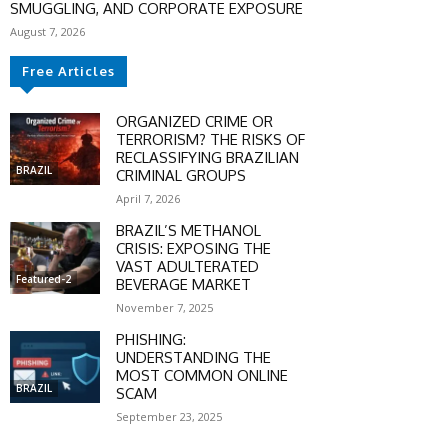
SMUGGLING, AND CORPORATE EXPOSURE
August 7, 2026
SCOUNT
Free Articles
0%
ORGANIZED CRIME OR
TERRORISM? THE RISKS OF
RECLASSIFYING BRAZILIAN
BRAZIL
CRIMINAL GROUPS
April 7, 2026
mber only
BRAZIL’S METHANOL
he promo code during
CRISIS: EXPOSING THE
:
VAST ADULTERATED
Featured-2
BEVERAGE MARKET
WS-50
November 7, 2025
PHISHING:
UNDERSTANDING THE
SCRIBE
MOST COMMON ONLINE
BRAZIL
SCAM
September 23, 2025