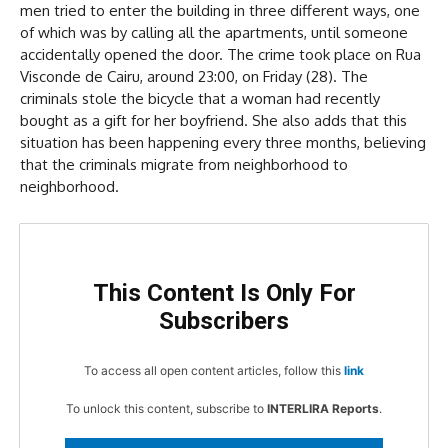
men tried to enter the building in three different ways, one
of which was by calling all the apartments, until someone
accidentally opened the door. The crime took place on Rua
Visconde de Cairu, around 23:00, on Friday (28). The
criminals stole the bicycle that a woman had recently
bought as a gift for her boyfriend. She also adds that this
situation has been happening every three months, believing
that the criminals migrate from neighborhood to
neighborhood.
This Content Is Only For
Subscribers
To access all open content articles, follow this
link
To unlock this content, subscribe to
INTERLIRA Reports
.