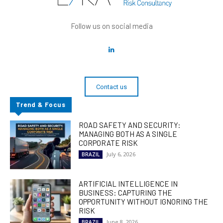
Follow us on social media
Contact us
Trend & Focus
ROAD SAFETY AND SECURITY:
MANAGING BOTH AS A SINGLE
CORPORATE RISK
July 6, 2026
BRAZIL
ARTIFICIAL INTELLIGENCE IN
BUSINESS: CAPTURING THE
OPPORTUNITY WITHOUT IGNORING THE
RISK
June 8, 2026
BRAZIL