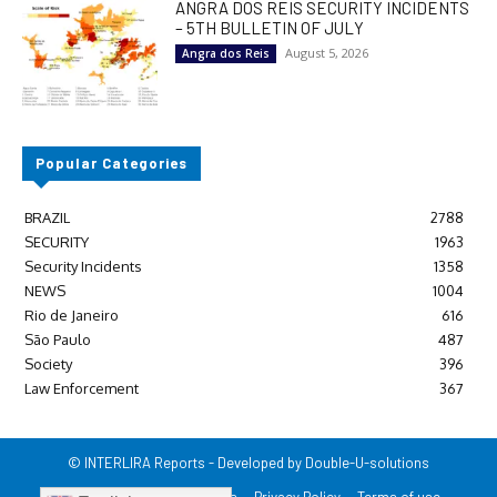
ANGRA DOS REIS SECURITY INCIDENTS
– 5TH BULLETIN OF JULY
August 5, 2026
Angra dos Reis
Popular Categories
BRAZIL
2788
SECURITY
1963
Security Incidents
1358
NEWS
1004
Rio de Janeiro
616
São Paulo
487
Society
396
Law Enforcement
367
© INTERLIRA Reports - Developed by Double-U-solutions