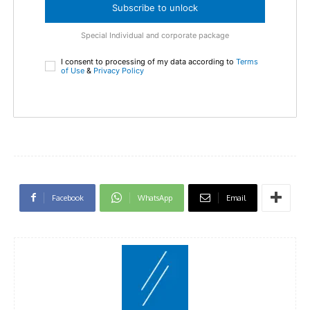
Subscribe to unlock
Special Individual and corporate package
I consent to processing of my data according to
Terms
of Use
&
Privacy Policy
Facebook
WhatsApp
Email