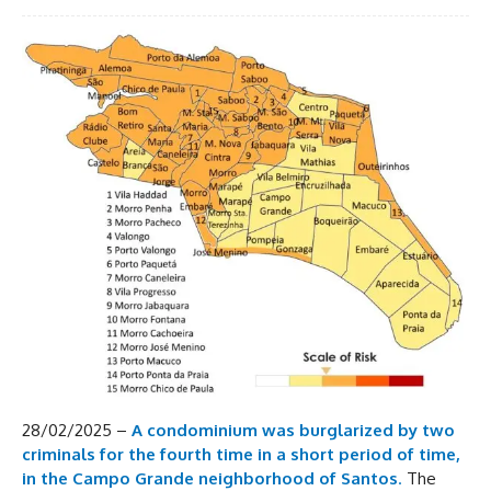
28/02/2025 –
A condominium was burglarized by two
criminals for the fourth time in a short period of time,
in the Campo Grande neighborhood of Santos
.
The