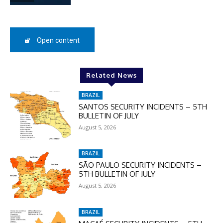
SUBSCRIBE
Open content
Related News
BRAZIL
SANTOS SECURITY INCIDENTS – 5TH
BULLETIN OF JULY
August 5, 2026
BRAZIL
SÃO PAULO SECURITY INCIDENTS –
5TH BULLETIN OF JULY
August 5, 2026
BRAZIL