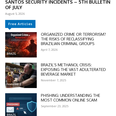
SANTOS SECURITY INCIDENTS – 5TH BULLETIN
OF JULY
August 5, 2026
Free Articles
ORGANIZED CRIME OR TERRORISM?
THE RISKS OF RECLASSIFYING
BRAZILIAN CRIMINAL GROUPS
April 7, 2026
DISCOUNT
BRAZIL
50%
BRAZIL’S METHANOL CRISIS:
EXPOSING THE VAST ADULTERATED
BEVERAGE MARKET
November 7, 2025
In November only
Featured-2
Enter the promo code during
PHISHING: UNDERSTANDING THE
checkout:
MOST COMMON ONLINE SCAM
MOVINEWS-50
September 23, 2025
BRAZIL