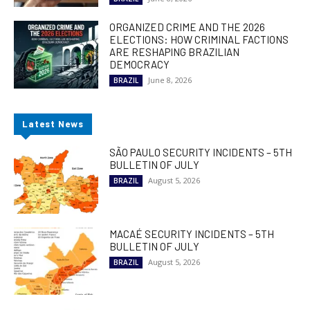
ORGANIZED CRIME AND THE 2026
ELECTIONS: HOW CRIMINAL FACTIONS
ARE RESHAPING BRAZILIAN
DEMOCRACY
June 8, 2026
BRAZIL
Latest News
SÃO PAULO SECURITY INCIDENTS – 5TH
BULLETIN OF JULY
August 5, 2026
BRAZIL
MACAÉ SECURITY INCIDENTS – 5TH
BULLETIN OF JULY
August 5, 2026
BRAZIL