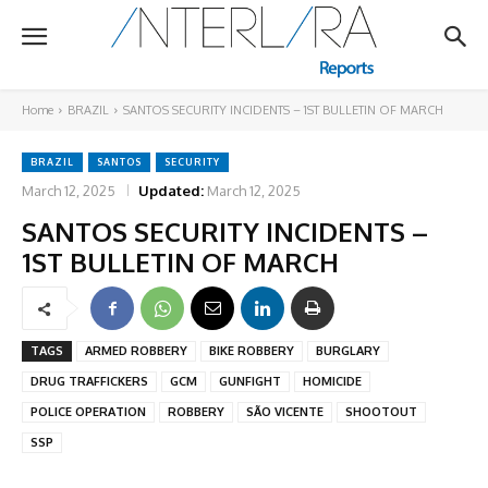
Home
BRAZIL
SANTOS SECURITY INCIDENTS – 1ST BULLETIN OF MARCH
BRAZIL
SANTOS
SECURITY
March 12, 2025
Updated:
March 12, 2025
SANTOS SECURITY INCIDENTS –
1ST BULLETIN OF MARCH
TAGS
ARMED ROBBERY
BIKE ROBBERY
BURGLARY
DRUG TRAFFICKERS
GCM
GUNFIGHT
HOMICIDE
POLICE OPERATION
ROBBERY
SÃO VICENTE
SHOOTOUT
SSP