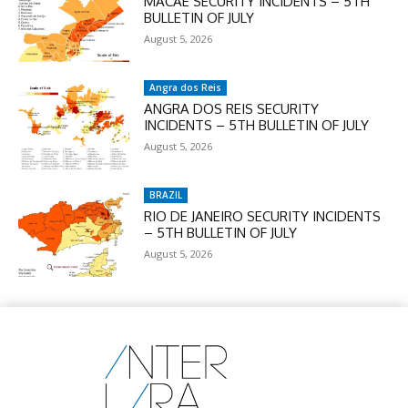
MACAÉ SECURITY INCIDENTS – 5TH
BULLETIN OF JULY
August 5, 2026
Angra dos Reis
ANGRA DOS REIS SECURITY
INCIDENTS – 5TH BULLETIN OF JULY
August 5, 2026
BRAZIL
RIO DE JANEIRO SECURITY INCIDENTS
– 5TH BULLETIN OF JULY
August 5, 2026