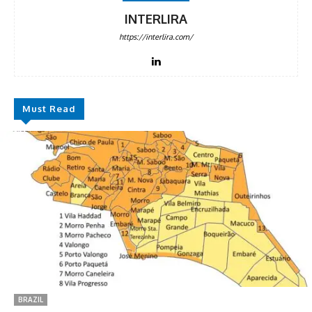
INTERLIRA
https://interlira.com/
Must Read
BRAZIL