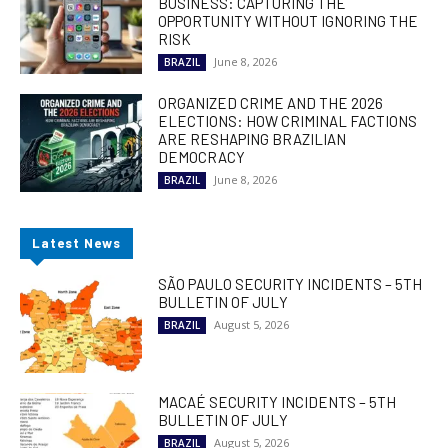
BUSINESS: CAPTURING THE
OPPORTUNITY WITHOUT IGNORING THE
RISK
June 8, 2026
BRAZIL
ORGANIZED CRIME AND THE 2026
ELECTIONS: HOW CRIMINAL FACTIONS
ARE RESHAPING BRAZILIAN
DEMOCRACY
June 8, 2026
BRAZIL
Latest News
SÃO PAULO SECURITY INCIDENTS – 5TH
BULLETIN OF JULY
August 5, 2026
BRAZIL
MACAÉ SECURITY INCIDENTS – 5TH
BULLETIN OF JULY
August 5, 2026
BRAZIL