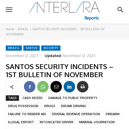
Home
BRAZIL
SANTOS SECURITY INCIDENTS – 1ST BULLETIN OF
NOVEMBER
BRAZIL
SANTOS
SECURITY
November 12, 2025
Updated:
November 12, 2025
SANTOS SECURITY INCIDENTS –
1ST BULLETIN OF NOVEMBER
TAGS
CASH SEIZED
DAMAGE TO PUBLIC PROPERTY
DRUG POSSESSION
DRUGS
DRUNK DRIVING
FAILURE TO RENDER AID
FEDERAL REVENUE OPERATION
FIREARM
ILLEGAL EXPORT
INTOXICATED DRIVER
MINERAL USURPATION