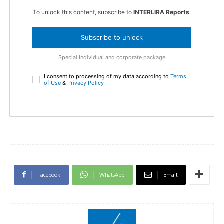
To unlock this content, subscribe to
INTERLIRA Reports
.
Subscribe to unlock
Special Individual and corporate package
I consent to processing of my data according to
Terms
of Use
&
Privacy Policy
Facebook
WhatsApp
Email