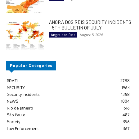
ANGRA DOS REIS SECURITY INCIDENTS
– 5TH BULLETIN OF JULY
August 5, 2026
Angra dos Reis
Popular Categories
BRAZIL
2788
SECURITY
1963
Security Incidents
1358
NEWS
1004
Rio de Janeiro
616
São Paulo
487
Society
396
Law Enforcement
367