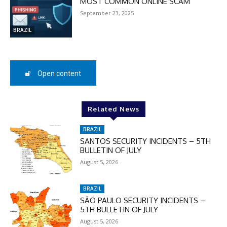
MOST COMMON ONLINE SCAM
September 23, 2025
SUBSCRIBE
BRAZIL
Open content
Related News
BRAZIL
SANTOS SECURITY INCIDENTS – 5TH
BULLETIN OF JULY
August 5, 2026
BRAZIL
SÃO PAULO SECURITY INCIDENTS –
5TH BULLETIN OF JULY
August 5, 2026