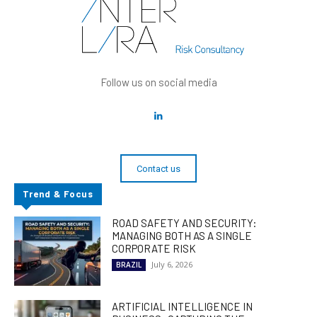
Follow us on social media
Contact us
Trend & Focus
ROAD SAFETY AND SECURITY:
MANAGING BOTH AS A SINGLE
CORPORATE RISK
July 6, 2026
BRAZIL
ARTIFICIAL INTELLIGENCE IN