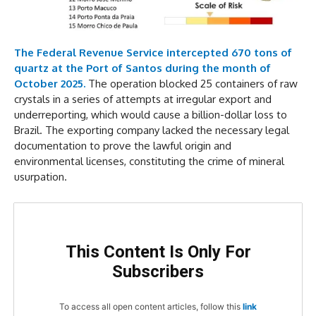
The Federal Revenue Service intercepted 670 tons of
quartz at the Port of Santos during the month of
October 2025.
The operation blocked 25 containers of raw
crystals in a series of attempts at irregular export and
underreporting, which would cause a billion-dollar loss to
Brazil. The exporting company lacked the necessary legal
documentation to prove the lawful origin and
environmental licenses, constituting the crime of mineral
usurpation.
This Content Is Only For
Subscribers
To access all open content articles, follow this
link