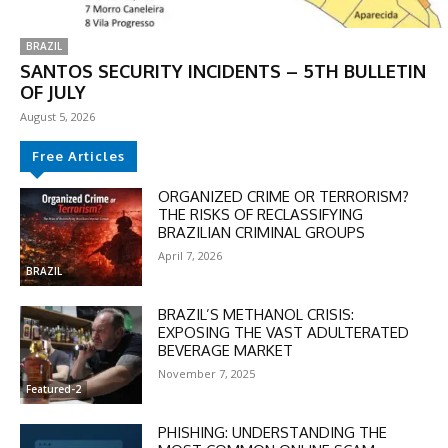
BRAZIL
SANTOS SECURITY INCIDENTS – 5TH BULLETIN
OF JULY
August 5, 2026
Free Articles
ORGANIZED CRIME OR TERRORISM?
THE RISKS OF RECLASSIFYING
BRAZILIAN CRIMINAL GROUPS
DISCOUNT
April 7, 2026
50%
BRAZIL
BRAZIL’S METHANOL CRISIS:
EXPOSING THE VAST ADULTERATED
BEVERAGE MARKET
In November only
November 7, 2025
Enter the promo code during
Featured-2
checkout:
MOVINEWS-50
PHISHING: UNDERSTANDING THE