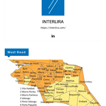
INTERLIRA
https://interlira.com/
Must Read