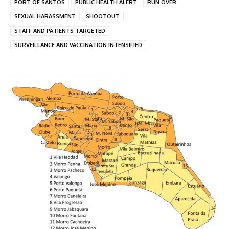
PORT OF SANTOS
PUBLIC HEALTH ALERT
RUN OVER
SEXUAL HARASSMENT
SHOOTOUT
STAFF AND PATIENTS TARGETED
SURVEILLANCE AND VACCINATION INTENSIFIED