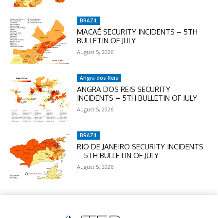
BRAZIL
MACAÉ SECURITY INCIDENTS – 5TH
BULLETIN OF JULY
August 5, 2026
Angra dos Reis
ANGRA DOS REIS SECURITY
INCIDENTS – 5TH BULLETIN OF JULY
August 5, 2026
BRAZIL
RIO DE JANEIRO SECURITY INCIDENTS
– 5TH BULLETIN OF JULY
August 5, 2026