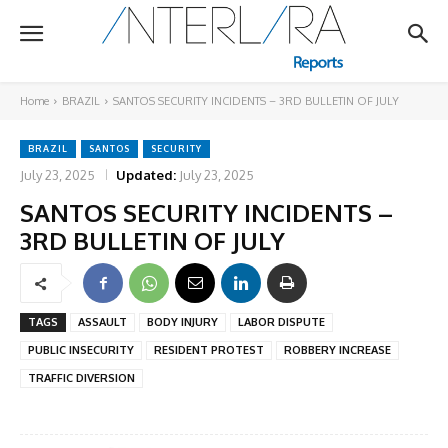
Home
BRAZIL
SANTOS SECURITY INCIDENTS – 3RD BULLETIN OF JULY
BRAZIL
SANTOS
SECURITY
July 23, 2025
Updated:
July 23, 2025
SANTOS SECURITY INCIDENTS –
3RD BULLETIN OF JULY
TAGS
ASSAULT
BODY INJURY
LABOR DISPUTE
PUBLIC INSECURITY
RESIDENT PROTEST
ROBBERY INCREASE
TRAFFIC DIVERSION