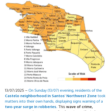
13/07/2025 –
On Sunday (13/07) evening, residents of the
Castelo neighborhood in Santos’ Northwest Zone
took
matters into their own hands, displaying signs warning of a
two-year surge in robberies
.
This
wave of crime,