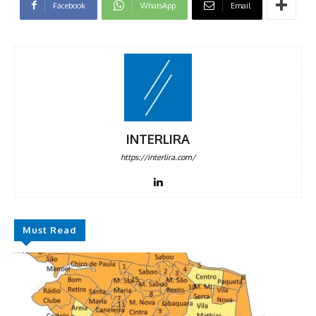
Facebook
WhatsApp
Email
INTERLIRA
https://interlira.com/
Must Read