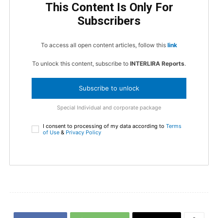
This Content Is Only For
Subscribers
To access all open content articles, follow this
link
To unlock this content, subscribe to
INTERLIRA Reports
.
Subscribe to unlock
Special Individual and corporate package
I consent to processing of my data according to
Terms
of Use
&
Privacy Policy