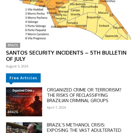
BRAZIL
SANTOS SECURITY INCIDENTS – 5TH BULLETIN
OF JULY
August 5, 2026
Free Articles
DISCOUNT
ORGANIZED CRIME OR TERRORISM?
THE RISKS OF RECLASSIFYING
50%
BRAZILIAN CRIMINAL GROUPS
April 7, 2026
BRAZIL
In November only
BRAZIL’S METHANOL CRISIS:
Enter the promo code during
EXPOSING THE VAST ADULTERATED