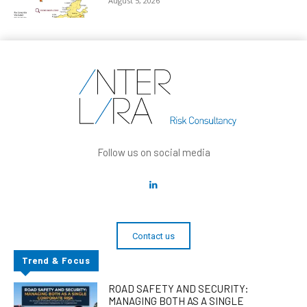
August 5, 2026
Follow us on social media
Contact us
Trend & Focus
ROAD SAFETY AND SECURITY:
MANAGING BOTH AS A SINGLE