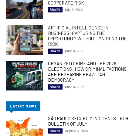
CORPORATE RISK
July 6, 2026
BRAZIL
ARTIFICIAL INTELLIGENCE IN
BUSINESS: CAPTURING THE
OPPORTUNITY WITHOUT IGNORING THE
RISK
June 8, 2026
BRAZIL
ORGANIZED CRIME AND THE 2026
ELECTIONS: HOW CRIMINAL FACTIONS
ARE RESHAPING BRAZILIAN
DEMOCRACY
June 8, 2026
BRAZIL
Latest News
SÃO PAULO SECURITY INCIDENTS – 5TH
BULLETIN OF JULY
August 5, 2026
BRAZIL