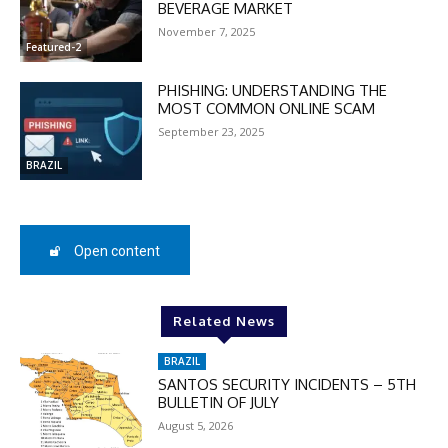
BEVERAGE MARKET
checkout:
MOVINEWS-50
November 7, 2025
Featured-2
PHISHING: UNDERSTANDING THE
SUBSCRIBE
MOST COMMON ONLINE SCAM
September 23, 2025
BRAZIL
Open content
Related News
BRAZIL
SANTOS SECURITY INCIDENTS – 5TH
BULLETIN OF JULY
August 5, 2026