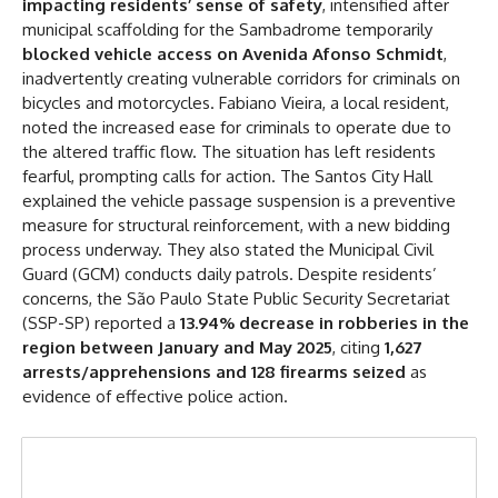
impacting residents’ sense of safety
, intensified after
municipal scaffolding for the Sambadrome temporarily
blocked vehicle access on Avenida Afonso Schmidt
,
inadvertently creating vulnerable corridors for criminals on
bicycles and motorcycles. Fabiano Vieira, a local resident,
noted the increased ease for criminals to operate due to
the altered traffic flow. The situation has left residents
fearful, prompting calls for action. The Santos City Hall
explained the vehicle passage suspension is a preventive
measure for structural reinforcement, with a new bidding
process underway. They also stated the Municipal Civil
Guard (GCM) conducts daily patrols. Despite residents’
concerns, the São Paulo State Public Security Secretariat
(SSP-SP) reported a
13.94% decrease in robberies in the
region between January and May 2025
, citing
1,627
arrests/apprehensions and 128 firearms seized
as
evidence of effective police action.