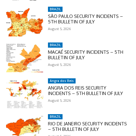
BRAZIL
SÃO PAULO SECURITY INCIDENTS –
5TH BULLETIN OF JULY
August 5, 2026
BRAZIL
MACAÉ SECURITY INCIDENTS – 5TH
BULLETIN OF JULY
August 5, 2026
Angra dos Reis
ANGRA DOS REIS SECURITY
INCIDENTS – 5TH BULLETIN OF JULY
August 5, 2026
BRAZIL
RIO DE JANEIRO SECURITY INCIDENTS
– 5TH BULLETIN OF JULY