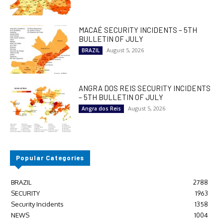
MACAÉ SECURITY INCIDENTS – 5TH
BULLETIN OF JULY
August 5, 2026
BRAZIL
ANGRA DOS REIS SECURITY INCIDENTS
– 5TH BULLETIN OF JULY
August 5, 2026
Angra dos Reis
Popular Categories
BRAZIL
2788
SECURITY
1963
Security Incidents
1358
NEWS
1004