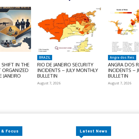
BRAZIL
Angra dos Reis
SHIFT IN THE
RIO DE JANEIRO SECURITY
ANGRA DOS RE
T ORGANIZED
INCIDENTS – JULY MONTHLY
INCIDENTS – 
E JANEIRO
BULLETIN
BULLETIN
August 7, 2026
August 7, 2026
 & Focus
Latest News