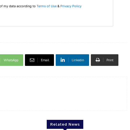
 of my data according to
Terms of Use
&
Privacy Policy
WhatsApp
Email
Linkedin
Print
Related News