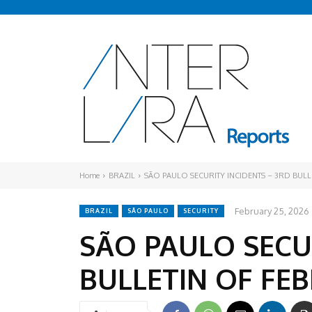
Home
BRAZIL
SÃO PAULO SECURITY INCIDENTS – 3RD BUL
February 25, 2026
BRAZIL
SÃO PAULO
SECURITY
SÃO PAULO SECU
BULLETIN OF FE