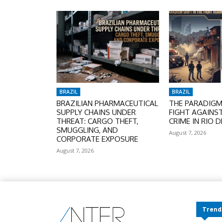
BRAZIL
BRAZIL
BRAZILIAN PHARMACEUTICAL
THE PARADIGM 
SUPPLY CHAINS UNDER
FIGHT AGAINS
THREAT: CARGO THEFT,
CRIME IN RIO D
SMUGGLING, AND
August 7, 2026
CORPORATE EXPOSURE
August 7, 2026
Trend