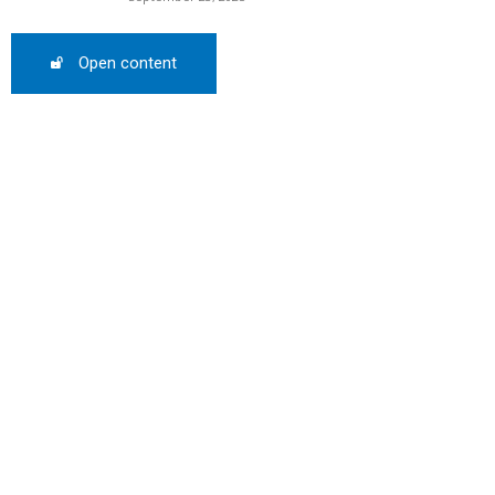
Open content
SCOUNT
0%
mber only
he promo code during
: