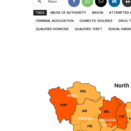
Share
TAGS
ABUSE OF AUTHORITY
ARSON
ATTEMPTED 
CRIMINAL ASSOCIATION
DOMESTIC VIOLENCE
DRUG T
QUALIFIED HOMICIDE
QUALIFIED THEFT
SEXUAL HARA