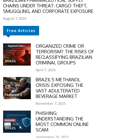
BRAZILIAN PHARMACEUTICAL SUPPLY
CHAINS UNDER THREAT: CARGO THEFT,
SMUGGLING, AND CORPORATE EXPOSURE
August 7, 2026
Free Articles
ORGANIZED CRIME OR
TERRORISM? THE RISKS OF
RECLASSIFYING BRAZILIAN
BRAZIL
CRIMINAL GROUPS
April 7, 2026
BRAZIL’S METHANOL
CRISIS: EXPOSING THE
VAST ADULTERATED
Featured-2
BEVERAGE MARKET
November 7, 2025
PHISHING:
UNDERSTANDING THE
MOST COMMON ONLINE
BRAZIL
SCAM
September 23, 2025