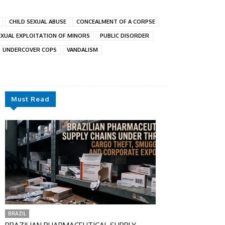
CHILD SEXUAL ABUSE
CONCEALMENT OF A CORPSE
EXUAL EXPLOITATION OF MINORS
PUBLIC DISORDER
UNDERCOVER COPS
VANDALISM
Must Read
BRAZIL