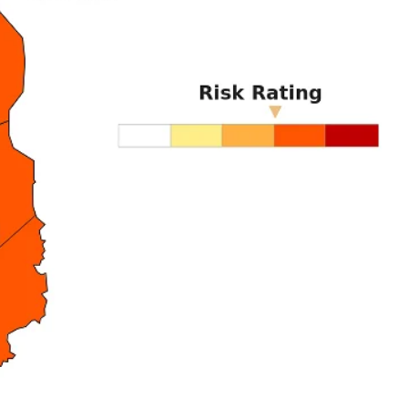
DI
5
In Nove
Enter t
checkout