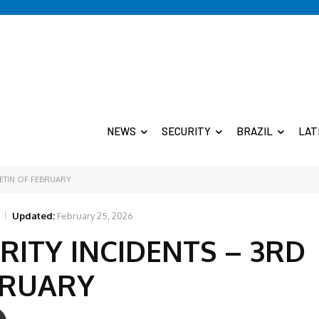
NEWS
SECURITY
BRAZIL
LAT
LETIN OF FEBRUARY
Updated:
February 25, 2026
RITY INCIDENTS – 3RD
BRUARY