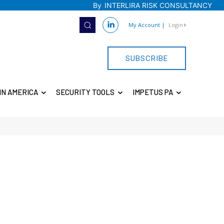
By
INTERLIRA RISK CONSULTANCY
My Account
|
Login
SUBSCRIBE
IN AMERICA
SECURITY TOOLS
IMPETUS PA