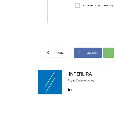
I consent to processing
Facebook
Share
INTERLIRA
https://interlira.com/