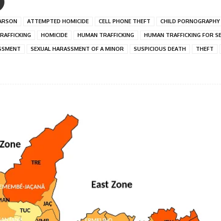
ARSON
ATTEMPTED HOMICIDE
CELL PHONE THEFT
CHILD PORNOGRAPHY
RAFFICKING
HOMICIDE
HUMAN TRAFFICKING
HUMAN TRAFFICKING FOR S
SSMENT
SEXUAL HARASSMENT OF A MINOR
SUSPICIOUS DEATH
THEFT