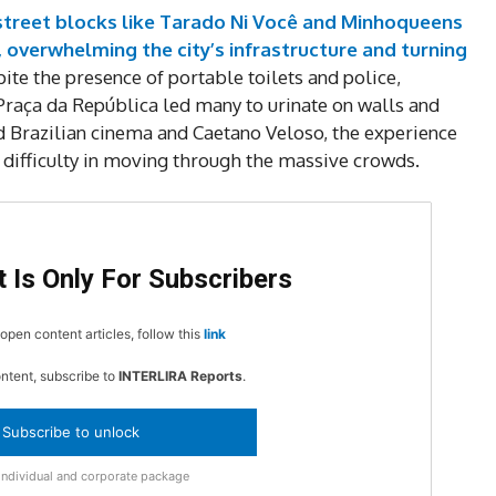
MOVINE
 street blocks like Tarado Ni Você and Minhoqueens
 overwhelming the city’s infrastructure and turning
ite the presence of portable toilets and police,
SUB
 Praça da República led many to urinate on walls and
ed Brazilian cinema and Caetano Veloso, the experience
difficulty in moving through the massive crowds.
 Is Only For Subscribers
open content articles, follow this
link
ontent, subscribe to
INTERLIRA Reports
.
Subscribe to unlock
Individual and corporate package