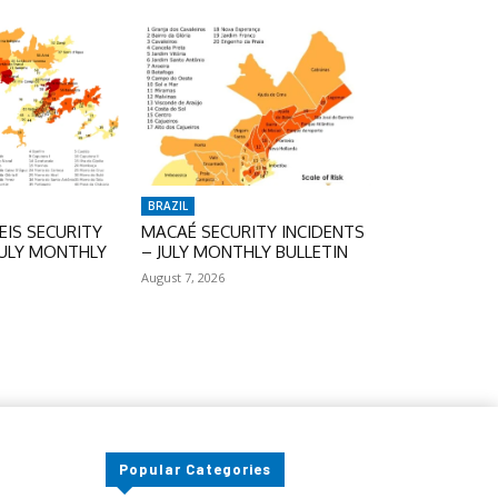
BRAZIL
IS SECURITY
MACAÉ SECURITY INCIDENTS
JULY MONTHLY
– JULY MONTHLY BULLETIN
August 7, 2026
Popular Categories