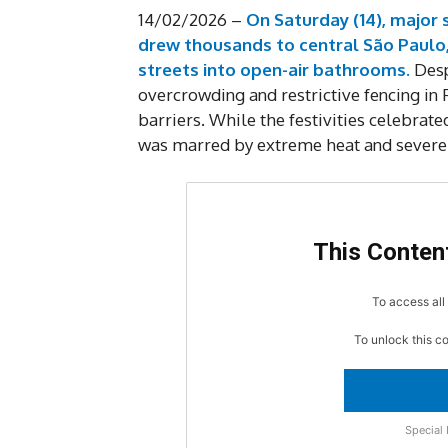
14/02/2026 –
On Saturday (14), major
drew thousands to central São Paulo,
streets into open-air bathrooms.
Desp
overcrowding and restrictive fencing in
barriers. While the festivities celebrat
was marred by extreme heat and severe 
This Content
To access all 
To unlock this c
Special 