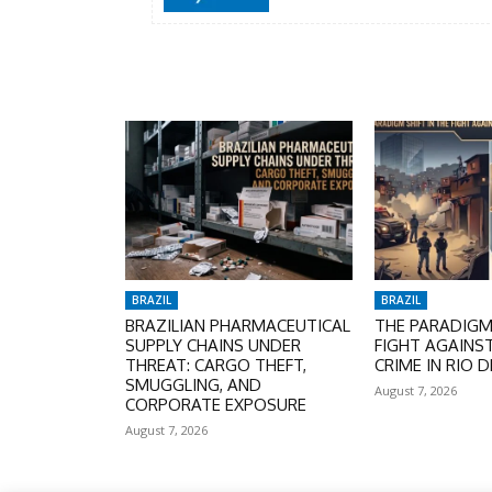
BRAZIL
BRAZIL
BRAZILIAN PHARMACEUTICAL
THE PARADIGM 
SUPPLY CHAINS UNDER
FIGHT AGAINS
THREAT: CARGO THEFT,
CRIME IN RIO D
SMUGGLING, AND
August 7, 2026
CORPORATE EXPOSURE
August 7, 2026