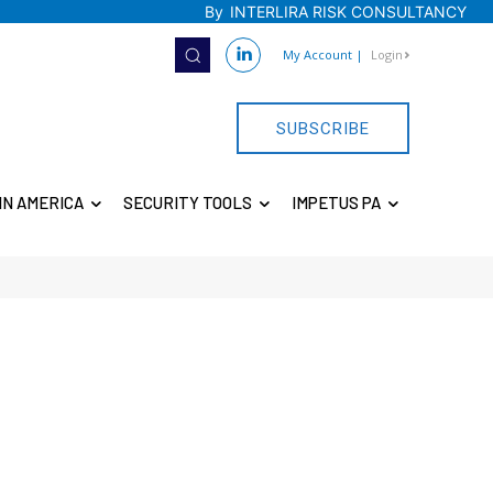
By
INTERLIRA RISK CONSULTANCY
My Account
|
Login
SUBSCRIBE
IN AMERICA
SECURITY TOOLS
IMPETUS PA