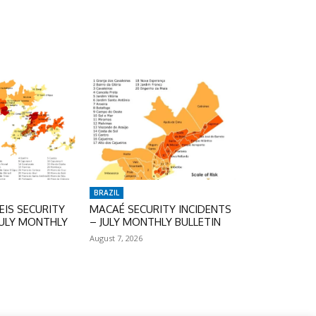
BRAZIL
IS SECURITY
MACAÉ SECURITY INCIDENTS
JULY MONTHLY
– JULY MONTHLY BULLETIN
August 7, 2026