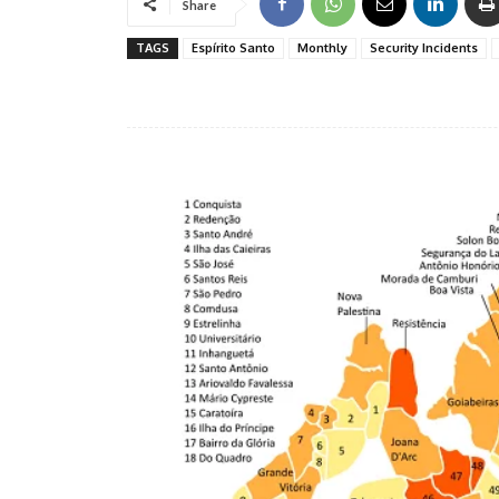
Share
TAGS
Espírito Santo
Monthly
Security Incidents