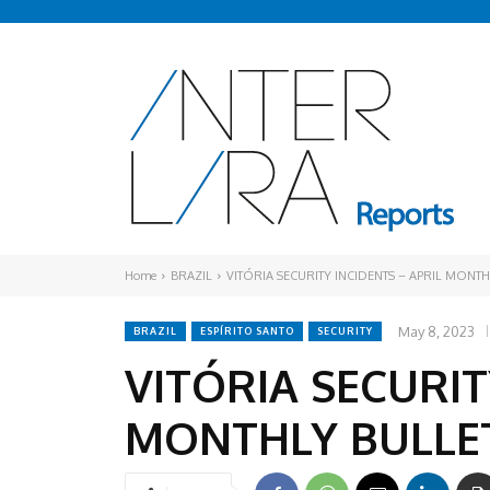
Home
BRAZIL
VITÓRIA SECURITY INCIDENTS – APRIL MONTH
May 8, 2023
BRAZIL
ESPÍRITO SANTO
SECURITY
VITÓRIA SECURIT
MONTHLY BULLE