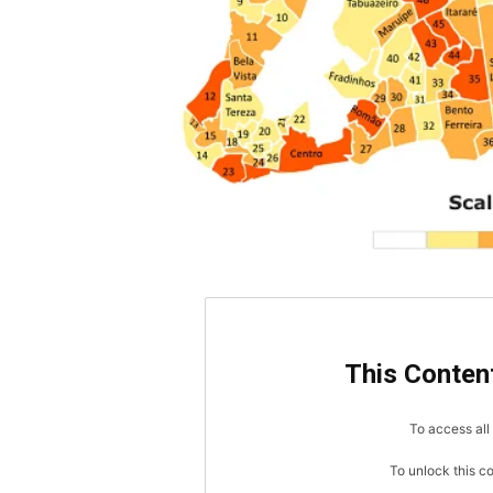
This Content
To access all 
To unlock this c