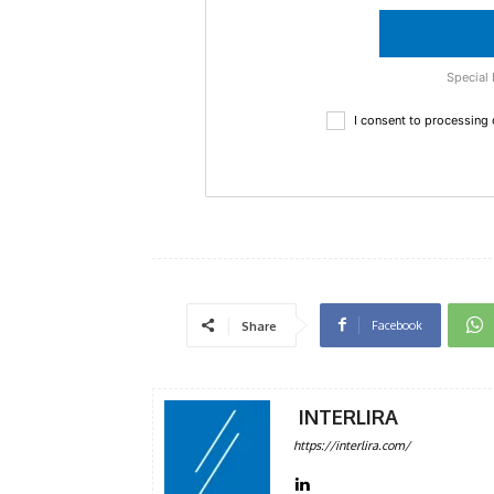
Special 
I consent to processing
Facebook
Share
INTERLIRA
https://interlira.com/