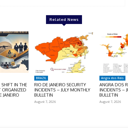
Related News
BRAZIL
Angra dos Reis
SHIFT IN THE
RIO DE JANEIRO SECURITY
ANGRA DOS RE
T ORGANIZED
INCIDENTS – JULY MONTHLY
INCIDENTS – 
E JANEIRO
BULLETIN
BULLETIN
August 7, 2026
August 7, 2026