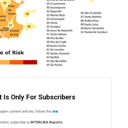
DI
5
 Is Only For Subscribers
open content articles, follow this
link
In Nove
ontent, subscribe to
INTERLIRA Reports
.
Enter t