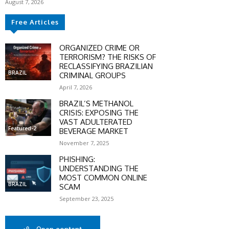
August 7, 2026
Free Articles
ORGANIZED CRIME OR
TERRORISM? THE RISKS OF
RECLASSIFYING BRAZILIAN
BRAZIL
CRIMINAL GROUPS
April 7, 2026
BRAZIL’S METHANOL
CRISIS: EXPOSING THE
VAST ADULTERATED
Featured-2
BEVERAGE MARKET
SCOUNT
November 7, 2025
PHISHING:
0%
UNDERSTANDING THE
MOST COMMON ONLINE
BRAZIL
SCAM
September 23, 2025
mber only
he promo code during