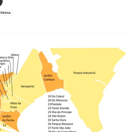
Vitória