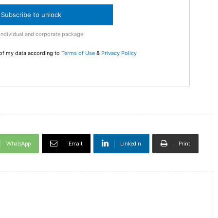
checkout
Subscribe to unlock
MOVINE
Individual and corporate package
 of my data according to
Terms of Use
&
Privacy Policy
SUB
WhatsApp
Email
Linkedin
Print