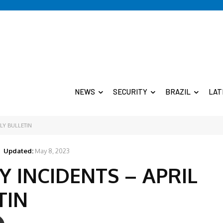
NEWS
SECURITY
BRAZIL
LAT
LY BULLETIN
Updated:
May 8, 2023
Y INCIDENTS – APRIL
TIN