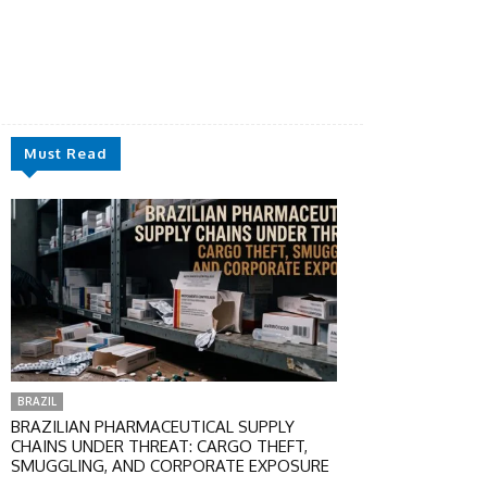
Must Read
BRAZIL
BRAZILIAN PHARMACEUTICAL SUPPLY
CHAINS UNDER THREAT: CARGO THEFT,
SMUGGLING, AND CORPORATE EXPOSURE