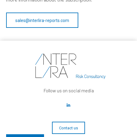
sales@interlira-reports.com
Follow us on social media
Contact us