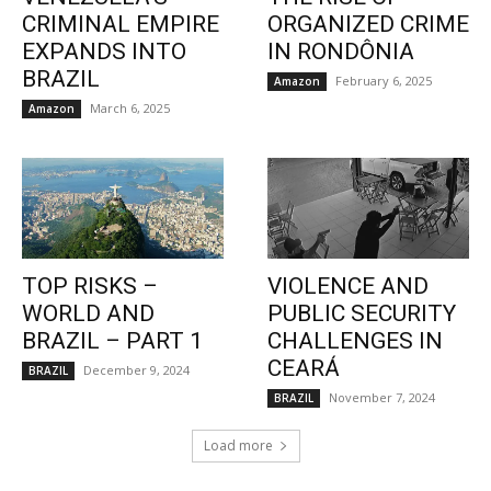
CRIMINAL EMPIRE
ORGANIZED CRIME
EXPANDS INTO
IN RONDÔNIA
BRAZIL
February 6, 2025
Amazon
March 6, 2025
Amazon
TOP RISKS –
VIOLENCE AND
WORLD AND
PUBLIC SECURITY
BRAZIL – PART 1
CHALLENGES IN
CEARÁ
December 9, 2024
BRAZIL
November 7, 2024
BRAZIL
Load more