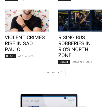
VIOLENT CRIMES
RISING BUS
RISE IN SÃO
ROBBERIES IN
PAULO
RIO’S NORTH
ZONE
April 7, 2025
BRAZIL
October 8, 2024
BRAZIL
Load more