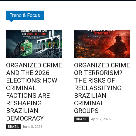
Trend & Focus
ORGANIZED CRIME
ORGANIZED CRIME
AND THE 2026
OR TERRORISM?
ELECTIONS: HOW
THE RISKS OF
CRIMINAL
RECLASSIFYING
FACTIONS ARE
BRAZILIAN
RESHAPING
CRIMINAL
BRAZILIAN
GROUPS
DEMOCRACY
April 7, 2026
BRAZIL
June 8, 2026
BRAZIL