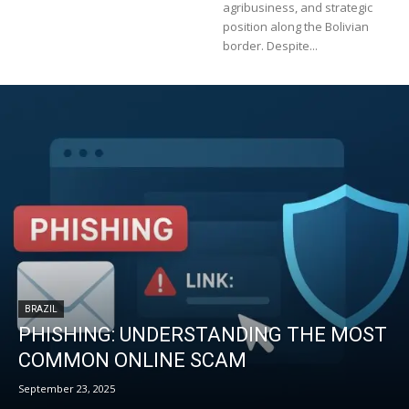
agribusiness, and strategic
position along the Bolivian
border. Despite...
BRAZIL
PHISHING: UNDERSTANDING THE MOST
COMMON ONLINE SCAM
September 23, 2025