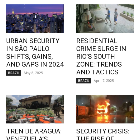
URBAN SECURITY
RESIDENTIAL
IN SÃO PAULO:
CRIME SURGE IN
SHIFTS, GAINS,
RIO’S SOUTH
AND GAPS IN 2024
ZONE: TRENDS
AND TACTICS
May 8, 2025
BRAZIL
April 7, 2025
BRAZIL
TREN DE ARAGUA:
SECURITY CRISIS:
VENEZUELA’S
THE RISE OF