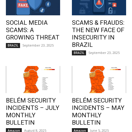
SOCIAL MEDIA
SCAMS & FRAUDS:
SCAMS: A
THE NEW FACE OF
GROWING THREAT
INSECURITY IN
BRAZIL
September 23, 2025
BRAZIL
September 23, 2025
BRAZIL
BELÉM SECURITY
BELÉM SECURITY
INCIDENTS – JULY
INCIDENTS – MAY
MONTHLY
MONTHLY
BULLETIN
BULLETIN
August 8, 2025
June 5, 2025
Amazon
Amazon