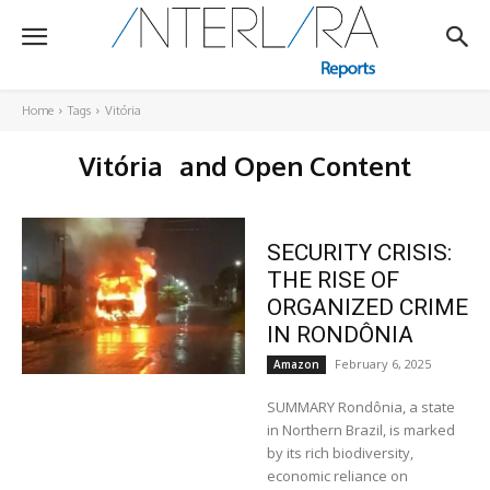
Home
Tags
Vitória
Vitória
and Open Content
SECURITY CRISIS:
THE RISE OF
ORGANIZED CRIME
IN RONDÔNIA
February 6, 2025
Amazon
SUMMARY Rondônia, a state
in Northern Brazil, is marked
by its rich biodiversity,
economic reliance on