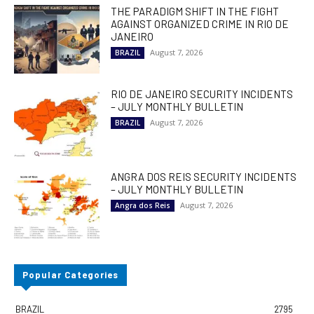
THE PARADIGM SHIFT IN THE FIGHT
AGAINST ORGANIZED CRIME IN RIO DE
JANEIRO
August 7, 2026
BRAZIL
RIO DE JANEIRO SECURITY INCIDENTS
– JULY MONTHLY BULLETIN
August 7, 2026
BRAZIL
ANGRA DOS REIS SECURITY INCIDENTS
– JULY MONTHLY BULLETIN
August 7, 2026
Angra dos Reis
Popular Categories
BRAZIL
2795