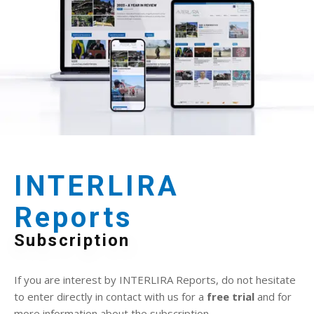
INTERLIRA
Reports
Subscription
If you are interest by INTERLIRA Reports, do not hesitate
to enter directly in contact with us for a
free trial
and for
more information about the subscription.