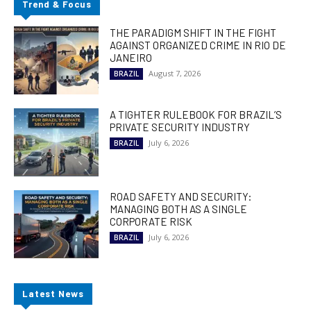
Trend & Focus
THE PARADIGM SHIFT IN THE FIGHT
AGAINST ORGANIZED CRIME IN RIO DE
JANEIRO
August 7, 2026
BRAZIL
A TIGHTER RULEBOOK FOR BRAZIL’S
PRIVATE SECURITY INDUSTRY
July 6, 2026
BRAZIL
ROAD SAFETY AND SECURITY:
MANAGING BOTH AS A SINGLE
CORPORATE RISK
July 6, 2026
BRAZIL
Latest News