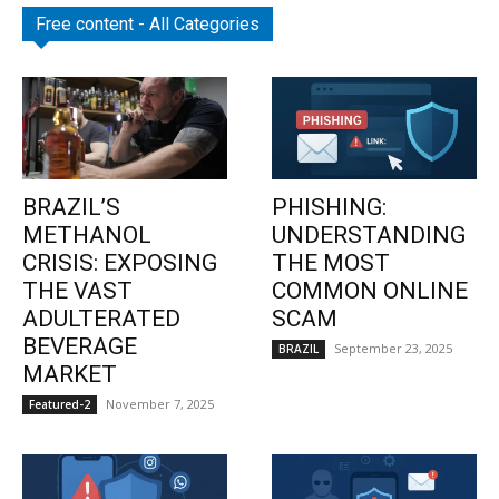
Free content - All Categories
BRAZIL’S
PHISHING:
METHANOL
UNDERSTANDING
CRISIS: EXPOSING
THE MOST
THE VAST
COMMON ONLINE
ADULTERATED
SCAM
BEVERAGE
September 23, 2025
BRAZIL
MARKET
November 7, 2025
Featured-2