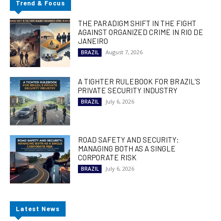
Trend & Focus
THE PARADIGM SHIFT IN THE FIGHT
AGAINST ORGANIZED CRIME IN RIO DE
JANEIRO
August 7, 2026
BRAZIL
A TIGHTER RULEBOOK FOR BRAZIL’S
PRIVATE SECURITY INDUSTRY
July 6, 2026
BRAZIL
ROAD SAFETY AND SECURITY:
MANAGING BOTH AS A SINGLE
CORPORATE RISK
July 6, 2026
BRAZIL
Latest News