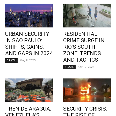
URBAN SECURITY
RESIDENTIAL
IN SÃO PAULO:
CRIME SURGE IN
SHIFTS, GAINS,
RIO’S SOUTH
AND GAPS IN 2024
ZONE: TRENDS
AND TACTICS
May 8, 2025
BRAZIL
April 7, 2025
BRAZIL
TREN DE ARAGUA:
SECURITY CRISIS:
VENEZUELA’S
THE RISE OF