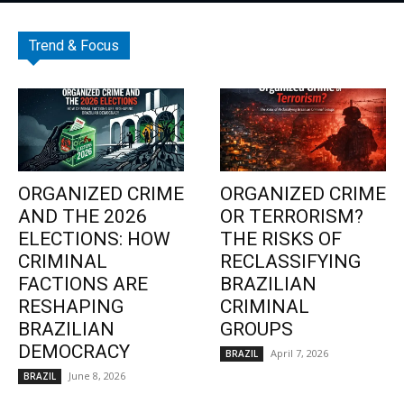
Trend & Focus
ORGANIZED CRIME
ORGANIZED CRIME
AND THE 2026
OR TERRORISM?
ELECTIONS: HOW
THE RISKS OF
CRIMINAL
RECLASSIFYING
FACTIONS ARE
BRAZILIAN
RESHAPING
CRIMINAL
BRAZILIAN
GROUPS
DEMOCRACY
April 7, 2026
BRAZIL
June 8, 2026
BRAZIL