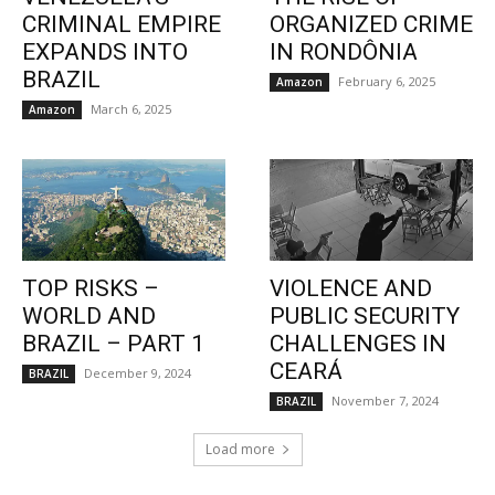
CRIMINAL EMPIRE
ORGANIZED CRIME
EXPANDS INTO
IN RONDÔNIA
BRAZIL
February 6, 2025
Amazon
March 6, 2025
Amazon
TOP RISKS –
VIOLENCE AND
WORLD AND
PUBLIC SECURITY
BRAZIL – PART 1
CHALLENGES IN
CEARÁ
December 9, 2024
BRAZIL
November 7, 2024
BRAZIL
Load more