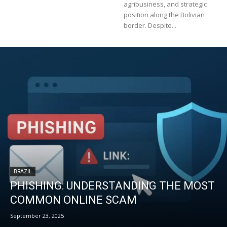
agribusiness, and strategic
position along the Bolivian
border. Despite...
BRAZIL
PHISHING: UNDERSTANDING THE MOST
COMMON ONLINE SCAM
September 23, 2025