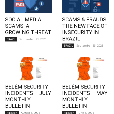
SOCIAL MEDIA
SCAMS & FRAUDS:
SCAMS: A
THE NEW FACE OF
GROWING THREAT
INSECURITY IN
BRAZIL
September 23, 2025
BRAZIL
September 23, 2025
BRAZIL
BELÉM SECURITY
BELÉM SECURITY
INCIDENTS – JULY
INCIDENTS – MAY
MONTHLY
MONTHLY
BULLETIN
BULLETIN
August 8, 2025
June 5, 2025
Amazon
Amazon