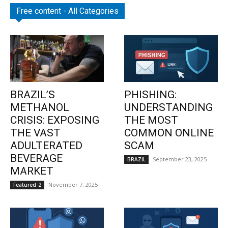
Free content - All Categories
BRAZIL’S
PHISHING:
METHANOL
UNDERSTANDING
CRISIS: EXPOSING
THE MOST
THE VAST
COMMON ONLINE
ADULTERATED
SCAM
BEVERAGE
September 23, 2025
BRAZIL
MARKET
November 7, 2025
Featured-2