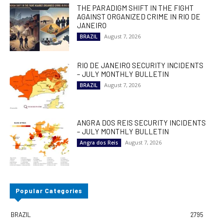
THE PARADIGM SHIFT IN THE FIGHT
AGAINST ORGANIZED CRIME IN RIO DE
JANEIRO
August 7, 2026
BRAZIL
RIO DE JANEIRO SECURITY INCIDENTS
– JULY MONTHLY BULLETIN
August 7, 2026
BRAZIL
ANGRA DOS REIS SECURITY INCIDENTS
– JULY MONTHLY BULLETIN
August 7, 2026
Angra dos Reis
Popular Categories
BRAZIL
2795