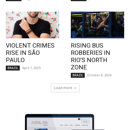
VIOLENT CRIMES
RISING BUS
RISE IN SÃO
ROBBERIES IN
PAULO
RIO’S NORTH
ZONE
April 7, 2025
BRAZIL
October 8, 2024
BRAZIL
Load more