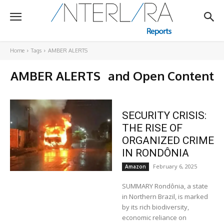
Home
Tags
AMBER ALERTS
AMBER ALERTS
and Open Content
SECURITY CRISIS:
THE RISE OF
ORGANIZED CRIME
IN RONDÔNIA
February 6, 2025
Amazon
SUMMARY Rondônia, a state
in Northern Brazil, is marked
by its rich biodiversity,
economic reliance on