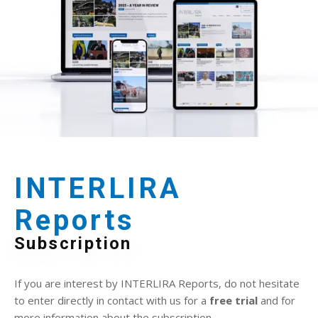
INTERLIRA
Reports
Subscription
If you are interest by INTERLIRA Reports, do not hesitate
to enter directly in contact with us for a
free trial
and for
more information about the subscription.