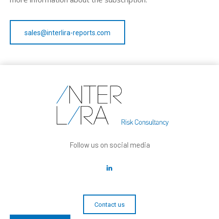
sales@interlira-reports.com
Follow us on social media
Contact us