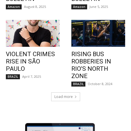
August 8, 2025
June 5, 2025
Amazon
Amazon
VIOLENT CRIMES
RISING BUS
RISE IN SÃO
ROBBERIES IN
PAULO
RIO’S NORTH
ZONE
April 7, 2025
BRAZIL
October 8, 2024
BRAZIL
Load more