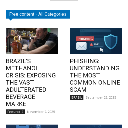
Free content - All Categories
BRAZIL’S
PHISHING:
METHANOL
UNDERSTANDING
CRISIS: EXPOSING
THE MOST
THE VAST
COMMON ONLINE
ADULTERATED
SCAM
BEVERAGE
September 23, 2025
BRAZIL
MARKET
November 7, 2025
Featured-2