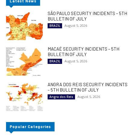
Latest News
SÃO PAULO SECURITY INCIDENTS – 5TH
BULLETIN OF JULY
August 5, 2026
BRAZIL
MACAÉ SECURITY INCIDENTS – 5TH
BULLETIN OF JULY
August 5, 2026
BRAZIL
ANGRA DOS REIS SECURITY INCIDENTS
– 5TH BULLETIN OF JULY
August 5, 2026
Angra dos Reis
Popular Categories