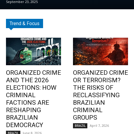
September 23, 2025
Trend & Focus
ORGANIZED CRIME
ORGANIZED CRIME
AND THE 2026
OR TERRORISM?
ELECTIONS: HOW
THE RISKS OF
CRIMINAL
RECLASSIFYING
FACTIONS ARE
BRAZILIAN
RESHAPING
CRIMINAL
BRAZILIAN
GROUPS
DEMOCRACY
April 7, 2026
BRAZIL
June 8, 2026
BRAZIL