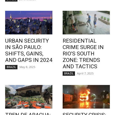
URBAN SECURITY
RESIDENTIAL
IN SÃO PAULO:
CRIME SURGE IN
SHIFTS, GAINS,
RIO’S SOUTH
AND GAPS IN 2024
ZONE: TRENDS
AND TACTICS
May 8, 2025
BRAZIL
April 7, 2025
BRAZIL