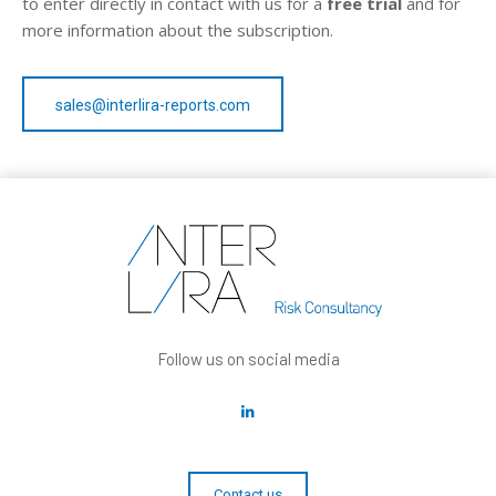
to enter directly in contact with us for a
free trial
and for
more information about the subscription.
sales@interlira-reports.com
Follow us on social media
Contact us