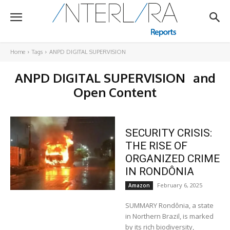
Home
Tags
ANPD DIGITAL SUPERVISION
ANPD DIGITAL SUPERVISION
and
Open Content
SECURITY CRISIS:
THE RISE OF
ORGANIZED CRIME
IN RONDÔNIA
February 6, 2025
Amazon
SUMMARY Rondônia, a state
in Northern Brazil, is marked
by its rich biodiversity,