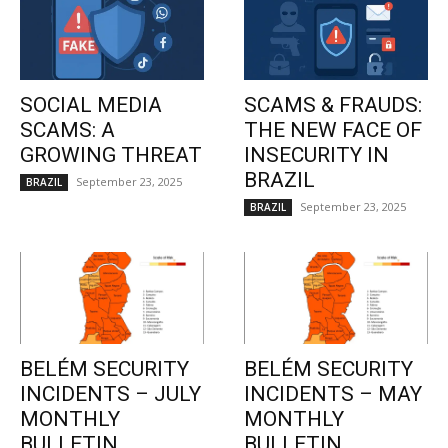
SOCIAL MEDIA
SCAMS & FRAUDS:
SCAMS: A
THE NEW FACE OF
GROWING THREAT
INSECURITY IN
BRAZIL
September 23, 2025
BRAZIL
September 23, 2025
BRAZIL
BELÉM SECURITY
BELÉM SECURITY
INCIDENTS – JULY
INCIDENTS – MAY
MONTHLY
MONTHLY
BULLETIN
BULLETIN