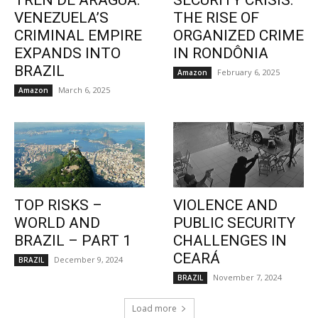
TREN DE ARAGUA:
SECURITY CRISIS:
VENEZUELA’S
THE RISE OF
CRIMINAL EMPIRE
ORGANIZED CRIME
EXPANDS INTO
IN RONDÔNIA
BRAZIL
February 6, 2025
Amazon
March 6, 2025
Amazon
TOP RISKS –
VIOLENCE AND
WORLD AND
PUBLIC SECURITY
BRAZIL – PART 1
CHALLENGES IN
CEARÁ
December 9, 2024
BRAZIL
November 7, 2024
BRAZIL
Load more