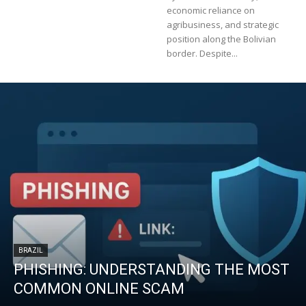
economic reliance on
agribusiness, and strategic
position along the Bolivian
border. Despite...
BRAZIL
PHISHING: UNDERSTANDING THE MOST
COMMON ONLINE SCAM