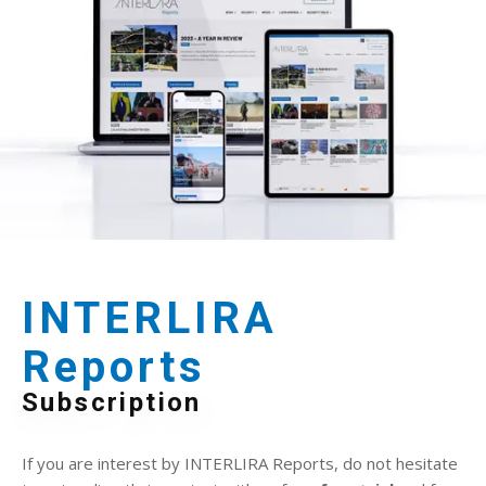
INTERLIRA
Reports
Subscription
If you are interest by INTERLIRA Reports, do not hesitate