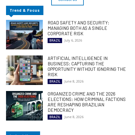
Trend & Focus
ROAD SAFETY AND SECURITY:
MANAGING BOTH AS A SINGLE
CORPORATE RISK
July 6, 2026
BRAZIL
ARTIFICIAL INTELLIGENCE IN
BUSINESS: CAPTURING THE
OPPORTUNITY WITHOUT IGNORING THE
RISK
June 8, 2026
BRAZIL
ORGANIZED CRIME AND THE 2026
ELECTIONS: HOW CRIMINAL FACTIONS
ARE RESHAPING BRAZILIAN
DEMOCRACY
June 8, 2026
BRAZIL