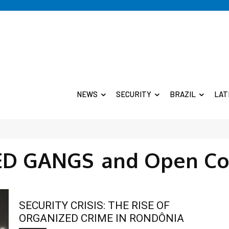
NEWS
SECURITY
BRAZIL
LAT
D GANGS
and Open Co
SECURITY CRISIS: THE RISE OF
ORGANIZED CRIME IN RONDÔNIA