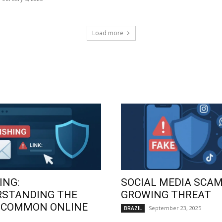
Load more
ING:
SOCIAL MEDIA SCAM
RSTANDING THE
GROWING THREAT
 COMMON ONLINE
September 23, 2025
BRAZIL