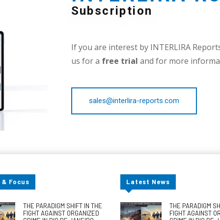
Subscription
If you are interest by INTERLIRA Reports,
us for a
free trial
and for more informat
sales@interlira-reports.com
 & Focus
Latest News
THE PARADIGM SHIFT IN THE
THE PARADIGM SHI
FIGHT AGAINST ORGANIZED
FIGHT AGAINST O