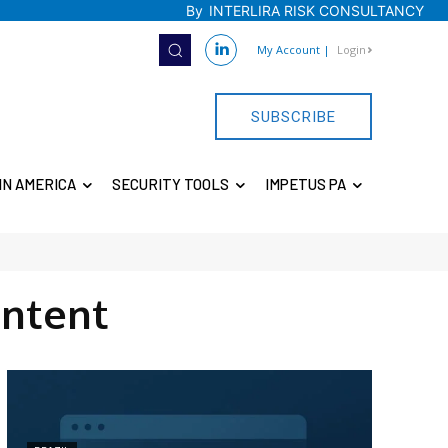
By
INTERLIRA RISK CONSULTANCY
My Account
|
Login
SUBSCRIBE
IN AMERICA
SECURITY TOOLS
IMPETUS PA
ntent