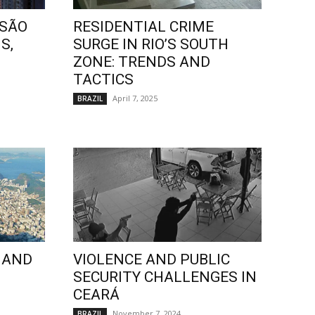
 SÃO
RESIDENTIAL CRIME
S,
SURGE IN RIO’S SOUTH
ZONE: TRENDS AND
TACTICS
April 7, 2025
BRAZIL
 AND
VIOLENCE AND PUBLIC
SECURITY CHALLENGES IN
CEARÁ
November 7, 2024
BRAZIL