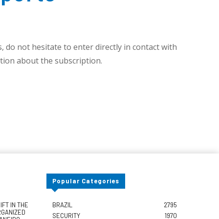
 do not hesitate to enter directly in contact with
ion about the subscription.
Popular Categories
FT IN THE
BRAZIL
2795
RGANIZED
SECURITY
1970