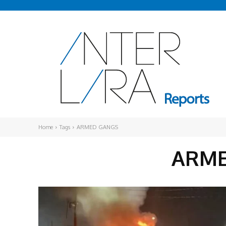
Home
Tags
ARMED GANGS
ARME