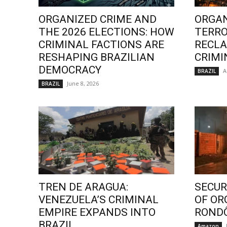
ORGANIZED CRIME AND
ORGAN
THE 2026 ELECTIONS: HOW
TERRO
CRIMINAL FACTIONS ARE
RECLA
RESHAPING BRAZILIAN
CRIMI
DEMOCRACY
A
BRAZIL
June 8, 2026
BRAZIL
TREN DE ARAGUA:
SECURI
VENEZUELA’S CRIMINAL
OF OR
EMPIRE EXPANDS INTO
ROND
BRAZIL
Amazon