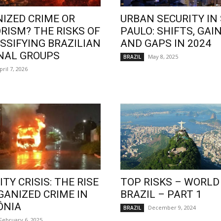
IZED CRIME OR
URBAN SECURITY IN
RISM? THE RISKS OF
PAULO: SHIFTS, GAIN
SSIFYING BRAZILIAN
AND GAPS IN 2024
NAL GROUPS
May 8, 2025
BRAZIL
pril 7, 2026
TY CRISIS: THE RISE
TOP RISKS – WORLD
GANIZED CRIME IN
BRAZIL – PART 1
ÔNIA
December 9, 2024
BRAZIL
February 6, 2025