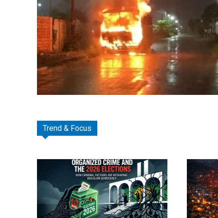
Trend & Focus