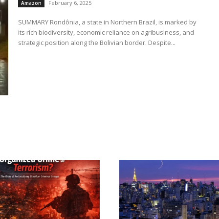
February 6, 2025
Amazon
SUMMARY Rondônia, a state in Northern Brazil, is marked by
its rich biodiversity, economic reliance on agribusiness, and
strategic position along the Bolivian border. Despite...