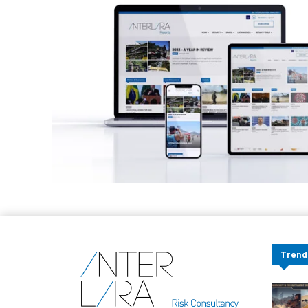
Trend