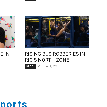
E IN
RISING BUS ROBBERIES IN
RIO’S NORTH ZONE
October 8, 2024
BRAZIL
ports