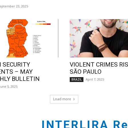
eptember 23, 2025
 SECURITY
VIOLENT CRIMES RIS
ENTS – MAY
SÃO PAULO
LY BULLETIN
April 7, 2025
BRAZIL
June 5, 2025
Load more
INTERLIRA Re