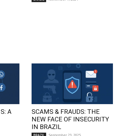
S: A
SCAMS & FRAUDS: THE
NEW FACE OF INSECURITY
IN BRAZIL
September 23, 2025
BRAZIL