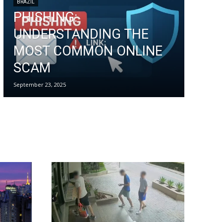
BRAZIL
PHISHING:
UNDERSTANDING THE
MOST COMMON ONLINE
SCAM
September 23, 2025