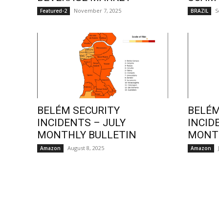
November 7, 2025
S
Featured-2
BRAZIL
BELÉM SECURITY
BELÉM
INCIDENTS – JULY
INCID
MONTHLY BULLETIN
MONTH
August 8, 2025
Amazon
Amazon