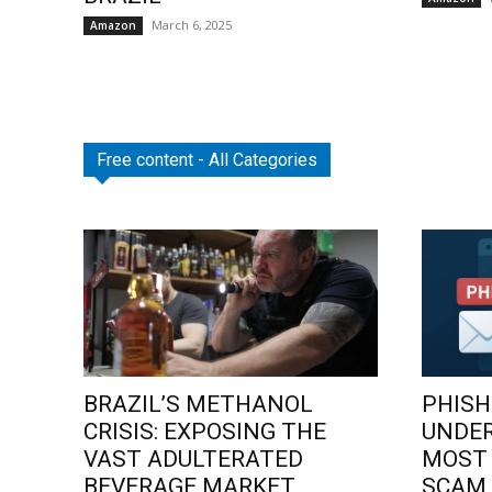
March 6, 2025
Amazon
Free content - All Categories
BRAZIL’S METHANOL
PHISH
CRISIS: EXPOSING THE
UNDE
VAST ADULTERATED
MOST
BEVERAGE MARKET
SCAM