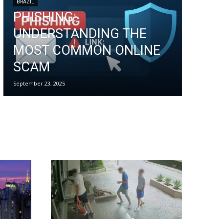
BRAZIL
PHISHING:
UNDERSTANDING THE
MOST COMMON ONLINE
SCAM
September 23, 2025