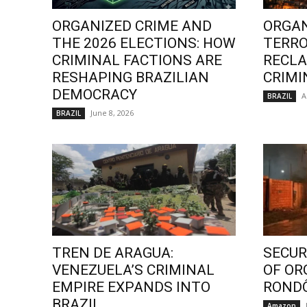
ORGANIZED CRIME AND
ORGAN
THE 2026 ELECTIONS: HOW
TERRO
CRIMINAL FACTIONS ARE
RECLA
RESHAPING BRAZILIAN
CRIMI
DEMOCRACY
A
BRAZIL
June 8, 2026
BRAZIL
TREN DE ARAGUA:
SECURI
VENEZUELA’S CRIMINAL
OF OR
EMPIRE EXPANDS INTO
ROND
BRAZIL
Amazon