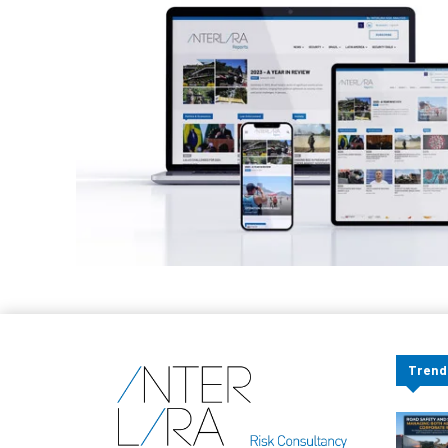
Trend