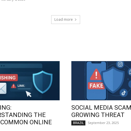
Load more
ING:
SOCIAL MEDIA SCAM
RSTANDING THE
GROWING THREAT
 COMMON ONLINE
September 23, 2025
BRAZIL