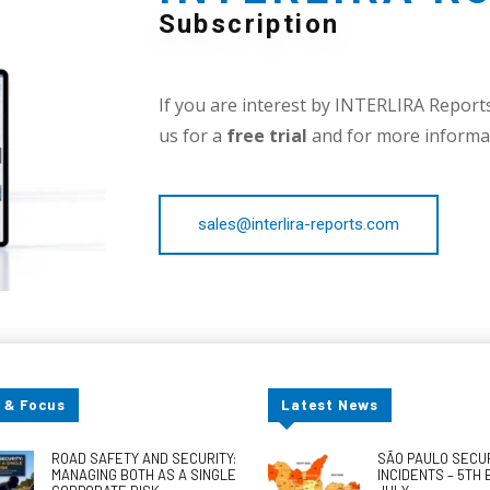
Subscription
If you are interest by INTERLIRA Reports,
us for a
free trial
and for more informat
sales@interlira-reports.com
 & Focus
Latest News
ROAD SAFETY AND SECURITY:
SÃO PAULO SECU
MANAGING BOTH AS A SINGLE
INCIDENTS – 5TH 