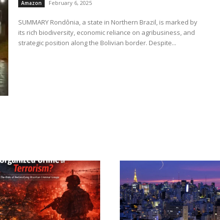
February 6, 2025
Amazon
SUMMARY Rondônia, a state in Northern Brazil, is marked by
its rich biodiversity, economic reliance on agribusiness, and
strategic position along the Bolivian border. Despite...