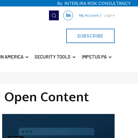
By
INTERLIRA RISK CONSULTANCY
My Account
|
Login
SUBSCRIBE
IN AMERICA
SECURITY TOOLS
IMPETUS PA
 Open Content