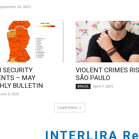
eptember 23, 2025
 SECURITY
VIOLENT CRIMES RIS
ENTS – MAY
SÃO PAULO
LY BULLETIN
April 7, 2025
BRAZIL
June 5, 2025
Load more
INTERLIRA Re