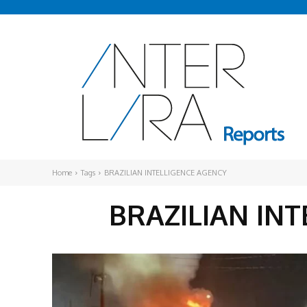
Home
Tags
BRAZILIAN INTELLIGENCE AGENCY
BRAZILIAN IN