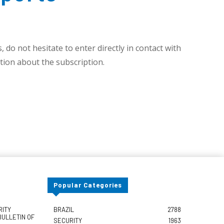
 do not hesitate to enter directly in contact with
ion about the subscription.
Popular Categories
RITY
BRAZIL
2788
BULLETIN OF
SECURITY
1963