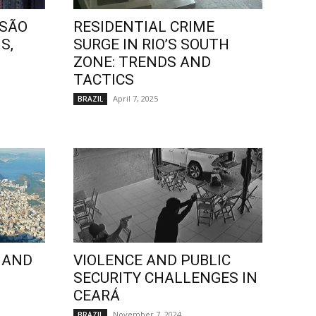
 SÃO
RESIDENTIAL CRIME
S,
SURGE IN RIO’S SOUTH
ZONE: TRENDS AND
TACTICS
April 7, 2025
BRAZIL
 AND
VIOLENCE AND PUBLIC
SECURITY CHALLENGES IN
CEARÁ
November 7, 2024
BRAZIL