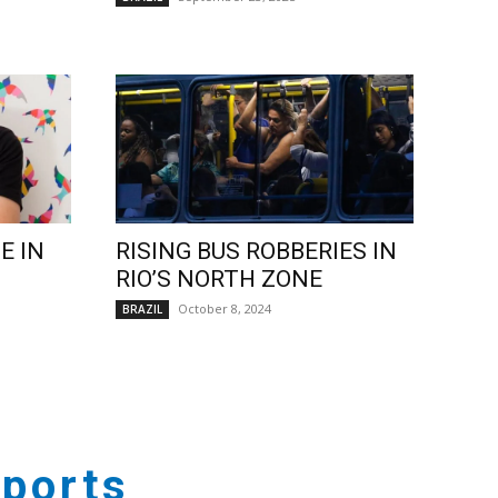
E IN
RISING BUS ROBBERIES IN
RIO’S NORTH ZONE
October 8, 2024
BRAZIL
ports