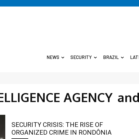
NEWS
SECURITY
BRAZIL
LAT
TELLIGENCE AGENCY
and
SECURITY CRISIS: THE RISE OF
ORGANIZED CRIME IN RONDÔNIA