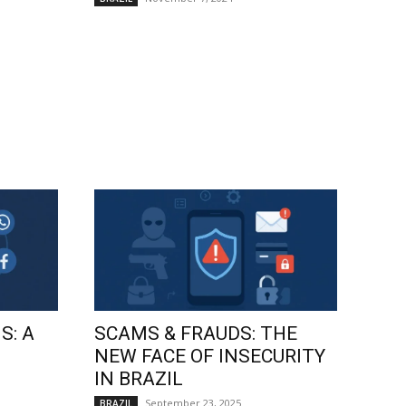
S: A
SCAMS & FRAUDS: THE
NEW FACE OF INSECURITY
IN BRAZIL
September 23, 2025
BRAZIL