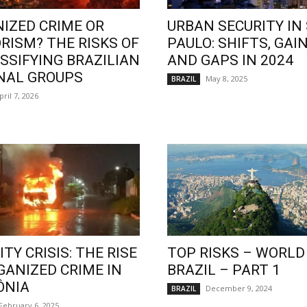
IZED CRIME OR
URBAN SECURITY IN
RISM? THE RISKS OF
PAULO: SHIFTS, GAIN
SSIFYING BRAZILIAN
AND GAPS IN 2024
NAL GROUPS
May 8, 2025
BRAZIL
pril 7, 2026
TY CRISIS: THE RISE
TOP RISKS – WORLD
GANIZED CRIME IN
BRAZIL – PART 1
ÔNIA
December 9, 2024
BRAZIL
February 6, 2025