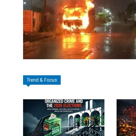
Trend & Focus