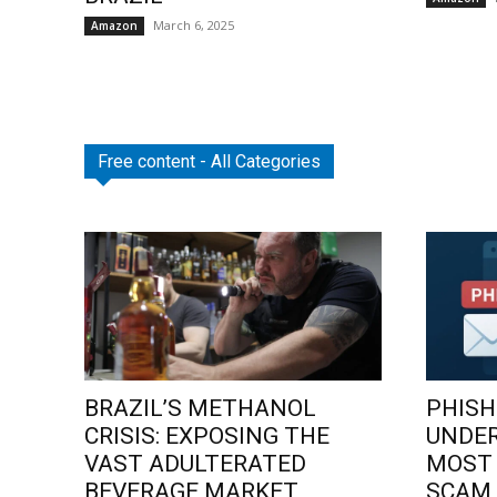
March 6, 2025
Amazon
Free content - All Categories
BRAZIL’S METHANOL
PHISH
CRISIS: EXPOSING THE
UNDE
VAST ADULTERATED
MOST
BEVERAGE MARKET
SCAM