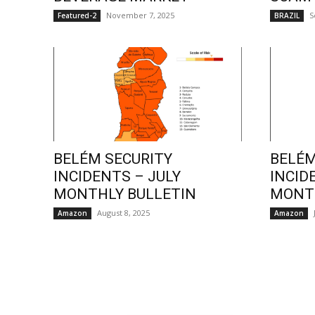
November 7, 2025
S
Featured-2
BRAZIL
BELÉM SECURITY
BELÉM
INCIDENTS – JULY
INCID
MONTHLY BULLETIN
MONTH
August 8, 2025
Amazon
Amazon