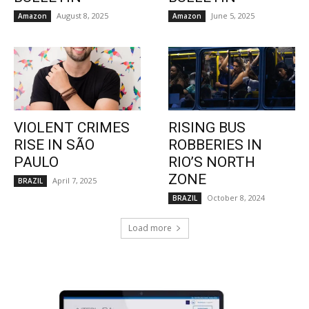
August 8, 2025
June 5, 2025
Amazon
Amazon
VIOLENT CRIMES
RISING BUS
RISE IN SÃO
ROBBERIES IN
PAULO
RIO’S NORTH
ZONE
April 7, 2025
BRAZIL
October 8, 2024
BRAZIL
Load more