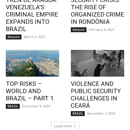
TREN DE ARAGUA:
SECURITY CRISIS:
VENEZUELA’S
THE RISE OF
CRIMINAL EMPIRE
ORGANIZED CRIME
EXPANDS INTO
IN RONDÔNIA
BRAZIL
February 6, 2025
Amazon
March 6, 2025
Amazon
TOP RISKS –
VIOLENCE AND
WORLD AND
PUBLIC SECURITY
BRAZIL – PART 1
CHALLENGES IN
CEARÁ
December 9, 2024
BRAZIL
November 7, 2024
BRAZIL
Load more