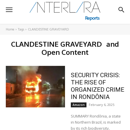
Home
Tags
CLANDESTINE GRAVEYARD
CLANDESTINE GRAVEYARD
and
Open Content
SECURITY CRISIS:
THE RISE OF
ORGANIZED CRIME
IN RONDÔNIA
February 6, 2025
Amazon
SUMMARY Rondônia, a state
in Northern Brazil, is marked
by its rich biodiversity,