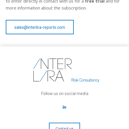
to enter directly in contact with us for a
free trial
and for
more information about the subscription.
sales@interlira-reports.com
Follow us on social media
Contact us