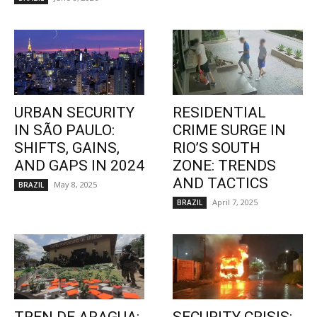
URBAN SECURITY
RESIDENTIAL
IN SÃO PAULO:
CRIME SURGE IN
SHIFTS, GAINS,
RIO’S SOUTH
AND GAPS IN 2024
ZONE: TRENDS
AND TACTICS
May 8, 2025
BRAZIL
April 7, 2025
BRAZIL