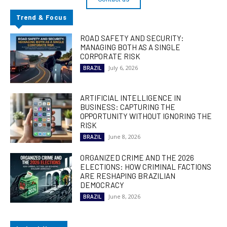
Trend & Focus
ROAD SAFETY AND SECURITY:
MANAGING BOTH AS A SINGLE
CORPORATE RISK
July 6, 2026
BRAZIL
ARTIFICIAL INTELLIGENCE IN
BUSINESS: CAPTURING THE
OPPORTUNITY WITHOUT IGNORING THE
RISK
June 8, 2026
BRAZIL
ORGANIZED CRIME AND THE 2026
ELECTIONS: HOW CRIMINAL FACTIONS
ARE RESHAPING BRAZILIAN
DEMOCRACY
June 8, 2026
BRAZIL