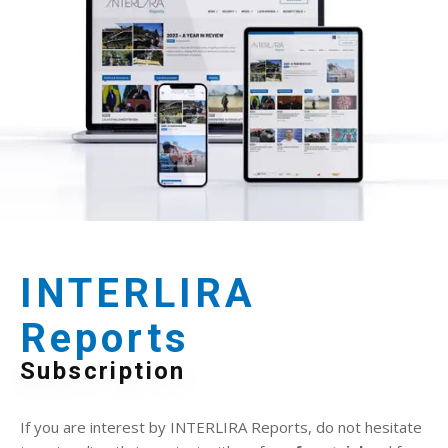
INTERLIRA
Reports
Subscription
If you are interest by INTERLIRA Reports, do not hesitate