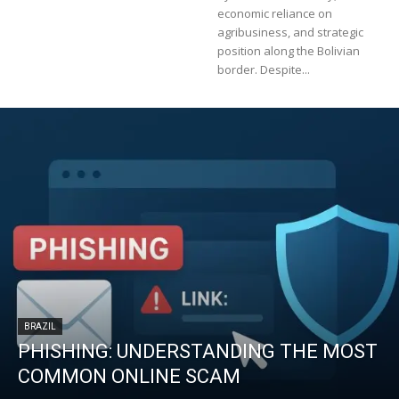
economic reliance on
agribusiness, and strategic
position along the Bolivian
border. Despite...
BRAZIL
PHISHING: UNDERSTANDING THE MOST
COMMON ONLINE SCAM