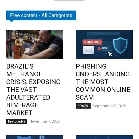
Free content - All Categories
BRAZIL’S
PHISHING:
METHANOL
UNDERSTANDING
CRISIS: EXPOSING
THE MOST
THE VAST
COMMON ONLINE
ADULTERATED
SCAM
BEVERAGE
September 23, 2025
BRAZIL
MARKET
November 7, 2025
Featured-2