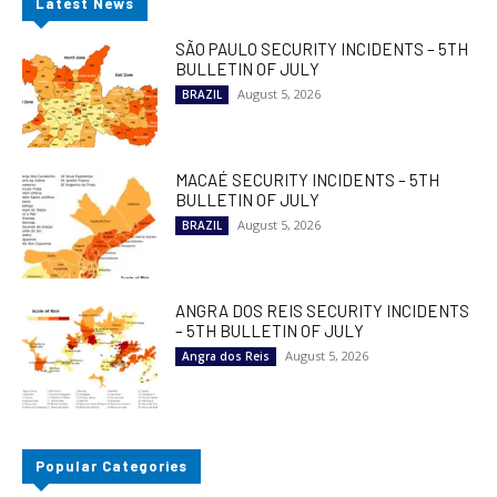
Latest News
SÃO PAULO SECURITY INCIDENTS – 5TH
BULLETIN OF JULY
August 5, 2026
BRAZIL
MACAÉ SECURITY INCIDENTS – 5TH
BULLETIN OF JULY
August 5, 2026
BRAZIL
ANGRA DOS REIS SECURITY INCIDENTS
– 5TH BULLETIN OF JULY
August 5, 2026
Angra dos Reis
Popular Categories