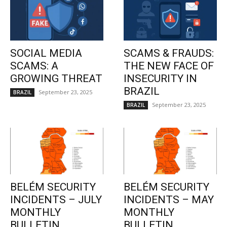
SOCIAL MEDIA
SCAMS & FRAUDS:
SCAMS: A
THE NEW FACE OF
GROWING THREAT
INSECURITY IN
BRAZIL
September 23, 2025
BRAZIL
September 23, 2025
BRAZIL
BELÉM SECURITY
BELÉM SECURITY
INCIDENTS – JULY
INCIDENTS – MAY
MONTHLY
MONTHLY
BULLETIN
BULLETIN