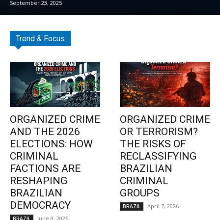
September 23, 2025
Trend & Focus
ORGANIZED CRIME
ORGANIZED CRIME
AND THE 2026
OR TERRORISM?
ELECTIONS: HOW
THE RISKS OF
CRIMINAL
RECLASSIFYING
FACTIONS ARE
BRAZILIAN
RESHAPING
CRIMINAL
BRAZILIAN
GROUPS
DEMOCRACY
April 7, 2026
BRAZIL
June 8, 2026
BRAZIL