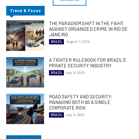
Trend & Focus
THE PARADIGM SHIFT IN THE FIGHT
AGAINST ORGANIZED CRIME IN RIO DE
JANEIRO
August 7, 2026
BRAZIL
A TIGHTER RULEBOOK FOR BRAZIL’S
PRIVATE SECURITY INDUSTRY
July 6, 2026
BRAZIL
ROAD SAFETY AND SECURITY:
MANAGING BOTH AS A SINGLE
CORPORATE RISK
July 6, 2026
BRAZIL