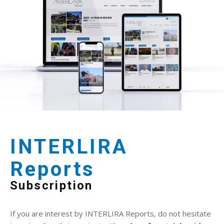
INTERLIRA
Reports
Subscription
If you are interest by INTERLIRA Reports, do not hesitate