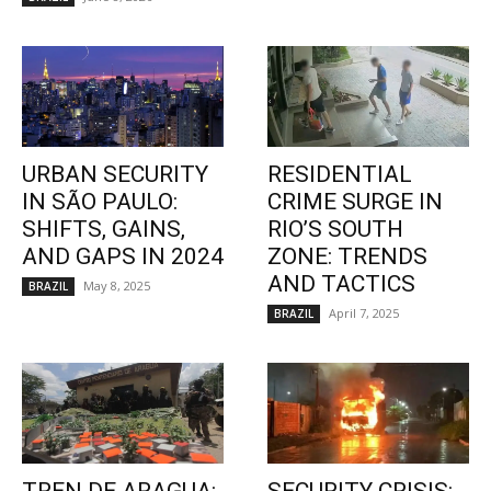
URBAN SECURITY
RESIDENTIAL
IN SÃO PAULO:
CRIME SURGE IN
SHIFTS, GAINS,
RIO’S SOUTH
AND GAPS IN 2024
ZONE: TRENDS
AND TACTICS
May 8, 2025
BRAZIL
April 7, 2025
BRAZIL