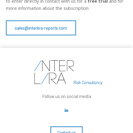
to enter directly in contact with us for a
free trial
and for
more information about the subscription.
sales@interlira-reports.com
Follow us on social media
Contact us