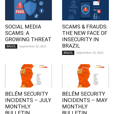
SOCIAL MEDIA
SCAMS & FRAUDS:
SCAMS: A
THE NEW FACE OF
GROWING THREAT
INSECURITY IN
BRAZIL
September 23, 2025
BRAZIL
September 23, 2025
BRAZIL
BELÉM SECURITY
BELÉM SECURITY
INCIDENTS – JULY
INCIDENTS – MAY
MONTHLY
MONTHLY
BULLETIN
BULLETIN