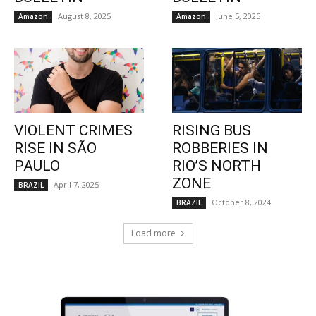
August 8, 2025
June 5, 2025
Amazon
Amazon
VIOLENT CRIMES
RISING BUS
RISE IN SÃO
ROBBERIES IN
PAULO
RIO’S NORTH
ZONE
April 7, 2025
BRAZIL
October 8, 2024
BRAZIL
Load more