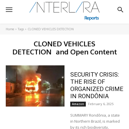
Home
Tags
CLONED VEHICLES DETECTION
CLONED VEHICLES
DETECTION
and Open Content
SECURITY CRISIS:
THE RISE OF
ORGANIZED CRIME
IN RONDÔNIA
February 6, 2025
Amazon
SUMMARY Rondônia, a state
in Northern Brazil, is marked
by its rich biodiversity,