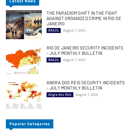
Latest News
THE PARADIGM SHIFT IN THE FIGHT
AGAINST ORGANIZED CRIME IN RIO DE
JANEIRO
August 7, 2026
BRAZIL
RIO DE JANEIRO SECURITY INCIDENTS
– JULY MONTHLY BULLETIN
August 7, 2026
BRAZIL
ANGRA DOS REIS SECURITY INCIDENTS
– JULY MONTHLY BULLETIN
August 7, 2026
Angra dos Reis
Popular Categories