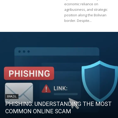
economic reliance on
agribusiness, and strategic
position along the Bolivian
border. Despite...
BRAZIL
PHISHING: UNDERSTANDING THE MOST
COMMON ONLINE SCAM