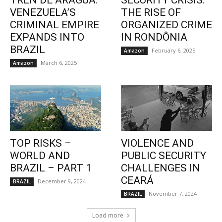
TREN DE ARAGUA:
SECURITY CRISIS:
VENEZUELA’S
THE RISE OF
CRIMINAL EMPIRE
ORGANIZED CRIME
EXPANDS INTO
IN RONDÔNIA
BRAZIL
February 6, 2025
Amazon
March 6, 2025
Amazon
TOP RISKS –
VIOLENCE AND
WORLD AND
PUBLIC SECURITY
BRAZIL – PART 1
CHALLENGES IN
CEARÁ
December 9, 2024
BRAZIL
November 7, 2024
BRAZIL
Load more