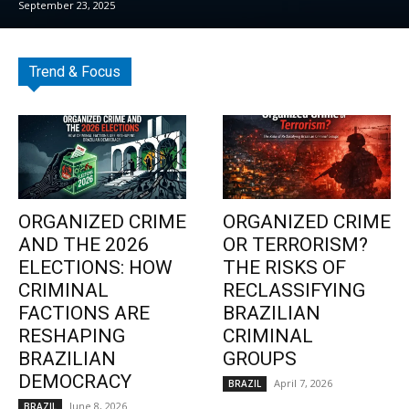
September 23, 2025
Trend & Focus
ORGANIZED CRIME
ORGANIZED CRIME
AND THE 2026
OR TERRORISM?
ELECTIONS: HOW
THE RISKS OF
CRIMINAL
RECLASSIFYING
FACTIONS ARE
BRAZILIAN
RESHAPING
CRIMINAL
BRAZILIAN
GROUPS
DEMOCRACY
April 7, 2026
BRAZIL
June 8, 2026
BRAZIL