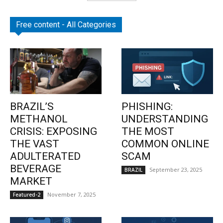
Free content - All Categories
BRAZIL’S
PHISHING:
METHANOL
UNDERSTANDING
CRISIS: EXPOSING
THE MOST
THE VAST
COMMON ONLINE
ADULTERATED
SCAM
BEVERAGE
September 23, 2025
BRAZIL
MARKET
November 7, 2025
Featured-2