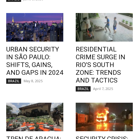
URBAN SECURITY
RESIDENTIAL
IN SÃO PAULO:
CRIME SURGE IN
SHIFTS, GAINS,
RIO’S SOUTH
AND GAPS IN 2024
ZONE: TRENDS
AND TACTICS
May 8, 2025
BRAZIL
April 7, 2025
BRAZIL