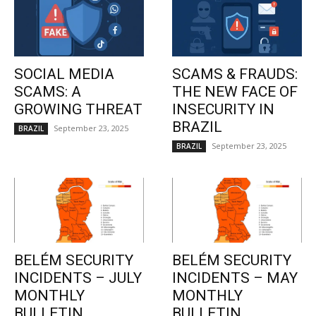
SOCIAL MEDIA
SCAMS & FRAUDS:
SCAMS: A
THE NEW FACE OF
GROWING THREAT
INSECURITY IN
BRAZIL
September 23, 2025
BRAZIL
September 23, 2025
BRAZIL
BELÉM SECURITY
BELÉM SECURITY
INCIDENTS – JULY
INCIDENTS – MAY
MONTHLY
MONTHLY
BULLETIN
BULLETIN