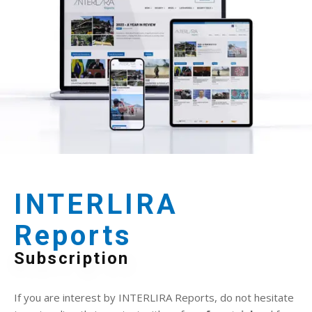
INTERLIRA
Reports
Subscription
If you are interest by INTERLIRA Reports, do not hesitate