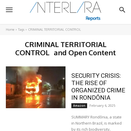
Home
Tags
CRIMINAL TERRITORIAL CONTROL
CRIMINAL TERRITORIAL
CONTROL
and Open Content
SECURITY CRISIS:
THE RISE OF
ORGANIZED CRIME
IN RONDÔNIA
February 6, 2025
Amazon
SUMMARY Rondônia, a state
in Northern Brazil, is marked
by its rich biodiversity,