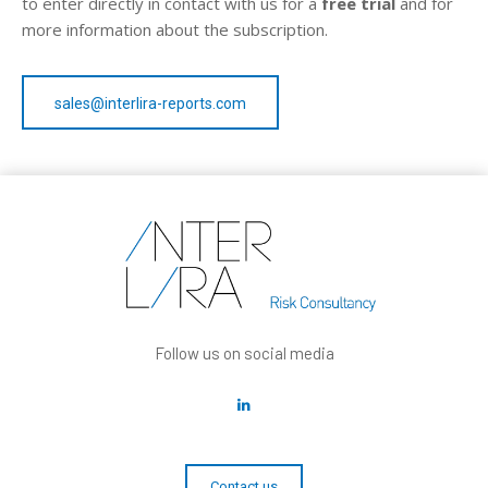
to enter directly in contact with us for a
free trial
and for
more information about the subscription.
sales@interlira-reports.com
Follow us on social media
Contact us