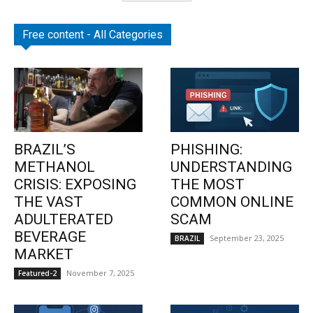
Free content - All Categories
BRAZIL’S
PHISHING:
METHANOL
UNDERSTANDING
CRISIS: EXPOSING
THE MOST
THE VAST
COMMON ONLINE
ADULTERATED
SCAM
BEVERAGE
September 23, 2025
BRAZIL
MARKET
November 7, 2025
Featured-2