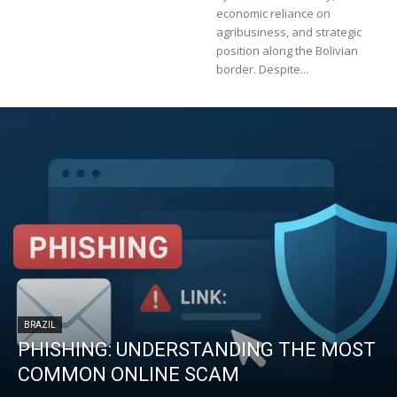
economic reliance on
agribusiness, and strategic
position along the Bolivian
border. Despite...
BRAZIL
PHISHING: UNDERSTANDING THE MOST
COMMON ONLINE SCAM