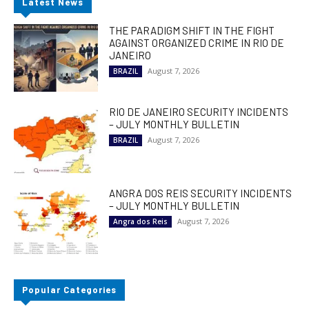
Latest News
THE PARADIGM SHIFT IN THE FIGHT
AGAINST ORGANIZED CRIME IN RIO DE
JANEIRO
August 7, 2026
BRAZIL
RIO DE JANEIRO SECURITY INCIDENTS
– JULY MONTHLY BULLETIN
August 7, 2026
BRAZIL
ANGRA DOS REIS SECURITY INCIDENTS
– JULY MONTHLY BULLETIN
August 7, 2026
Angra dos Reis
Popular Categories