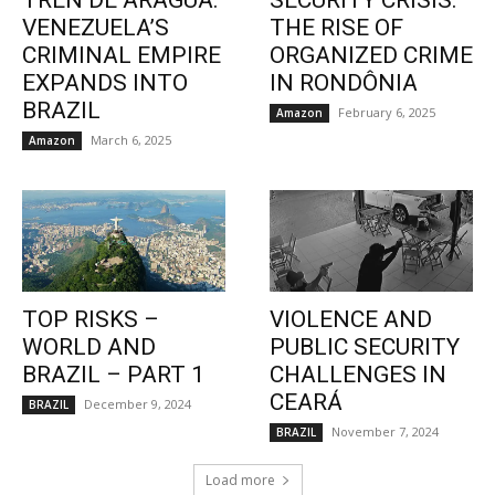
TREN DE ARAGUA:
SECURITY CRISIS:
VENEZUELA’S
THE RISE OF
CRIMINAL EMPIRE
ORGANIZED CRIME
EXPANDS INTO
IN RONDÔNIA
BRAZIL
February 6, 2025
Amazon
March 6, 2025
Amazon
TOP RISKS –
VIOLENCE AND
WORLD AND
PUBLIC SECURITY
BRAZIL – PART 1
CHALLENGES IN
CEARÁ
December 9, 2024
BRAZIL
November 7, 2024
BRAZIL
Load more