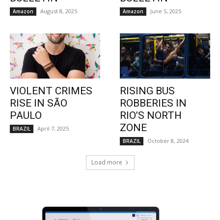
August 8, 2025
June 5, 2025
Amazon
Amazon
VIOLENT CRIMES
RISING BUS
RISE IN SÃO
ROBBERIES IN
PAULO
RIO’S NORTH
ZONE
April 7, 2025
BRAZIL
October 8, 2024
BRAZIL
Load more