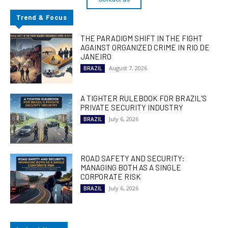
Trend & Focus
THE PARADIGM SHIFT IN THE FIGHT
AGAINST ORGANIZED CRIME IN RIO DE
JANEIRO
August 7, 2026
BRAZIL
A TIGHTER RULEBOOK FOR BRAZIL’S
PRIVATE SECURITY INDUSTRY
July 6, 2026
BRAZIL
ROAD SAFETY AND SECURITY:
MANAGING BOTH AS A SINGLE
CORPORATE RISK
July 6, 2026
BRAZIL