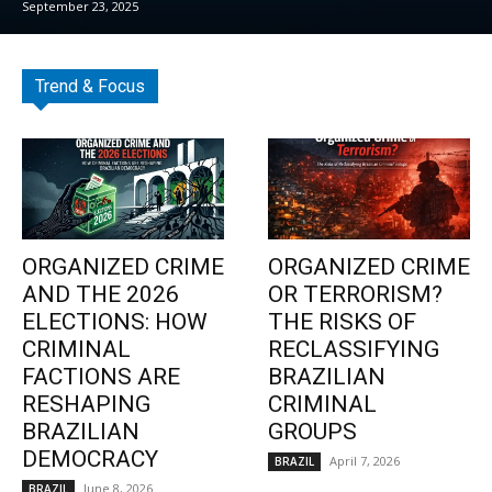
September 23, 2025
Trend & Focus
ORGANIZED CRIME
ORGANIZED CRIME
AND THE 2026
OR TERRORISM?
ELECTIONS: HOW
THE RISKS OF
CRIMINAL
RECLASSIFYING
FACTIONS ARE
BRAZILIAN
RESHAPING
CRIMINAL
BRAZILIAN
GROUPS
DEMOCRACY
April 7, 2026
BRAZIL
June 8, 2026
BRAZIL