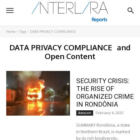
Home
Tags
DATA PRIVACY COMPLIANCE
DATA PRIVACY COMPLIANCE
and
Open Content
SECURITY CRISIS:
THE RISE OF
ORGANIZED CRIME
IN RONDÔNIA
February 6, 2025
Amazon
SUMMARY Rondônia, a state
in Northern Brazil, is marked
by its rich biodiversity,