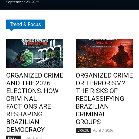
September 23, 2025
Trend & Focus
ORGANIZED CRIME
ORGANIZED CRIME
AND THE 2026
OR TERRORISM?
ELECTIONS: HOW
THE RISKS OF
CRIMINAL
RECLASSIFYING
FACTIONS ARE
BRAZILIAN
RESHAPING
CRIMINAL
BRAZILIAN
GROUPS
DEMOCRACY
April 7, 2026
BRAZIL
June 8, 2026
BRAZIL