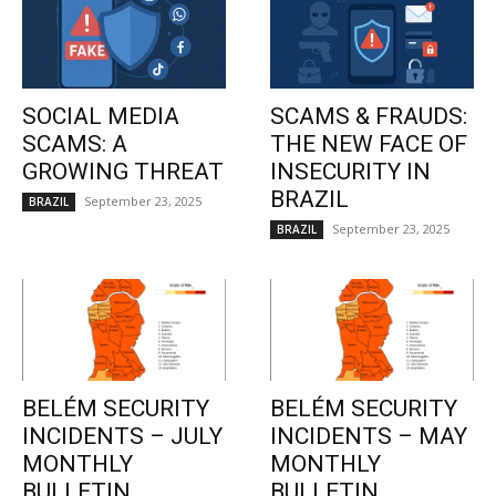
SOCIAL MEDIA
SCAMS & FRAUDS:
SCAMS: A
THE NEW FACE OF
GROWING THREAT
INSECURITY IN
BRAZIL
September 23, 2025
BRAZIL
September 23, 2025
BRAZIL
BELÉM SECURITY
BELÉM SECURITY
INCIDENTS – JULY
INCIDENTS – MAY
MONTHLY
MONTHLY
BULLETIN
BULLETIN