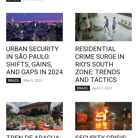
URBAN SECURITY
RESIDENTIAL
IN SÃO PAULO:
CRIME SURGE IN
SHIFTS, GAINS,
RIO’S SOUTH
AND GAPS IN 2024
ZONE: TRENDS
AND TACTICS
May 8, 2025
BRAZIL
April 7, 2025
BRAZIL