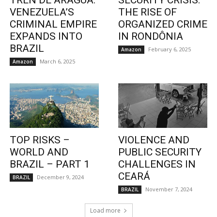
TREN DE ARAGUA:
SECURITY CRISIS:
VENEZUELA’S
THE RISE OF
CRIMINAL EMPIRE
ORGANIZED CRIME
EXPANDS INTO
IN RONDÔNIA
BRAZIL
February 6, 2025
Amazon
March 6, 2025
Amazon
TOP RISKS –
VIOLENCE AND
WORLD AND
PUBLIC SECURITY
BRAZIL – PART 1
CHALLENGES IN
CEARÁ
December 9, 2024
BRAZIL
November 7, 2024
BRAZIL
Load more