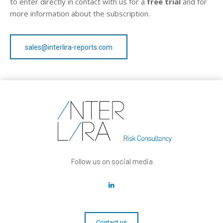
to enter directly in contact with us for a
free trial
and for
more information about the subscription.
sales@interlira-reports.com
Follow us on social media
Contact us