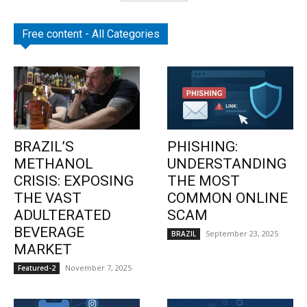
Free content - All Categories
BRAZIL’S
PHISHING:
METHANOL
UNDERSTANDING
CRISIS: EXPOSING
THE MOST
THE VAST
COMMON ONLINE
ADULTERATED
SCAM
BEVERAGE
September 23, 2025
BRAZIL
MARKET
November 7, 2025
Featured-2