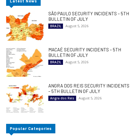
Latest News
SÃO PAULO SECURITY INCIDENTS – 5TH
BULLETIN OF JULY
August 5, 2026
BRAZIL
MACAÉ SECURITY INCIDENTS – 5TH
BULLETIN OF JULY
August 5, 2026
BRAZIL
ANGRA DOS REIS SECURITY INCIDENTS
– 5TH BULLETIN OF JULY
August 5, 2026
Angra dos Reis
Popular Categories