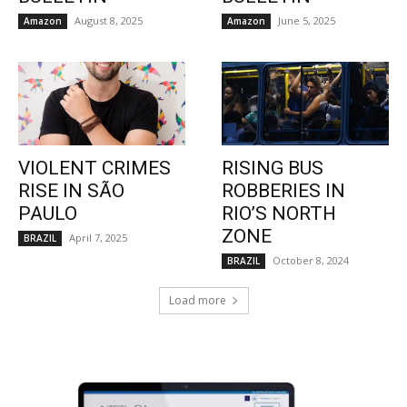
August 8, 2025
June 5, 2025
Amazon
Amazon
VIOLENT CRIMES
RISING BUS
RISE IN SÃO
ROBBERIES IN
PAULO
RIO’S NORTH
ZONE
April 7, 2025
BRAZIL
October 8, 2024
BRAZIL
Load more