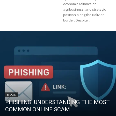
economic reliance on
agribusiness, and strategic
position along the Bolivian
border. Despite...
BRAZIL
PHISHING: UNDERSTANDING THE MOST
COMMON ONLINE SCAM