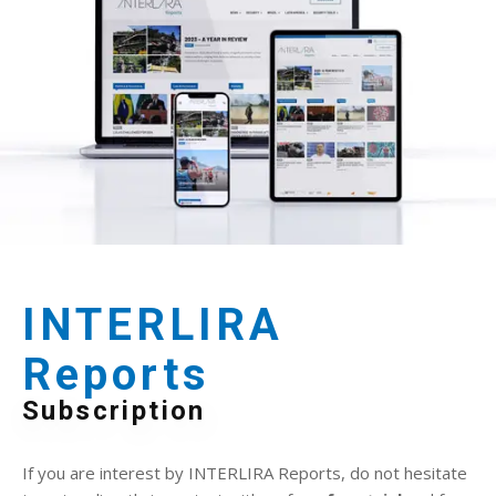
INTERLIRA
Reports
Subscription
If you are interest by INTERLIRA Reports, do not hesitate