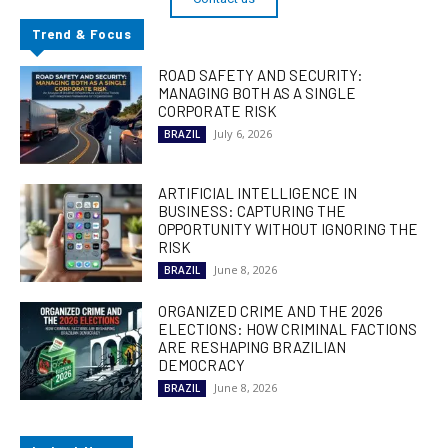
Trend & Focus
ROAD SAFETY AND SECURITY:
MANAGING BOTH AS A SINGLE
CORPORATE RISK
July 6, 2026
BRAZIL
ARTIFICIAL INTELLIGENCE IN
BUSINESS: CAPTURING THE
OPPORTUNITY WITHOUT IGNORING THE
RISK
June 8, 2026
BRAZIL
ORGANIZED CRIME AND THE 2026
ELECTIONS: HOW CRIMINAL FACTIONS
ARE RESHAPING BRAZILIAN
DEMOCRACY
June 8, 2026
BRAZIL