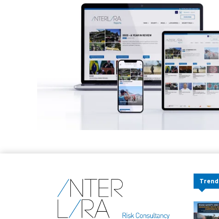
Trend