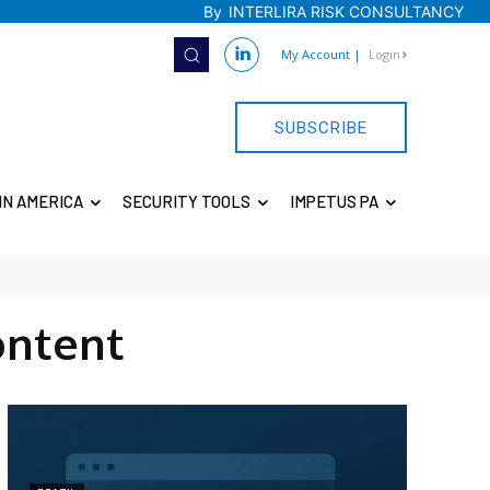
By
INTERLIRA RISK CONSULTANCY
My Account
|
Login
SUBSCRIBE
IN AMERICA
SECURITY TOOLS
IMPETUS PA
ontent