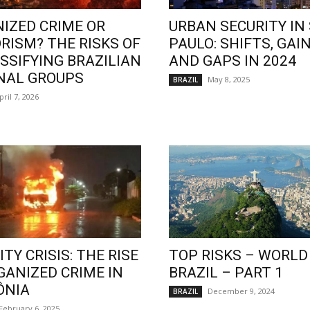
IZED CRIME OR
URBAN SECURITY IN
RISM? THE RISKS OF
PAULO: SHIFTS, GAIN
SSIFYING BRAZILIAN
AND GAPS IN 2024
NAL GROUPS
May 8, 2025
BRAZIL
pril 7, 2026
TY CRISIS: THE RISE
TOP RISKS – WORLD
GANIZED CRIME IN
BRAZIL – PART 1
ÔNIA
December 9, 2024
BRAZIL
February 6, 2025