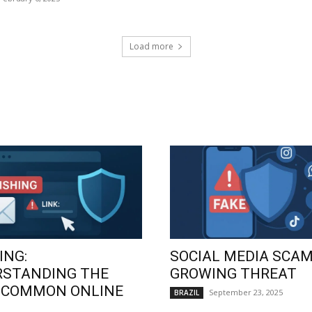
Load more
ING:
SOCIAL MEDIA SCAM
RSTANDING THE
GROWING THREAT
 COMMON ONLINE
September 23, 2025
BRAZIL