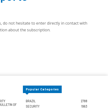
 do not hesitate to enter directly in contact with
ion about the subscription.
Popular Categories
RITY
BRAZIL
2788
BULLETIN OF
SECURITY
1963