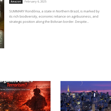
February 6, 2025
Amazon
SUMMARY Rondônia, a state in Northern Brazil, is marked by
its rich biodiversity, economic reliance on agribusiness, and
strategic position along the Bolivian border. Despite...