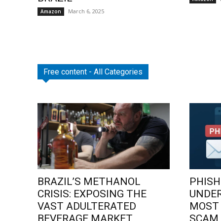
March 6, 2025
Amazon
Free content - All Categories
BRAZIL’S METHANOL
PHISH
CRISIS: EXPOSING THE
UNDE
VAST ADULTERATED
MOST
BEVERAGE MARKET
SCAM