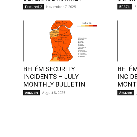
November 7, 2025
S
Featured-2
BRAZIL
BELÉM SECURITY
BELÉM
INCIDENTS – JULY
INCID
MONTHLY BULLETIN
MONTH
August 8, 2025
Amazon
Amazon