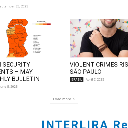
eptember 23, 2025
 SECURITY
VIOLENT CRIMES RIS
ENTS – MAY
SÃO PAULO
LY BULLETIN
April 7, 2025
BRAZIL
June 5, 2025
Load more
INTERLIRA Re