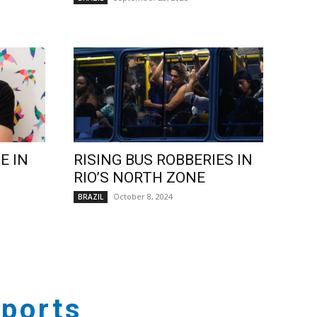
E IN
RISING BUS ROBBERIES IN
RIO’S NORTH ZONE
October 8, 2024
BRAZIL
ports