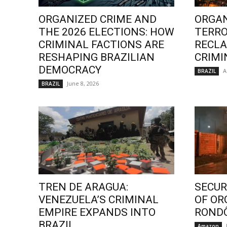
ORGANIZED CRIME AND
ORGAN
THE 2026 ELECTIONS: HOW
TERRO
CRIMINAL FACTIONS ARE
RECLA
RESHAPING BRAZILIAN
CRIMI
DEMOCRACY
A
BRAZIL
June 8, 2026
BRAZIL
TREN DE ARAGUA:
SECURI
VENEZUELA’S CRIMINAL
OF OR
EMPIRE EXPANDS INTO
ROND
BRAZIL
Amazon