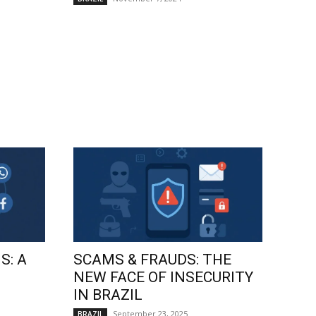
S: A
SCAMS & FRAUDS: THE
NEW FACE OF INSECURITY
IN BRAZIL
September 23, 2025
BRAZIL