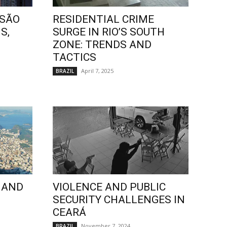
 SÃO
RESIDENTIAL CRIME
S,
SURGE IN RIO’S SOUTH
ZONE: TRENDS AND
TACTICS
April 7, 2025
BRAZIL
 AND
VIOLENCE AND PUBLIC
SECURITY CHALLENGES IN
CEARÁ
November 7, 2024
BRAZIL