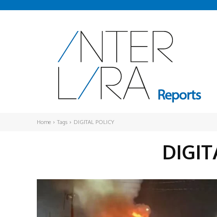
Home
Tags
DIGITAL POLICY
DIGIT