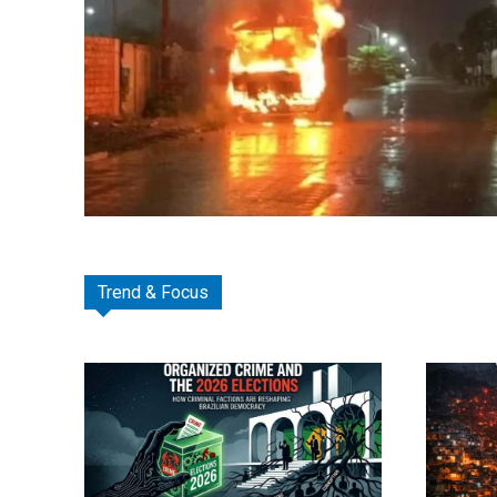
Trend & Focus