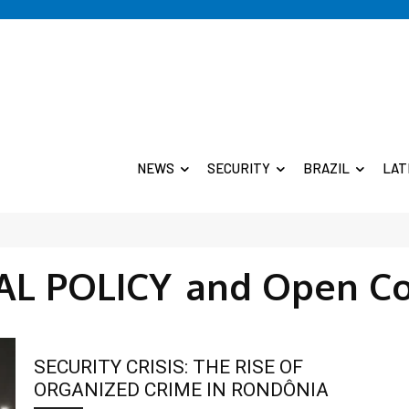
NEWS
SECURITY
BRAZIL
LAT
AL POLICY
and Open C
SECURITY CRISIS: THE RISE OF
ORGANIZED CRIME IN RONDÔNIA