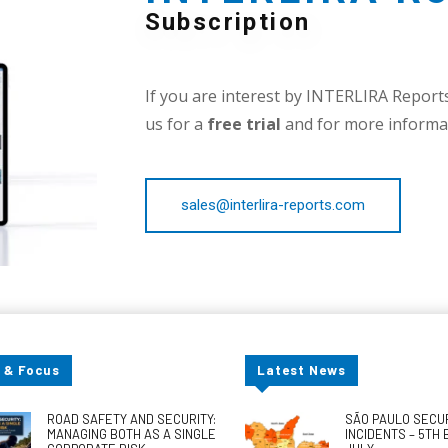
Subscription
If you are interest by INTERLIRA Reports,
us for a
free trial
and for more informat
sales@interlira-reports.com
 & Focus
Latest News
ROAD SAFETY AND SECURITY:
SÃO PAULO SECU
MANAGING BOTH AS A SINGLE
INCIDENTS – 5TH 