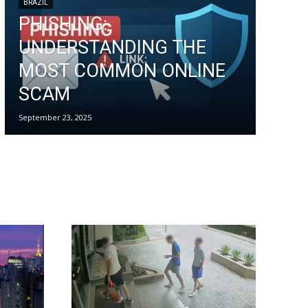
BRAZIL
PHISHING:
UNDERSTANDING THE
MOST COMMON ONLINE
SCAM
September 23, 2025