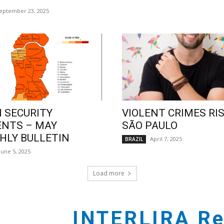
eptember 23, 2025
 SECURITY
VIOLENT CRIMES RIS
ENTS – MAY
SÃO PAULO
LY BULLETIN
April 7, 2025
BRAZIL
June 5, 2025
Load more
INTERLIRA Re