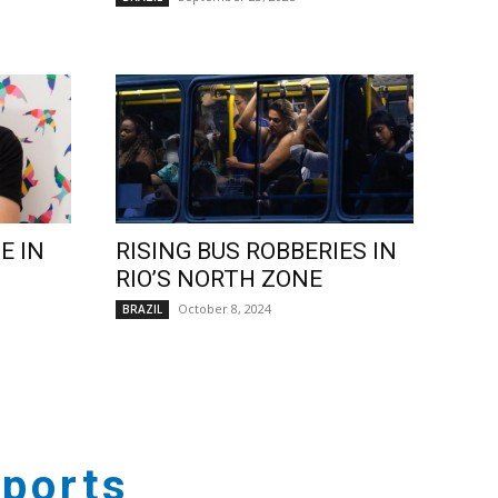
E IN
RISING BUS ROBBERIES IN
RIO’S NORTH ZONE
October 8, 2024
BRAZIL
ports