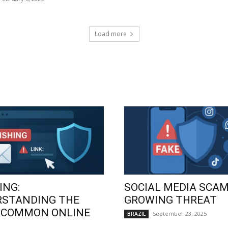
Load more
ING:
SOCIAL MEDIA SCAM
RSTANDING THE
GROWING THREAT
 COMMON ONLINE
September 23, 2025
BRAZIL