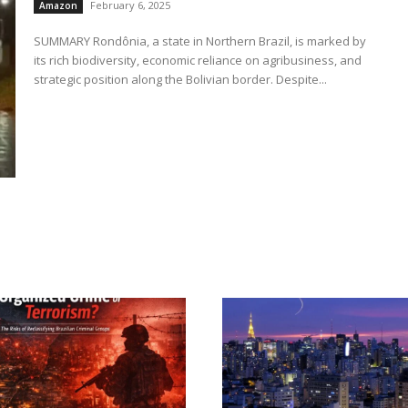
February 6, 2025
Amazon
SUMMARY Rondônia, a state in Northern Brazil, is marked by
its rich biodiversity, economic reliance on agribusiness, and
strategic position along the Bolivian border. Despite...