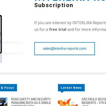
Subscription
If you are interest by INTERLIRA Reports,
us for a
free trial
and for more informat
sales@interlira-reports.com
 & Focus
Latest News
ROAD SAFETY AND SECURITY:
SÃO PAULO SECU
MANAGING BOTH AS A SINGLE
INCIDENTS – 5TH 