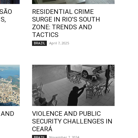
 SÃO
RESIDENTIAL CRIME
S,
SURGE IN RIO’S SOUTH
ZONE: TRENDS AND
TACTICS
April 7, 2025
BRAZIL
 AND
VIOLENCE AND PUBLIC
SECURITY CHALLENGES IN
CEARÁ
November 7, 2024
BRAZIL