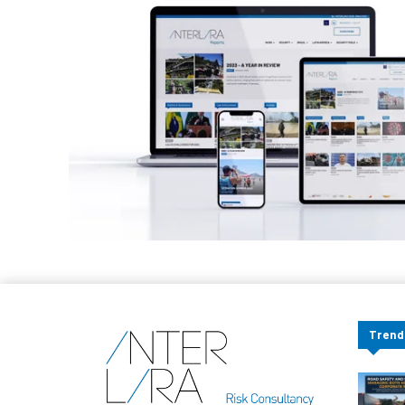
Trend