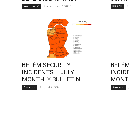
November 7, 2025
S
Featured-2
BRAZIL
BELÉM SECURITY
BELÉM
INCIDENTS – JULY
INCID
MONTHLY BULLETIN
MONTH
August 8, 2025
Amazon
Amazon