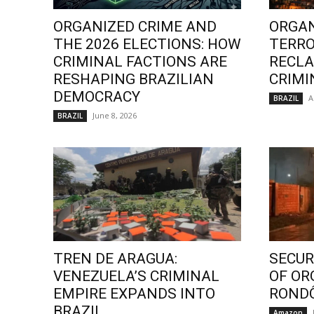
ORGANIZED CRIME AND
ORGAN
THE 2026 ELECTIONS: HOW
TERRO
CRIMINAL FACTIONS ARE
RECLA
RESHAPING BRAZILIAN
CRIMI
DEMOCRACY
A
BRAZIL
June 8, 2026
BRAZIL
TREN DE ARAGUA:
SECURI
VENEZUELA’S CRIMINAL
OF OR
EMPIRE EXPANDS INTO
ROND
BRAZIL
Amazon