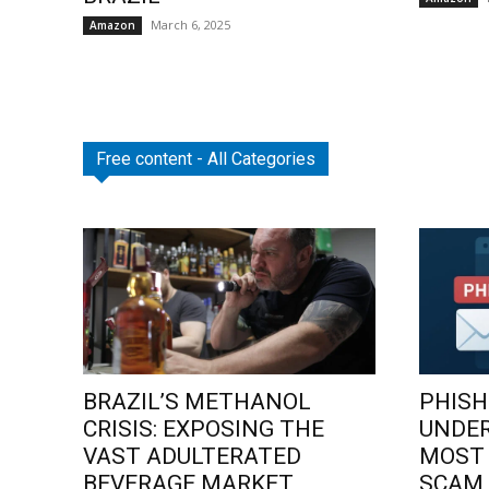
March 6, 2025
Amazon
Free content - All Categories
BRAZIL’S METHANOL
PHISH
CRISIS: EXPOSING THE
UNDE
VAST ADULTERATED
MOST
BEVERAGE MARKET
SCAM