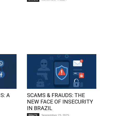
S: A
SCAMS & FRAUDS: THE
NEW FACE OF INSECURITY
IN BRAZIL
September 23, 2025
BRAZIL