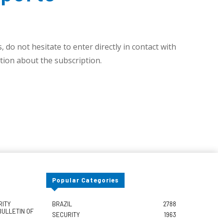
 do not hesitate to enter directly in contact with
ion about the subscription.
Popular Categories
RITY
BRAZIL
2788
BULLETIN OF
SECURITY
1963