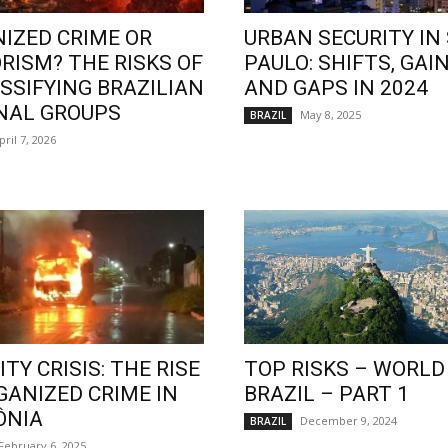
IZED CRIME OR
URBAN SECURITY IN
RISM? THE RISKS OF
PAULO: SHIFTS, GAIN
SSIFYING BRAZILIAN
AND GAPS IN 2024
NAL GROUPS
May 8, 2025
BRAZIL
pril 7, 2026
TY CRISIS: THE RISE
TOP RISKS – WORLD
GANIZED CRIME IN
BRAZIL – PART 1
ÔNIA
December 9, 2024
BRAZIL
February 6, 2025