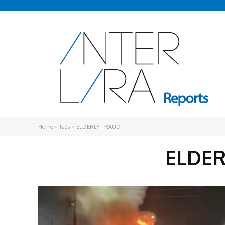
Home
Tags
ELDERLY FRAUD
ELDE