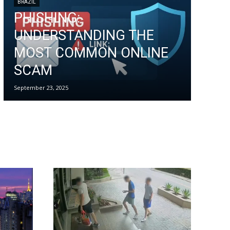
BRAZIL
PHISHING:
UNDERSTANDING THE
MOST COMMON ONLINE
SCAM
September 23, 2025