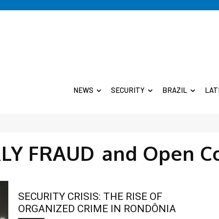
NEWS
SECURITY
BRAZIL
LAT
RLY FRAUD
and Open C
SECURITY CRISIS: THE RISE OF
ORGANIZED CRIME IN RONDÔNIA