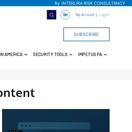
By
INTERLIRA RISK CONSULTANCY
My Account
|
Login
SUBSCRIBE
IN AMERICA
SECURITY TOOLS
IMPETUS PA
ontent