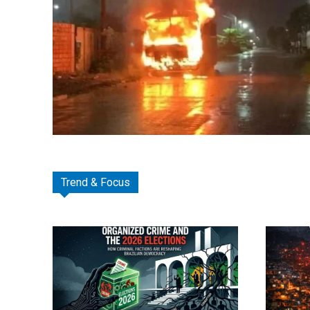
Trend & Focus