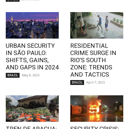
URBAN SECURITY
RESIDENTIAL
IN SÃO PAULO:
CRIME SURGE IN
SHIFTS, GAINS,
RIO’S SOUTH
AND GAPS IN 2024
ZONE: TRENDS
AND TACTICS
May 8, 2025
BRAZIL
April 7, 2025
BRAZIL