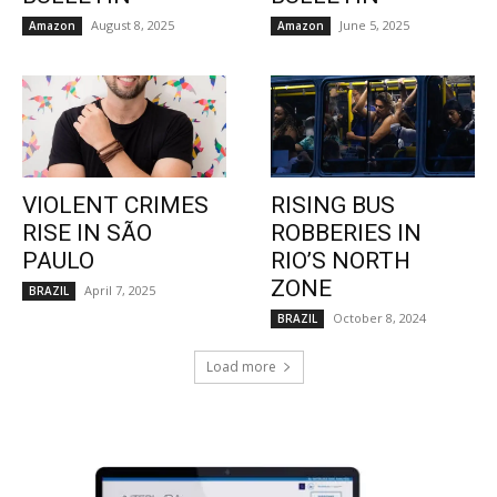
August 8, 2025
June 5, 2025
Amazon
Amazon
VIOLENT CRIMES
RISING BUS
RISE IN SÃO
ROBBERIES IN
PAULO
RIO’S NORTH
ZONE
April 7, 2025
BRAZIL
October 8, 2024
BRAZIL
Load more