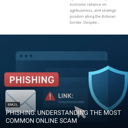
economic reliance on
agribusiness, and strategic
position along the Bolivian
border. Despite...
BRAZIL
PHISHING: UNDERSTANDING THE MOST
COMMON ONLINE SCAM