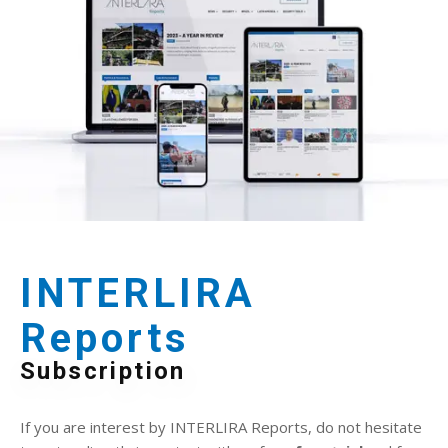
INTERLIRA
Reports
Subscription
If you are interest by INTERLIRA Reports, do not hesitate