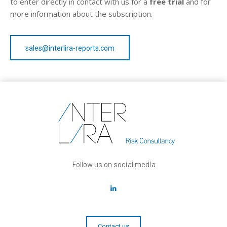
to enter directly in contact with us for a
free trial
and for
more information about the subscription.
sales@interlira-reports.com
Follow us on social media
Contact us