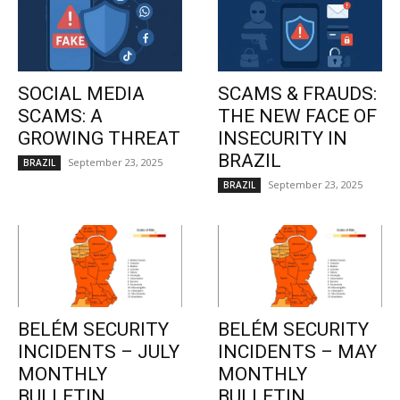
SOCIAL MEDIA
SCAMS & FRAUDS:
SCAMS: A
THE NEW FACE OF
GROWING THREAT
INSECURITY IN
BRAZIL
September 23, 2025
BRAZIL
September 23, 2025
BRAZIL
BELÉM SECURITY
BELÉM SECURITY
INCIDENTS – JULY
INCIDENTS – MAY
MONTHLY
MONTHLY
BULLETIN
BULLETIN