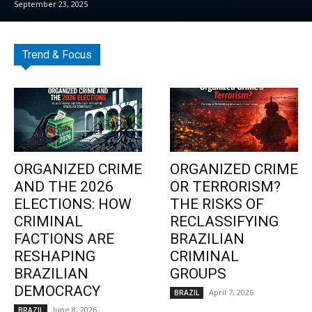
September 23, 2025
Trend & Focus
ORGANIZED CRIME
ORGANIZED CRIME
AND THE 2026
OR TERRORISM?
ELECTIONS: HOW
THE RISKS OF
CRIMINAL
RECLASSIFYING
FACTIONS ARE
BRAZILIAN
RESHAPING
CRIMINAL
BRAZILIAN
GROUPS
DEMOCRACY
April 7, 2026
BRAZIL
June 8, 2026
BRAZIL