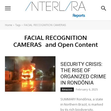
Home
Tags
FACIAL RECOGNITION CAMERAS
FACIAL RECOGNITION
CAMERAS
and Open Content
SECURITY CRISIS:
THE RISE OF
ORGANIZED CRIME
IN RONDÔNIA
February 6, 2025
Amazon
SUMMARY Rondônia, a state
in Northern Brazil, is marked
by its rich biodiversity,