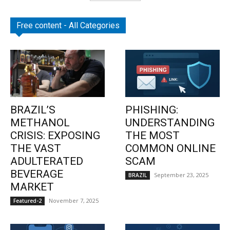
Free content - All Categories
BRAZIL’S
PHISHING:
METHANOL
UNDERSTANDING
CRISIS: EXPOSING
THE MOST
THE VAST
COMMON ONLINE
ADULTERATED
SCAM
BEVERAGE
September 23, 2025
BRAZIL
MARKET
November 7, 2025
Featured-2