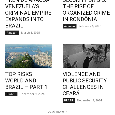
TREN DE ARAGUA:
SECURITY CRISIS:
VENEZUELA’S
THE RISE OF
CRIMINAL EMPIRE
ORGANIZED CRIME
EXPANDS INTO
IN RONDÔNIA
BRAZIL
February 6, 2025
Amazon
March 6, 2025
Amazon
TOP RISKS –
VIOLENCE AND
WORLD AND
PUBLIC SECURITY
BRAZIL – PART 1
CHALLENGES IN
CEARÁ
December 9, 2024
BRAZIL
November 7, 2024
BRAZIL
Load more