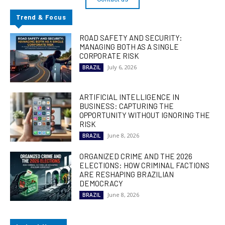
Trend & Focus
ROAD SAFETY AND SECURITY:
MANAGING BOTH AS A SINGLE
CORPORATE RISK
July 6, 2026
BRAZIL
ARTIFICIAL INTELLIGENCE IN
BUSINESS: CAPTURING THE
OPPORTUNITY WITHOUT IGNORING THE
RISK
June 8, 2026
BRAZIL
ORGANIZED CRIME AND THE 2026
ELECTIONS: HOW CRIMINAL FACTIONS
ARE RESHAPING BRAZILIAN
DEMOCRACY
June 8, 2026
BRAZIL