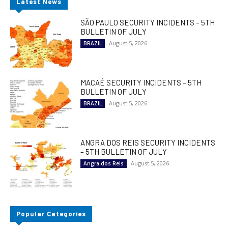
Latest News
SÃO PAULO SECURITY INCIDENTS – 5TH
BULLETIN OF JULY
August 5, 2026
BRAZIL
MACAÉ SECURITY INCIDENTS – 5TH
BULLETIN OF JULY
August 5, 2026
BRAZIL
ANGRA DOS REIS SECURITY INCIDENTS
– 5TH BULLETIN OF JULY
August 5, 2026
Angra dos Reis
Popular Categories