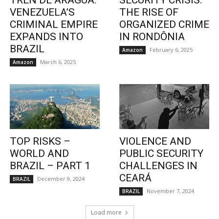
TREN DE ARAGUA:
SECURITY CRISIS:
VENEZUELA’S
THE RISE OF
CRIMINAL EMPIRE
ORGANIZED CRIME
EXPANDS INTO
IN RONDÔNIA
BRAZIL
February 6, 2025
Amazon
March 6, 2025
Amazon
TOP RISKS –
VIOLENCE AND
WORLD AND
PUBLIC SECURITY
BRAZIL – PART 1
CHALLENGES IN
CEARÁ
December 9, 2024
BRAZIL
November 7, 2024
BRAZIL
Load more