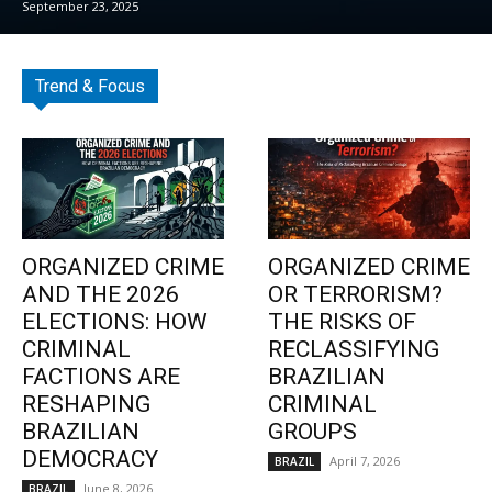
September 23, 2025
Trend & Focus
ORGANIZED CRIME
ORGANIZED CRIME
AND THE 2026
OR TERRORISM?
ELECTIONS: HOW
THE RISKS OF
CRIMINAL
RECLASSIFYING
FACTIONS ARE
BRAZILIAN
RESHAPING
CRIMINAL
BRAZILIAN
GROUPS
DEMOCRACY
April 7, 2026
BRAZIL
June 8, 2026
BRAZIL