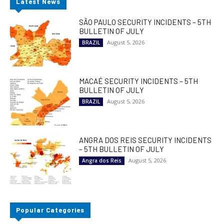
Latest News
SÃO PAULO SECURITY INCIDENTS – 5TH
BULLETIN OF JULY
August 5, 2026
BRAZIL
MACAÉ SECURITY INCIDENTS – 5TH
BULLETIN OF JULY
August 5, 2026
BRAZIL
ANGRA DOS REIS SECURITY INCIDENTS
– 5TH BULLETIN OF JULY
August 5, 2026
Angra dos Reis
Popular Categories