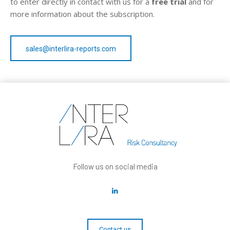
to enter directly in contact with us for a
free trial
and for
more information about the subscription.
sales@interlira-reports.com
Follow us on social media
Contact us