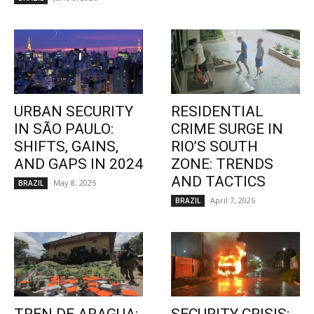
URBAN SECURITY
RESIDENTIAL
IN SÃO PAULO:
CRIME SURGE IN
SHIFTS, GAINS,
RIO’S SOUTH
AND GAPS IN 2024
ZONE: TRENDS
AND TACTICS
May 8, 2025
BRAZIL
April 7, 2025
BRAZIL