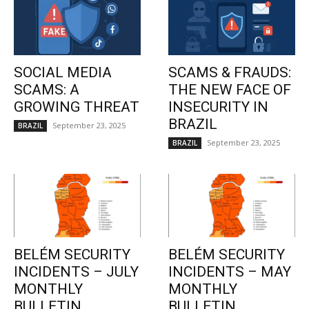
SOCIAL MEDIA
SCAMS & FRAUDS:
SCAMS: A
THE NEW FACE OF
GROWING THREAT
INSECURITY IN
BRAZIL
September 23, 2025
BRAZIL
September 23, 2025
BRAZIL
BELÉM SECURITY
BELÉM SECURITY
INCIDENTS – JULY
INCIDENTS – MAY
MONTHLY
MONTHLY
BULLETIN
BULLETIN