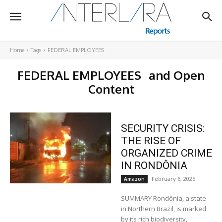
Home
Tags
FEDERAL EMPLOYEES
FEDERAL EMPLOYEES
and Open
Content
SECURITY CRISIS:
THE RISE OF
ORGANIZED CRIME
IN RONDÔNIA
February 6, 2025
Amazon
SUMMARY Rondônia, a state
in Northern Brazil, is marked
by its rich biodiversity,