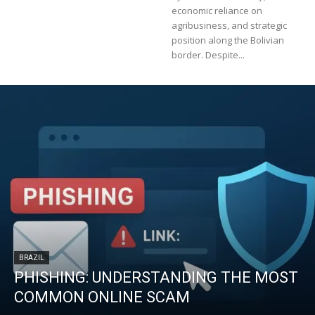
economic reliance on
agribusiness, and strategic
position along the Bolivian
border. Despite...
BRAZIL
PHISHING: UNDERSTANDING THE MOST
COMMON ONLINE SCAM