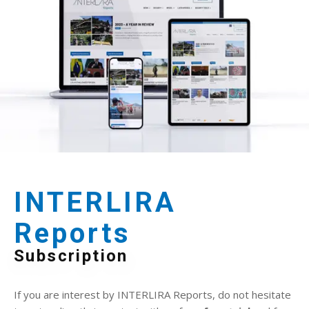
INTERLIRA
Reports
Subscription
If you are interest by INTERLIRA Reports, do not hesitate