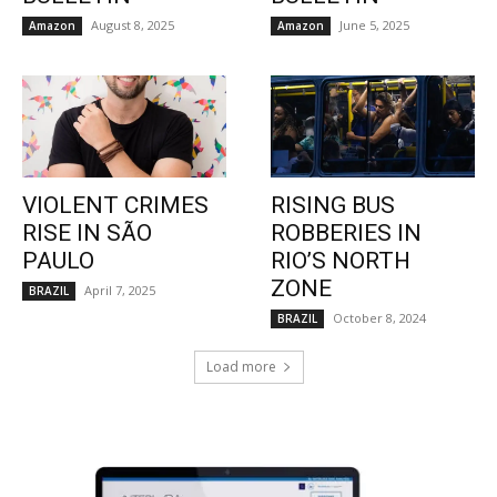
August 8, 2025
June 5, 2025
Amazon
Amazon
VIOLENT CRIMES
RISING BUS
RISE IN SÃO
ROBBERIES IN
PAULO
RIO’S NORTH
ZONE
April 7, 2025
BRAZIL
October 8, 2024
BRAZIL
Load more