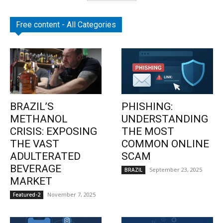
Free content - All Categories
BRAZIL’S
PHISHING:
METHANOL
UNDERSTANDING
CRISIS: EXPOSING
THE MOST
THE VAST
COMMON ONLINE
ADULTERATED
SCAM
BEVERAGE
September 23, 2025
BRAZIL
MARKET
November 7, 2025
Featured-2