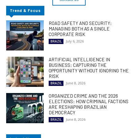
Trend & Focus
ROAD SAFETY AND SECURITY:
MANAGING BOTH AS A SINGLE
CORPORATE RISK
July 6, 2026
BRAZIL
ARTIFICIAL INTELLIGENCE IN
BUSINESS: CAPTURING THE
OPPORTUNITY WITHOUT IGNORING THE
RISK
June 8, 2026
BRAZIL
ORGANIZED CRIME AND THE 2026
ELECTIONS: HOW CRIMINAL FACTIONS
ARE RESHAPING BRAZILIAN
DEMOCRACY
June 8, 2026
BRAZIL