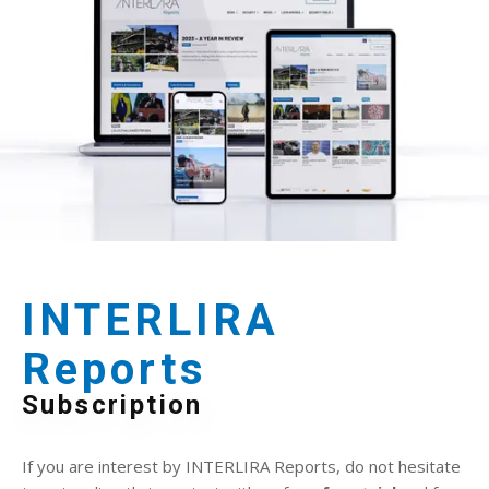
INTERLIRA
Reports
Subscription
If you are interest by INTERLIRA Reports, do not hesitate