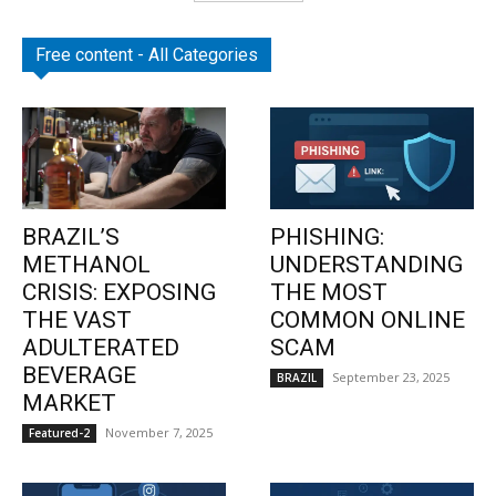
Free content - All Categories
BRAZIL’S
PHISHING:
METHANOL
UNDERSTANDING
CRISIS: EXPOSING
THE MOST
THE VAST
COMMON ONLINE
ADULTERATED
SCAM
BEVERAGE
September 23, 2025
BRAZIL
MARKET
November 7, 2025
Featured-2