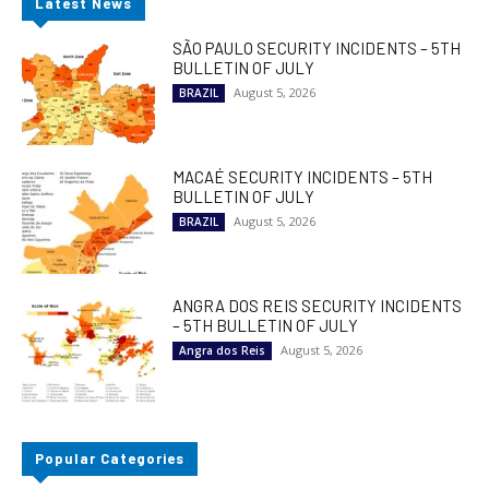
Latest News
SÃO PAULO SECURITY INCIDENTS – 5TH
BULLETIN OF JULY
August 5, 2026
BRAZIL
MACAÉ SECURITY INCIDENTS – 5TH
BULLETIN OF JULY
August 5, 2026
BRAZIL
ANGRA DOS REIS SECURITY INCIDENTS
– 5TH BULLETIN OF JULY
August 5, 2026
Angra dos Reis
Popular Categories