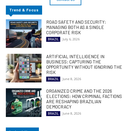
Trend & Focus
ROAD SAFETY AND SECURITY:
MANAGING BOTH AS A SINGLE
CORPORATE RISK
July 6, 2026
BRAZIL
ARTIFICIAL INTELLIGENCE IN
BUSINESS: CAPTURING THE
OPPORTUNITY WITHOUT IGNORING THE
RISK
June 8, 2026
BRAZIL
ORGANIZED CRIME AND THE 2026
ELECTIONS: HOW CRIMINAL FACTIONS
ARE RESHAPING BRAZILIAN
DEMOCRACY
June 8, 2026
BRAZIL