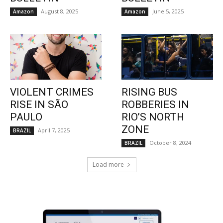
August 8, 2025
June 5, 2025
Amazon
Amazon
VIOLENT CRIMES
RISING BUS
RISE IN SÃO
ROBBERIES IN
PAULO
RIO’S NORTH
ZONE
April 7, 2025
BRAZIL
October 8, 2024
BRAZIL
Load more