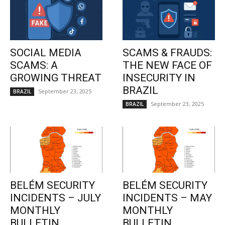
SOCIAL MEDIA
SCAMS & FRAUDS:
SCAMS: A
THE NEW FACE OF
GROWING THREAT
INSECURITY IN
BRAZIL
September 23, 2025
BRAZIL
September 23, 2025
BRAZIL
BELÉM SECURITY
BELÉM SECURITY
INCIDENTS – JULY
INCIDENTS – MAY
MONTHLY
MONTHLY
BULLETIN
BULLETIN