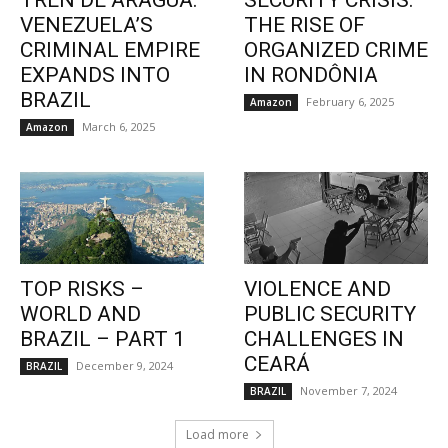
TREN DE ARAGUA:
SECURITY CRISIS:
VENEZUELA’S
THE RISE OF
CRIMINAL EMPIRE
ORGANIZED CRIME
EXPANDS INTO
IN RONDÔNIA
BRAZIL
February 6, 2025
Amazon
March 6, 2025
Amazon
TOP RISKS –
VIOLENCE AND
WORLD AND
PUBLIC SECURITY
BRAZIL – PART 1
CHALLENGES IN
CEARÁ
December 9, 2024
BRAZIL
November 7, 2024
BRAZIL
Load more