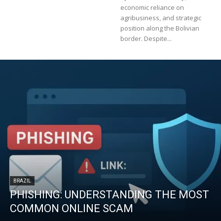
economic reliance on
agribusiness, and strategic
position along the Bolivian
border. Despite...
BRAZIL
PHISHING: UNDERSTANDING THE MOST
COMMON ONLINE SCAM