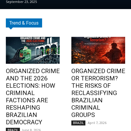
September 23, 2025
Trend & Focus
ORGANIZED CRIME
ORGANIZED CRIME
AND THE 2026
OR TERRORISM?
ELECTIONS: HOW
THE RISKS OF
CRIMINAL
RECLASSIFYING
FACTIONS ARE
BRAZILIAN
RESHAPING
CRIMINAL
BRAZILIAN
GROUPS
DEMOCRACY
April 7, 2026
BRAZIL
June 8, 2026
BRAZIL