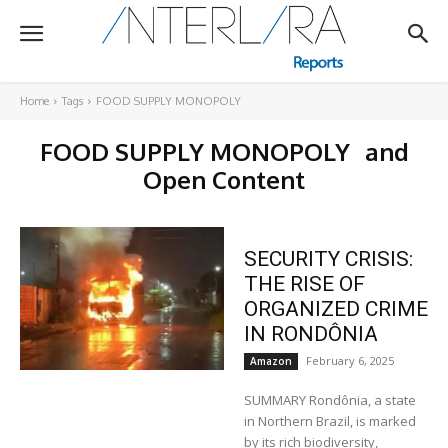
Home
Tags
FOOD SUPPLY MONOPOLY
FOOD SUPPLY MONOPOLY
and
Open Content
SECURITY CRISIS:
THE RISE OF
ORGANIZED CRIME
IN RONDÔNIA
February 6, 2025
Amazon
SUMMARY Rondônia, a state
in Northern Brazil, is marked
by its rich biodiversity,