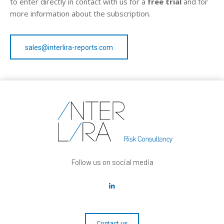
to enter directly in contact with us for a
free trial
and for
more information about the subscription.
sales@interlira-reports.com
Follow us on social media
Contact us