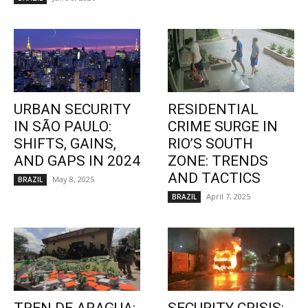
URBAN SECURITY
RESIDENTIAL
IN SÃO PAULO:
CRIME SURGE IN
SHIFTS, GAINS,
RIO’S SOUTH
AND GAPS IN 2024
ZONE: TRENDS
AND TACTICS
May 8, 2025
BRAZIL
April 7, 2025
BRAZIL