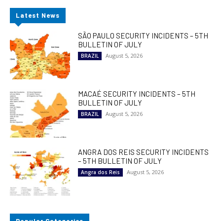
Latest News
SÃO PAULO SECURITY INCIDENTS – 5TH
BULLETIN OF JULY
August 5, 2026
BRAZIL
MACAÉ SECURITY INCIDENTS – 5TH
BULLETIN OF JULY
August 5, 2026
BRAZIL
ANGRA DOS REIS SECURITY INCIDENTS
– 5TH BULLETIN OF JULY
August 5, 2026
Angra dos Reis
Popular Categories