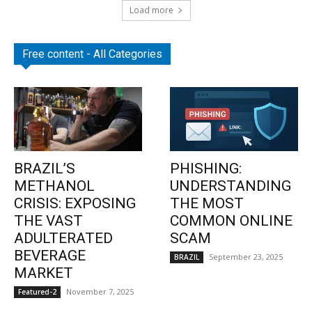
Load more
Free content - All Categories
BRAZIL’S
PHISHING:
METHANOL
UNDERSTANDING
CRISIS: EXPOSING
THE MOST
THE VAST
COMMON ONLINE
ADULTERATED
SCAM
BEVERAGE
September 23, 2025
BRAZIL
MARKET
November 7, 2025
Featured-2