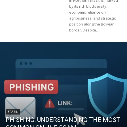
in Northern Brazil, is marked
by its rich biodiversity,
economic reliance on
agribusiness, and strategic
position along the Bolivian
border. Despite...
BRAZIL
PHISHING: UNDERSTANDING THE MOST