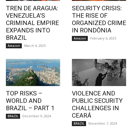
TREN DE ARAGUA:
SECURITY CRISIS:
VENEZUELA’S
THE RISE OF
CRIMINAL EMPIRE
ORGANIZED CRIME
EXPANDS INTO
IN RONDÔNIA
BRAZIL
February 6, 2025
Amazon
March 6, 2025
Amazon
TOP RISKS –
VIOLENCE AND
WORLD AND
PUBLIC SECURITY
BRAZIL – PART 1
CHALLENGES IN
CEARÁ
December 9, 2024
BRAZIL
November 7, 2024
BRAZIL