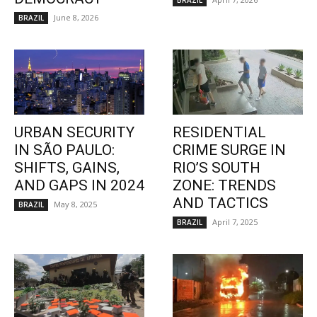
BRAZIL
June 8, 2026
BRAZIL
URBAN SECURITY
RESIDENTIAL
IN SÃO PAULO:
CRIME SURGE IN
SHIFTS, GAINS,
RIO’S SOUTH
AND GAPS IN 2024
ZONE: TRENDS
AND TACTICS
May 8, 2025
BRAZIL
April 7, 2025
BRAZIL