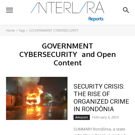
Home
Tags
GOVERNMENT CYBERSECURITY
GOVERNMENT
CYBERSECURITY
and Open
Content
SECURITY CRISIS:
THE RISE OF
ORGANIZED CRIME
IN RONDÔNIA
February 6, 2025
Amazon
SUMMARY Rondônia, a state