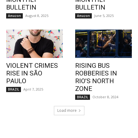
BULLETIN
BULLETIN
August 8, 2025
June 5, 2025
Amazon
Amazon
VIOLENT CRIMES
RISING BUS
RISE IN SÃO
ROBBERIES IN
PAULO
RIO’S NORTH
ZONE
April 7, 2025
BRAZIL
October 8, 2024
BRAZIL
Load more