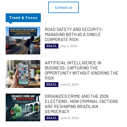
Contact us
Trend & Focus
ROAD SAFETY AND SECURITY:
MANAGING BOTH AS A SINGLE
CORPORATE RISK
July 6, 2026
BRAZIL
ARTIFICIAL INTELLIGENCE IN
BUSINESS: CAPTURING THE
OPPORTUNITY WITHOUT IGNORING THE
RISK
June 8, 2026
BRAZIL
ORGANIZED CRIME AND THE 2026
ELECTIONS: HOW CRIMINAL FACTIONS
ARE RESHAPING BRAZILIAN
DEMOCRACY
June 8, 2026
BRAZIL