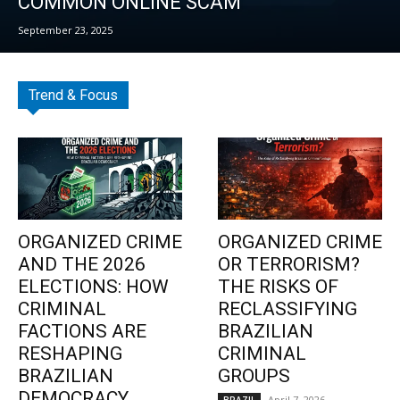
COMMON ONLINE SCAM
September 23, 2025
Trend & Focus
ORGANIZED CRIME
ORGANIZED CRIME
AND THE 2026
OR TERRORISM?
ELECTIONS: HOW
THE RISKS OF
CRIMINAL
RECLASSIFYING
FACTIONS ARE
BRAZILIAN
RESHAPING
CRIMINAL
BRAZILIAN
GROUPS
DEMOCRACY
April 7, 2026