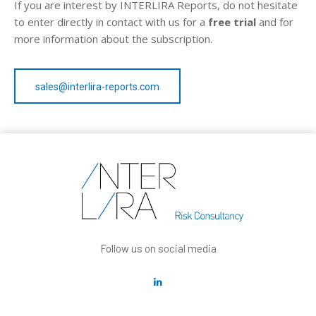
If you are interest by INTERLIRA Reports, do not hesitate
to enter directly in contact with us for a
free trial
and for
more information about the subscription.
sales@interlira-reports.com
Follow us on social media