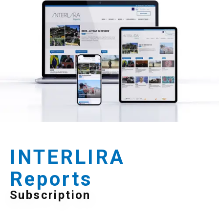
INTERLIRA
Reports
Subscription