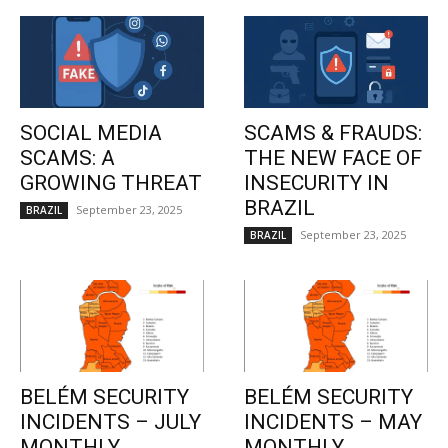
SOCIAL MEDIA
SCAMS & FRAUDS:
SCAMS: A
THE NEW FACE OF
GROWING THREAT
INSECURITY IN
BRAZIL
September 23, 2025
BRAZIL
September 23, 2025
BRAZIL
BELÉM SECURITY
BELÉM SECURITY
INCIDENTS – JULY
INCIDENTS – MAY
MONTHLY
MONTHLY