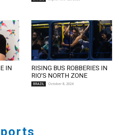
E IN
RISING BUS ROBBERIES IN
RIO’S NORTH ZONE
October 8, 2024
BRAZIL
ports