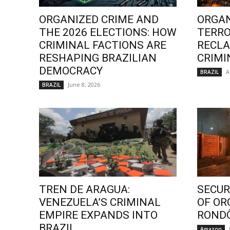
ORGANIZED CRIME AND
ORGAN
THE 2026 ELECTIONS: HOW
TERRO
CRIMINAL FACTIONS ARE
RECLA
RESHAPING BRAZILIAN
CRIMI
DEMOCRACY
A
BRAZIL
June 8, 2026
BRAZIL
TREN DE ARAGUA:
SECURI
VENEZUELA’S CRIMINAL
OF OR
EMPIRE EXPANDS INTO
ROND
BRAZIL
Amazon