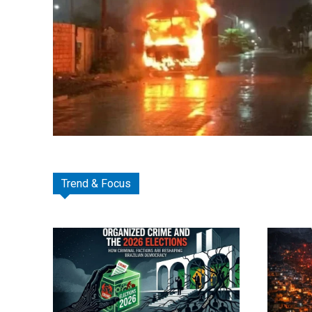
Trend & Focus