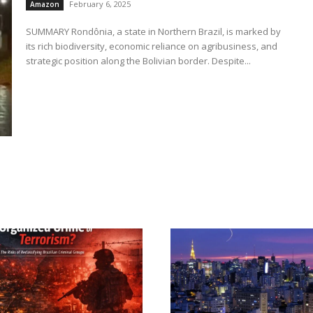
February 6, 2025
Amazon
SUMMARY Rondônia, a state in Northern Brazil, is marked by
its rich biodiversity, economic reliance on agribusiness, and
strategic position along the Bolivian border. Despite...