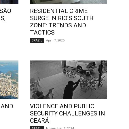
 SÃO
RESIDENTIAL CRIME
S,
SURGE IN RIO’S SOUTH
ZONE: TRENDS AND
TACTICS
April 7, 2025
BRAZIL
 AND
VIOLENCE AND PUBLIC
SECURITY CHALLENGES IN
CEARÁ
November 7, 2024
BRAZIL