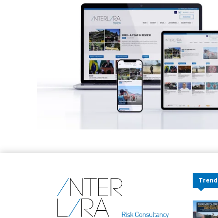
Trend