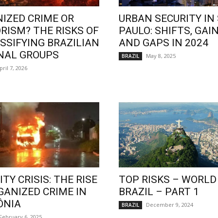
IZED CRIME OR
URBAN SECURITY IN
RISM? THE RISKS OF
PAULO: SHIFTS, GAIN
SSIFYING BRAZILIAN
AND GAPS IN 2024
NAL GROUPS
May 8, 2025
BRAZIL
pril 7, 2026
TY CRISIS: THE RISE
TOP RISKS – WORLD
GANIZED CRIME IN
BRAZIL – PART 1
ÔNIA
December 9, 2024
BRAZIL
February 6, 2025