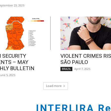
eptember 23, 2025
 SECURITY
VIOLENT CRIMES RIS
ENTS – MAY
SÃO PAULO
LY BULLETIN
April 7, 2025
BRAZIL
June 5, 2025
Load more
INTERLIRA Re