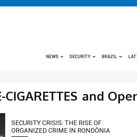
NEWS
SECURITY
BRAZIL
LAT
E-CIGARETTES
and Open
SECURITY CRISIS: THE RISE OF
ORGANIZED CRIME IN RONDÔNIA