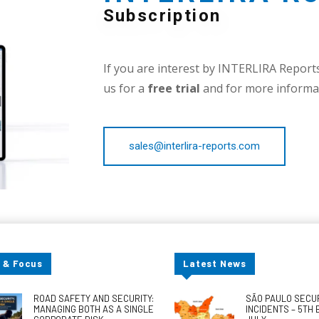
Subscription
If you are interest by INTERLIRA Reports,
us for a
free trial
and for more informat
sales@interlira-reports.com
 & Focus
Latest News
ROAD SAFETY AND SECURITY:
SÃO PAULO SECU
MANAGING BOTH AS A SINGLE
INCIDENTS – 5TH 