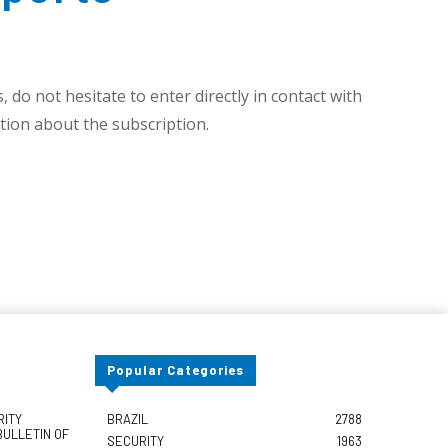
 do not hesitate to enter directly in contact with
ion about the subscription.
Popular Categories
RITY
BRAZIL
2788
BULLETIN OF
SECURITY
1963