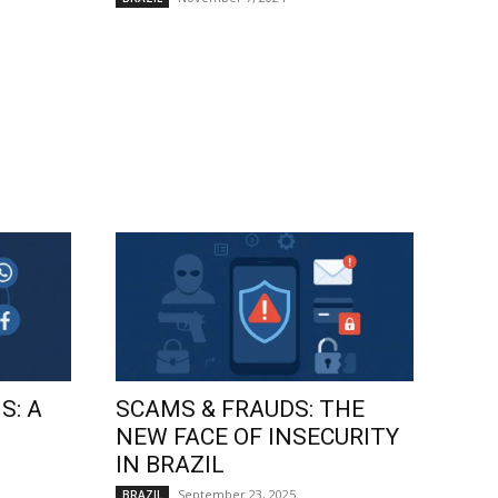
S: A
SCAMS & FRAUDS: THE
NEW FACE OF INSECURITY
IN BRAZIL
September 23, 2025
BRAZIL