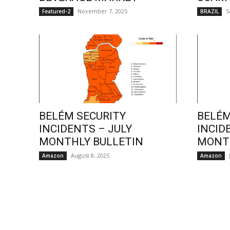
November 7, 2025
S
Featured-2
BRAZIL
BELÉM SECURITY
BELÉM
INCIDENTS – JULY
INCID
MONTHLY BULLETIN
MONTH
August 8, 2025
Amazon
Amazon