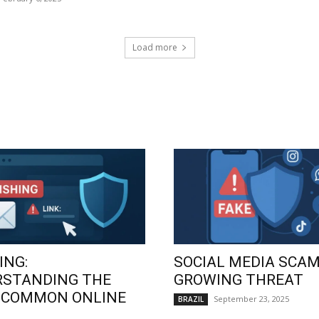
Load more
ING:
SOCIAL MEDIA SCAM
RSTANDING THE
GROWING THREAT
 COMMON ONLINE
September 23, 2025
BRAZIL