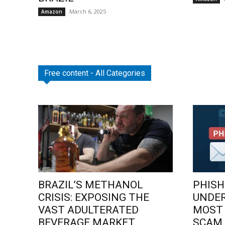
March 6, 2025
Amazon
Free content - All Categories
BRAZIL’S METHANOL
PHISH
CRISIS: EXPOSING THE
UNDE
VAST ADULTERATED
MOST
BEVERAGE MARKET
SCAM