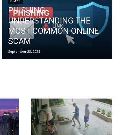
BRAZIL
PHISHING:
UNDERSTANDING THE
MOST COMMON ONLINE
SCAM
September 23, 2025