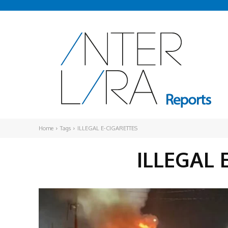
Home
Tags
ILLEGAL E-CIGARETTES
ILLEGAL 