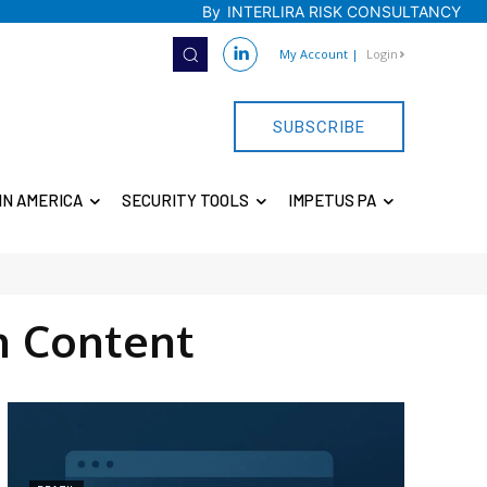
By
INTERLIRA RISK CONSULTANCY
My Account
|
Login
SUBSCRIBE
IN AMERICA
SECURITY TOOLS
IMPETUS PA
 Content