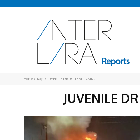
Home
Tags
JUVENILE DRUG TRAFFICKING
JUVENILE D