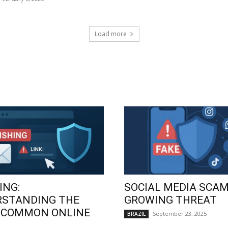
Load more
ING:
SOCIAL MEDIA SCAM
RSTANDING THE
GROWING THREAT
 COMMON ONLINE
September 23, 2025
BRAZIL