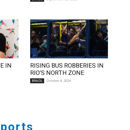
E IN
RISING BUS ROBBERIES IN
RIO’S NORTH ZONE
October 8, 2024
BRAZIL
ports