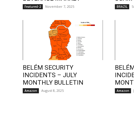
November 7, 2025
S
Featured-2
BRAZIL
BELÉM SECURITY
BELÉM
INCIDENTS – JULY
INCID
MONTHLY BULLETIN
MONTH
August 8, 2025
Amazon
Amazon