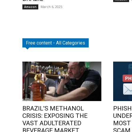
March 6, 2025
Amazon
Free content - All Categories
BRAZIL’S METHANOL
PHISH
CRISIS: EXPOSING THE
UNDE
VAST ADULTERATED
MOST
BEVERAGE MARKET
SCAM