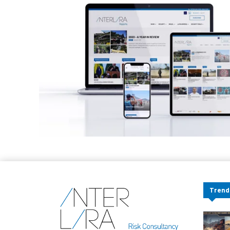
Trend