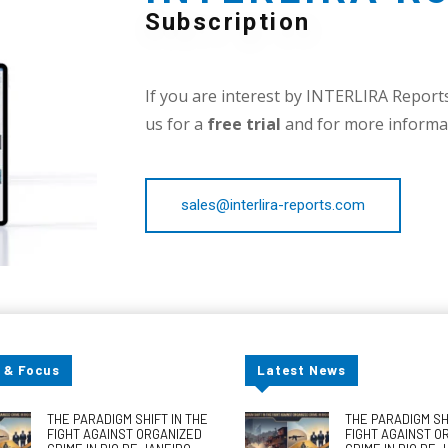
Subscription
If you are interest by INTERLIRA Reports,
us for a
free trial
and for more informat
sales@interlira-reports.com
 & Focus
Latest News
THE PARADIGM SHIFT IN THE
THE PARADIGM SHI
FIGHT AGAINST ORGANIZED
FIGHT AGAINST O