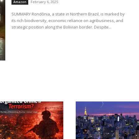
February 6, 2025
Amazon
SUMMARY Rondônia, a state in Northern Brazil, is marked by
its rich biodiversity, economic reliance on agribusiness, and
strategic position along the Bolivian border. Despite...