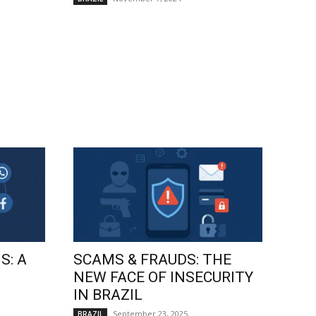
S: A
SCAMS & FRAUDS: THE
NEW FACE OF INSECURITY
IN BRAZIL
September 23, 2025
BRAZIL