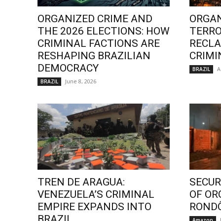
ORGANIZED CRIME AND
ORGAN
THE 2026 ELECTIONS: HOW
TERRO
CRIMINAL FACTIONS ARE
RECLA
RESHAPING BRAZILIAN
CRIMI
DEMOCRACY
A
BRAZIL
June 8, 2026
BRAZIL
TREN DE ARAGUA:
SECURI
VENEZUELA’S CRIMINAL
OF OR
EMPIRE EXPANDS INTO
ROND
BRAZIL
Amazon