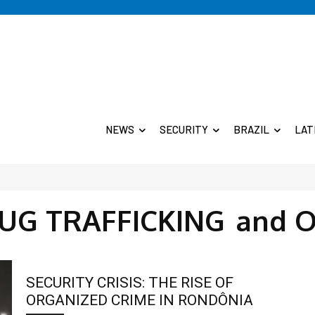
NEWS
SECURITY
BRAZIL
LAT
RUG TRAFFICKING
and O
SECURITY CRISIS: THE RISE OF
ORGANIZED CRIME IN RONDÔNIA