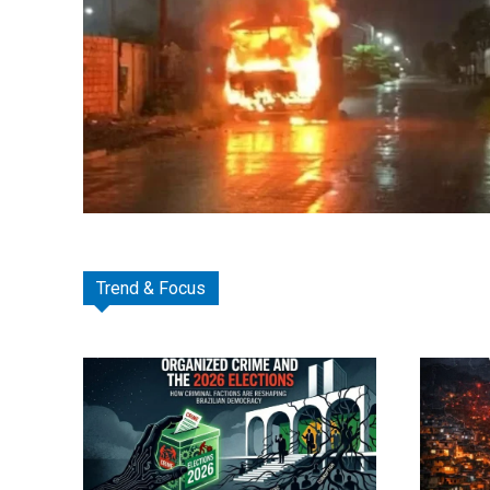
Trend & Focus