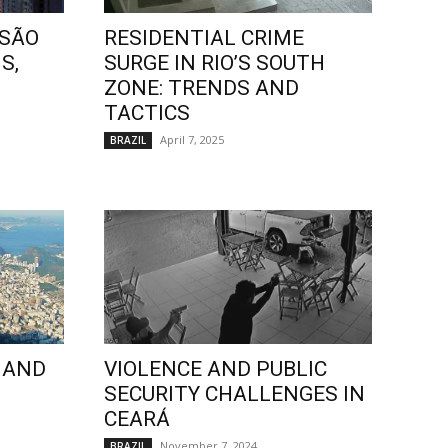
 SÃO
RESIDENTIAL CRIME
S,
SURGE IN RIO’S SOUTH
ZONE: TRENDS AND
TACTICS
April 7, 2025
BRAZIL
 AND
VIOLENCE AND PUBLIC
SECURITY CHALLENGES IN
CEARÁ
November 7, 2024
BRAZIL