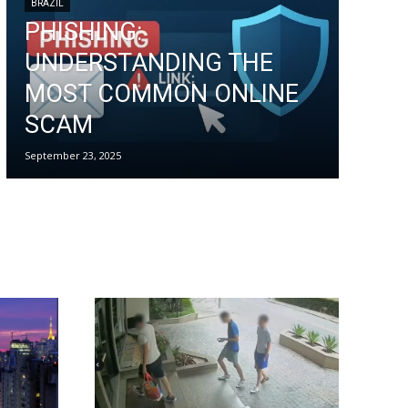
BRAZIL
PHISHING:
UNDERSTANDING THE
MOST COMMON ONLINE
SCAM
September 23, 2025