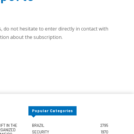
 do not hesitate to enter directly in contact with
ion about the subscription.
Popular Categories
FT IN THE
BRAZIL
2795
RGANIZED
SECURITY
1970