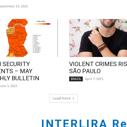
eptember 23, 2025
 SECURITY
VIOLENT CRIMES RIS
ENTS – MAY
SÃO PAULO
LY BULLETIN
April 7, 2025
BRAZIL
June 5, 2025
Load more
INTERLIRA Re