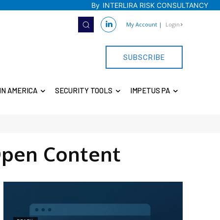
By
INTERLIRA RISK CONSULTANCY
My Account
|
Login
SUBSCRIBE
IN AMERICA
SECURITY TOOLS
IMPETUS PA
pen Content