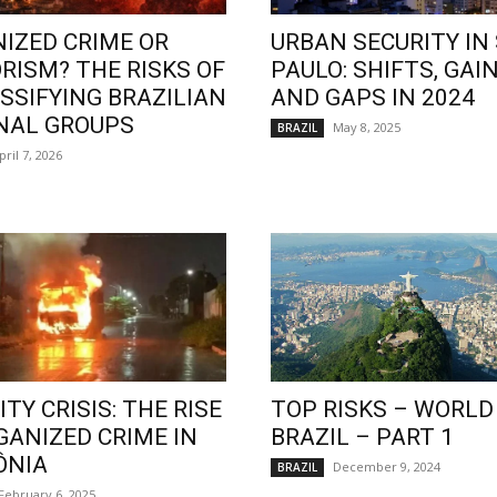
IZED CRIME OR
URBAN SECURITY IN
RISM? THE RISKS OF
PAULO: SHIFTS, GAIN
SSIFYING BRAZILIAN
AND GAPS IN 2024
NAL GROUPS
May 8, 2025
BRAZIL
pril 7, 2026
TY CRISIS: THE RISE
TOP RISKS – WORLD
GANIZED CRIME IN
BRAZIL – PART 1
ÔNIA
December 9, 2024
BRAZIL
February 6, 2025