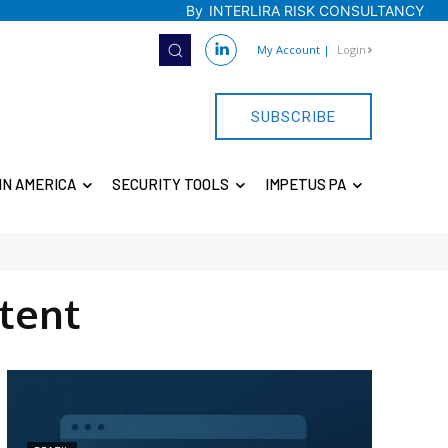
By
INTERLIRA RISK CONSULTANCY
My Account
|
Login
SUBSCRIBE
IN AMERICA
SECURITY TOOLS
IMPETUS PA
tent