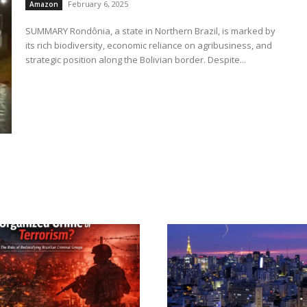
February 6, 2025
Amazon
SUMMARY Rondônia, a state in Northern Brazil, is marked by
its rich biodiversity, economic reliance on agribusiness, and
strategic position along the Bolivian border. Despite...