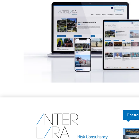
Trend