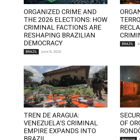
ORGANIZED CRIME AND
ORGAN
THE 2026 ELECTIONS: HOW
TERRO
CRIMINAL FACTIONS ARE
RECLA
RESHAPING BRAZILIAN
CRIMI
DEMOCRACY
A
BRAZIL
June 8, 2026
BRAZIL
TREN DE ARAGUA:
SECURI
VENEZUELA’S CRIMINAL
OF OR
EMPIRE EXPANDS INTO
ROND
BRAZIL
Amazon