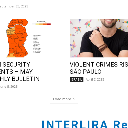
eptember 23, 2025
 SECURITY
VIOLENT CRIMES RIS
ENTS – MAY
SÃO PAULO
LY BULLETIN
April 7, 2025
BRAZIL
June 5, 2025
Load more
INTERLIRA Re