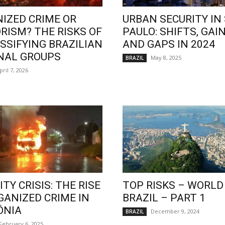
IZED CRIME OR
URBAN SECURITY IN
RISM? THE RISKS OF
PAULO: SHIFTS, GAIN
SSIFYING BRAZILIAN
AND GAPS IN 2024
NAL GROUPS
May 8, 2025
BRAZIL
pril 7, 2026
TY CRISIS: THE RISE
TOP RISKS – WORLD
GANIZED CRIME IN
BRAZIL – PART 1
ÔNIA
December 9, 2024
BRAZIL
February 6, 2025