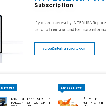
Subscription
If you are interest by INTERLIRA Reports,
us for a
free trial
and for more informat
sales@interlira-reports.com
 & Focus
Latest News
ROAD SAFETY AND SECURITY:
SÃO PAULO SECU
MANAGING BOTH AS A SINGLE
INCIDENTS – 5TH 