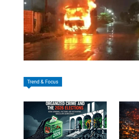
Trend & Focus