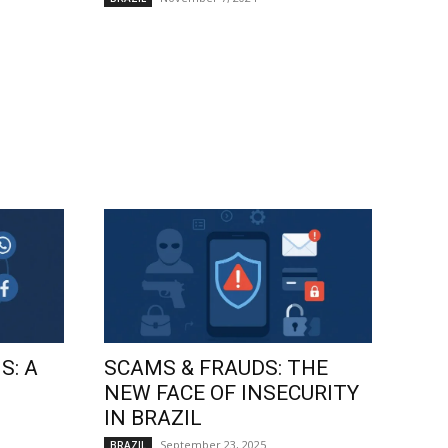
S: A
SCAMS & FRAUDS: THE
NEW FACE OF INSECURITY
IN BRAZIL
September 23, 2025
BRAZIL