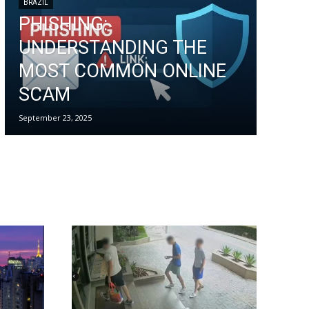
BRAZIL
PHISHING:
UNDERSTANDING THE
MOST COMMON ONLINE
SCAM
September 23, 2025