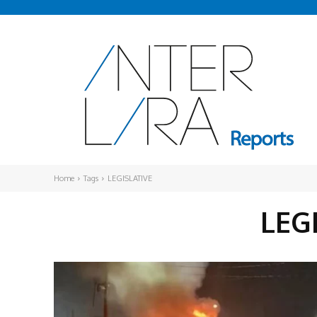
Home
Tags
LEGISLATIVE
LEG