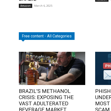
March 6, 2025
Amazon
Free content - All Categories
BRAZIL’S METHANOL
PHISH
CRISIS: EXPOSING THE
UNDE
VAST ADULTERATED
MOST
BEVERAGE MARKET
SCAM