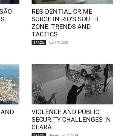
 SÃO
RESIDENTIAL CRIME
S,
SURGE IN RIO’S SOUTH
ZONE: TRENDS AND
TACTICS
April 7, 2025
BRAZIL
 AND
VIOLENCE AND PUBLIC
SECURITY CHALLENGES IN
CEARÁ
November 7, 2024
BRAZIL