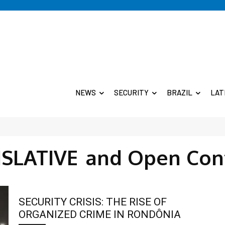
NEWS
SECURITY
BRAZIL
LAT
ISLATIVE
and Open Con
SECURITY CRISIS: THE RISE OF
ORGANIZED CRIME IN RONDÔNIA