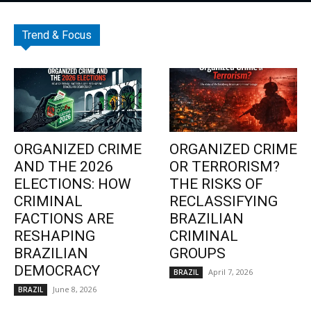
Trend & Focus
ORGANIZED CRIME
ORGANIZED CRIME
AND THE 2026
OR TERRORISM?
ELECTIONS: HOW
THE RISKS OF
CRIMINAL
RECLASSIFYING
FACTIONS ARE
BRAZILIAN
RESHAPING
CRIMINAL
BRAZILIAN
GROUPS
DEMOCRACY
April 7, 2026
BRAZIL
June 8, 2026
BRAZIL