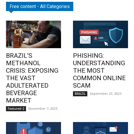
Free content - All Categories
BRAZIL’S
PHISHING:
METHANOL
UNDERSTANDING
CRISIS: EXPOSING
THE MOST
THE VAST
COMMON ONLINE
ADULTERATED
SCAM
BEVERAGE
September 23, 2025
BRAZIL
MARKET
November 7, 2025
Featured-2