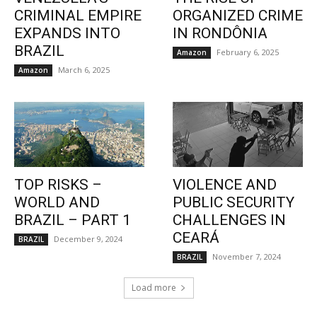
CRIMINAL EMPIRE
ORGANIZED CRIME
EXPANDS INTO
IN RONDÔNIA
BRAZIL
February 6, 2025
Amazon
March 6, 2025
Amazon
TOP RISKS –
VIOLENCE AND
WORLD AND
PUBLIC SECURITY
BRAZIL – PART 1
CHALLENGES IN
CEARÁ
December 9, 2024
BRAZIL
November 7, 2024
BRAZIL
Load more