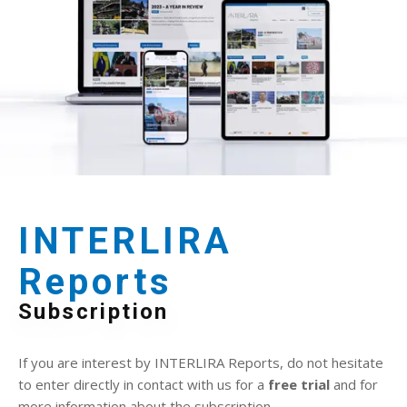
INTERLIRA
Reports
Subscription
If you are interest by INTERLIRA Reports, do not hesitate
to enter directly in contact with us for a
free trial
and for
more information about the subscription.