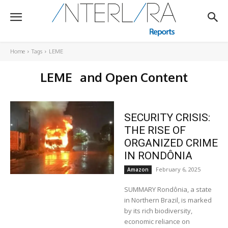
Home
Tags
LEME
LEME
and Open Content
SECURITY CRISIS:
THE RISE OF
ORGANIZED CRIME
IN RONDÔNIA
February 6, 2025
Amazon
SUMMARY Rondônia, a state
in Northern Brazil, is marked
by its rich biodiversity,
economic reliance on