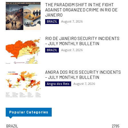
THE PARADIGM SHIFT IN THE FIGHT
AGAINST ORGANIZED CRIME IN RIO DE
JANEIRO
August 7, 2026
BRAZIL
RIO DE JANEIRO SECURITY INCIDENTS
– JULY MONTHLY BULLETIN
August 7, 2026
BRAZIL
ANGRA DOS REIS SECURITY INCIDENTS
– JULY MONTHLY BULLETIN
August 7, 2026
Angra dos Reis
Popular Categories
BRAZIL
2795