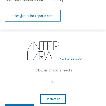
sales@interlira-reports.com
Follow us on social media
Contact us