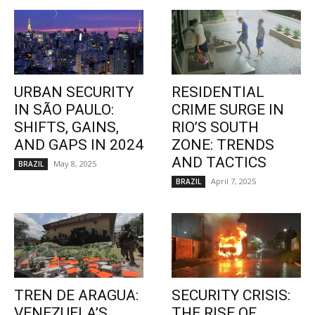
URBAN SECURITY
RESIDENTIAL
IN SÃO PAULO:
CRIME SURGE IN
SHIFTS, GAINS,
RIO’S SOUTH
AND GAPS IN 2024
ZONE: TRENDS
AND TACTICS
May 8, 2025
BRAZIL
April 7, 2025
BRAZIL
TREN DE ARAGUA:
SECURITY CRISIS:
VENEZUELA’S
THE RISE OF