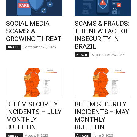
SOCIAL MEDIA
SCAMS & FRAUDS:
SCAMS: A
THE NEW FACE OF
GROWING THREAT
INSECURITY IN
BRAZIL
September 23, 2025
BRAZIL
September 23, 2025
BRAZIL
BELÉM SECURITY
BELÉM SECURITY
INCIDENTS – JULY
INCIDENTS – MAY
MONTHLY
MONTHLY
BULLETIN
BULLETIN
August 8, 2025
June 5, 2025
Amazon
Amazon