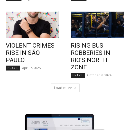
VIOLENT CRIMES
RISING BUS
RISE IN SÃO
ROBBERIES IN
PAULO
RIO’S NORTH
ZONE
April 7, 2025
BRAZIL
October 8, 2024
BRAZIL
Load more