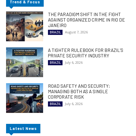
Trend & Focus
THE PARADIGM SHIFT IN THE FIGHT
AGAINST ORGANIZED CRIME IN RIO DE
JANEIRO
August 7, 2026
BRAZIL
A TIGHTER RULEBOOK FOR BRAZIL’S
PRIVATE SECURITY INDUSTRY
July 6, 2026
BRAZIL
ROAD SAFETY AND SECURITY:
MANAGING BOTH AS A SINGLE
CORPORATE RISK
July 6, 2026
BRAZIL
Latest News