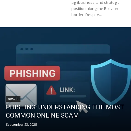
agribusiness, and strategic
position along the Bolivian
border. Despite...
BRAZIL
PHISHING: UNDERSTANDING THE MOST
COMMON ONLINE SCAM
September 23, 2025