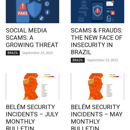
SOCIAL MEDIA
SCAMS & FRAUDS:
SCAMS: A
THE NEW FACE OF
GROWING THREAT
INSECURITY IN
BRAZIL
September 23, 2025
BRAZIL
September 23, 2025
BRAZIL
BELÉM SECURITY
BELÉM SECURITY
INCIDENTS – JULY
INCIDENTS – MAY
MONTHLY
MONTHLY
BULLETIN
BULLETIN