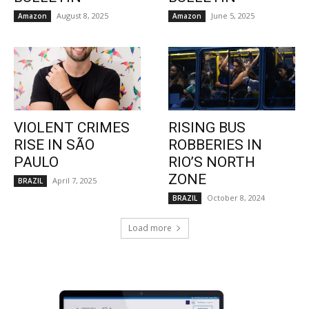
August 8, 2025
June 5, 2025
Amazon
Amazon
VIOLENT CRIMES
RISING BUS
RISE IN SÃO
ROBBERIES IN
PAULO
RIO’S NORTH
ZONE
April 7, 2025
BRAZIL
October 8, 2024
BRAZIL
Load more