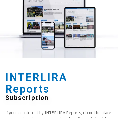
INTERLIRA
Reports
Subscription
If you are interest by INTERLIRA Reports, do not hesitate