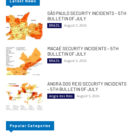
Latest News
SÃO PAULO SECURITY INCIDENTS – 5TH
BULLETIN OF JULY
August 5, 2026
BRAZIL
MACAÉ SECURITY INCIDENTS – 5TH
BULLETIN OF JULY
August 5, 2026
BRAZIL
ANGRA DOS REIS SECURITY INCIDENTS
– 5TH BULLETIN OF JULY
August 5, 2026
Angra dos Reis
Popular Categories