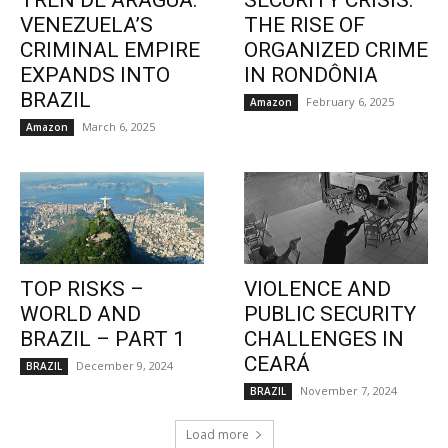
TREN DE ARAGUA:
SECURITY CRISIS:
VENEZUELA’S
THE RISE OF
CRIMINAL EMPIRE
ORGANIZED CRIME
EXPANDS INTO
IN RONDÔNIA
BRAZIL
February 6, 2025
Amazon
March 6, 2025
Amazon
TOP RISKS –
VIOLENCE AND
WORLD AND
PUBLIC SECURITY
BRAZIL – PART 1
CHALLENGES IN
CEARÁ
December 9, 2024
BRAZIL
November 7, 2024
BRAZIL
Load more