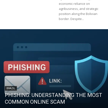
economic reliance on
agribusiness, and strategic
position along the Bolivian
border. Despite...
BRAZIL
PHISHING: UNDERSTANDING THE MOST
COMMON ONLINE SCAM