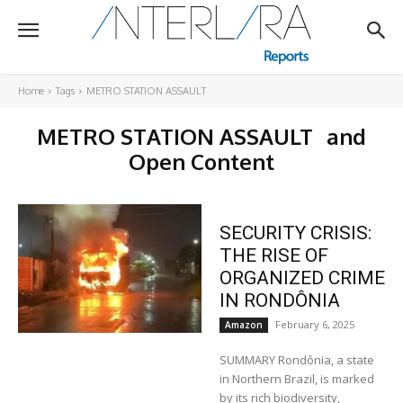
Home
Tags
METRO STATION ASSAULT
METRO STATION ASSAULT
and
Open Content
SECURITY CRISIS:
THE RISE OF
ORGANIZED CRIME
IN RONDÔNIA
February 6, 2025
Amazon
SUMMARY Rondônia, a state
in Northern Brazil, is marked
by its rich biodiversity,