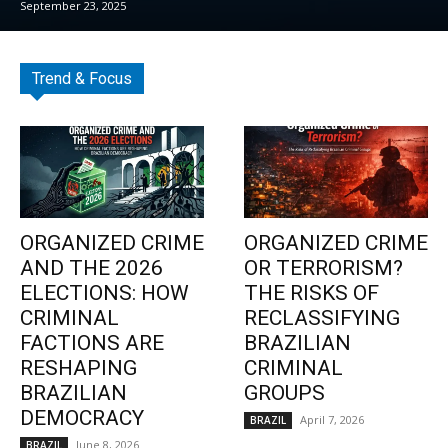
September 23, 2025
Trend & Focus
ORGANIZED CRIME
ORGANIZED CRIME
AND THE 2026
OR TERRORISM?
ELECTIONS: HOW
THE RISKS OF
CRIMINAL
RECLASSIFYING
FACTIONS ARE
BRAZILIAN
RESHAPING
CRIMINAL
BRAZILIAN
GROUPS
DEMOCRACY
April 7, 2026
BRAZIL
June 8, 2026
BRAZIL