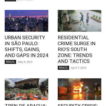
URBAN SECURITY
RESIDENTIAL
IN SÃO PAULO:
CRIME SURGE IN
SHIFTS, GAINS,
RIO’S SOUTH
AND GAPS IN 2024
ZONE: TRENDS
AND TACTICS
May 8, 2025
BRAZIL
April 7, 2025
BRAZIL