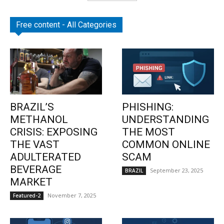
Free content - All Categories
BRAZIL’S
PHISHING:
METHANOL
UNDERSTANDING
CRISIS: EXPOSING
THE MOST
THE VAST
COMMON ONLINE
ADULTERATED
SCAM
BEVERAGE
September 23, 2025
BRAZIL
MARKET
November 7, 2025
Featured-2