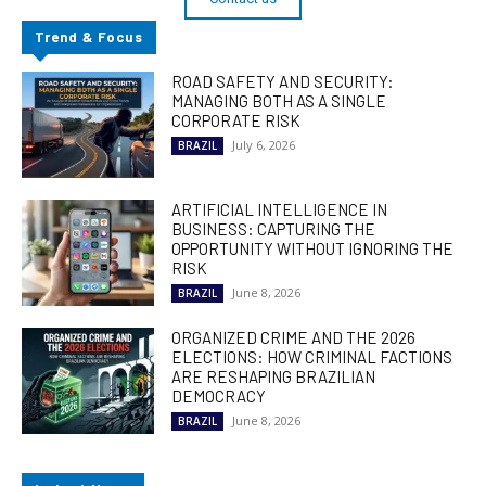
Trend & Focus
ROAD SAFETY AND SECURITY:
MANAGING BOTH AS A SINGLE
CORPORATE RISK
July 6, 2026
BRAZIL
ARTIFICIAL INTELLIGENCE IN
BUSINESS: CAPTURING THE
OPPORTUNITY WITHOUT IGNORING THE
RISK
June 8, 2026
BRAZIL
ORGANIZED CRIME AND THE 2026
ELECTIONS: HOW CRIMINAL FACTIONS
ARE RESHAPING BRAZILIAN
DEMOCRACY
June 8, 2026
BRAZIL