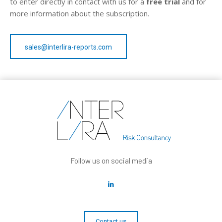
to enter directly in contact with us for a
free trial
and for
more information about the subscription.
sales@interlira-reports.com
Follow us on social media
Contact us