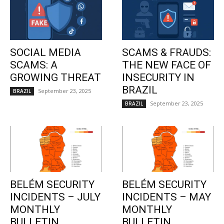
SOCIAL MEDIA
SCAMS & FRAUDS:
SCAMS: A
THE NEW FACE OF
GROWING THREAT
INSECURITY IN
BRAZIL
September 23, 2025
BRAZIL
September 23, 2025
BRAZIL
BELÉM SECURITY
BELÉM SECURITY
INCIDENTS – JULY
INCIDENTS – MAY
MONTHLY
MONTHLY
BULLETIN
BULLETIN