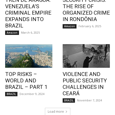
TREN DE ARAGUA:
SECURITY CRISIS:
VENEZUELA’S
THE RISE OF
CRIMINAL EMPIRE
ORGANIZED CRIME
EXPANDS INTO
IN RONDÔNIA
BRAZIL
February 6, 2025
Amazon
March 6, 2025
Amazon
TOP RISKS –
VIOLENCE AND
WORLD AND
PUBLIC SECURITY
BRAZIL – PART 1
CHALLENGES IN
CEARÁ
December 9, 2024
BRAZIL
November 7, 2024
BRAZIL
Load more