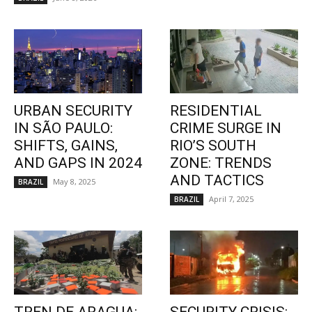
URBAN SECURITY
RESIDENTIAL
IN SÃO PAULO:
CRIME SURGE IN
SHIFTS, GAINS,
RIO’S SOUTH
AND GAPS IN 2024
ZONE: TRENDS
AND TACTICS
May 8, 2025
BRAZIL
April 7, 2025
BRAZIL