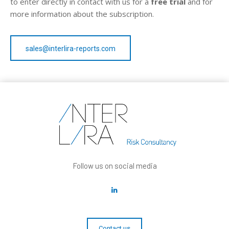
to enter directly in contact with us for a
free trial
and for
more information about the subscription.
sales@interlira-reports.com
Follow us on social media
Contact us