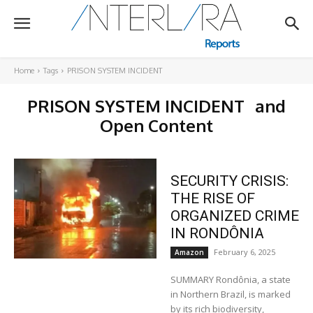
Home
Tags
PRISON SYSTEM INCIDENT
PRISON SYSTEM INCIDENT
and
Open Content
SECURITY CRISIS:
THE RISE OF
ORGANIZED CRIME
IN RONDÔNIA
February 6, 2025
Amazon
SUMMARY Rondônia, a state
in Northern Brazil, is marked
by its rich biodiversity,