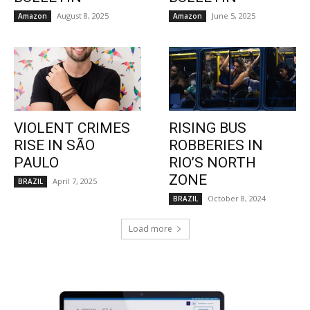
August 8, 2025
June 5, 2025
Amazon
Amazon
VIOLENT CRIMES
RISING BUS
RISE IN SÃO
ROBBERIES IN
PAULO
RIO’S NORTH
ZONE
April 7, 2025
BRAZIL
October 8, 2024
BRAZIL
Load more