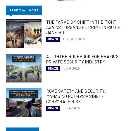
Trend & Focus
THE PARADIGM SHIFT IN THE FIGHT
AGAINST ORGANIZED CRIME IN RIO DE
JANEIRO
August 7, 2026
BRAZIL
A TIGHTER RULEBOOK FOR BRAZIL’S
PRIVATE SECURITY INDUSTRY
July 6, 2026
BRAZIL
ROAD SAFETY AND SECURITY:
MANAGING BOTH AS A SINGLE
CORPORATE RISK
July 6, 2026
BRAZIL