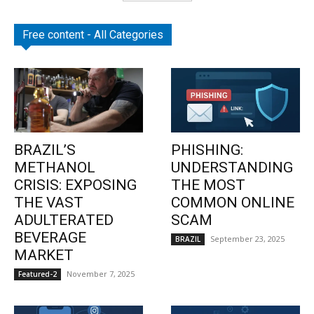
Free content - All Categories
BRAZIL’S
PHISHING:
METHANOL
UNDERSTANDING
CRISIS: EXPOSING
THE MOST
THE VAST
COMMON ONLINE
ADULTERATED
SCAM
BEVERAGE
September 23, 2025
BRAZIL
MARKET
November 7, 2025
Featured-2