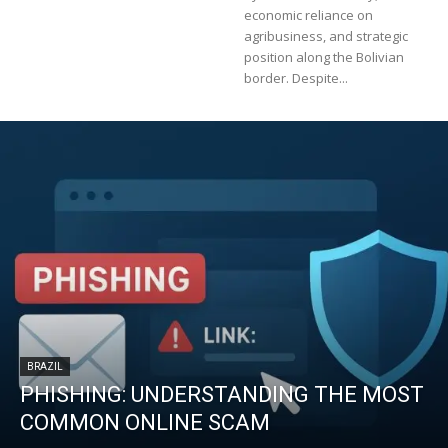
economic reliance on
agribusiness, and strategic
position along the Bolivian
border. Despite...
BRAZIL
PHISHING: UNDERSTANDING THE MOST
COMMON ONLINE SCAM