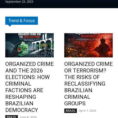
September 23, 2025
Trend & Focus
ORGANIZED CRIME
ORGANIZED CRIME
AND THE 2026
OR TERRORISM?
ELECTIONS: HOW
THE RISKS OF
CRIMINAL
RECLASSIFYING
FACTIONS ARE
BRAZILIAN
RESHAPING
CRIMINAL
BRAZILIAN
GROUPS
DEMOCRACY
April 7, 2026
BRAZIL
June 8, 2026
BRAZIL