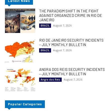
Latest News
THE PARADIGM SHIFT IN THE FIGHT
AGAINST ORGANIZED CRIME IN RIO DE
JANEIRO
August 7, 2026
BRAZIL
RIO DE JANEIRO SECURITY INCIDENTS
– JULY MONTHLY BULLETIN
August 7, 2026
BRAZIL
ANGRA DOS REIS SECURITY INCIDENTS
– JULY MONTHLY BULLETIN
August 7, 2026
Angra dos Reis
Popular Categories