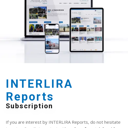
INTERLIRA
Reports
Subscription
If you are interest by INTERLIRA Reports, do not hesitate