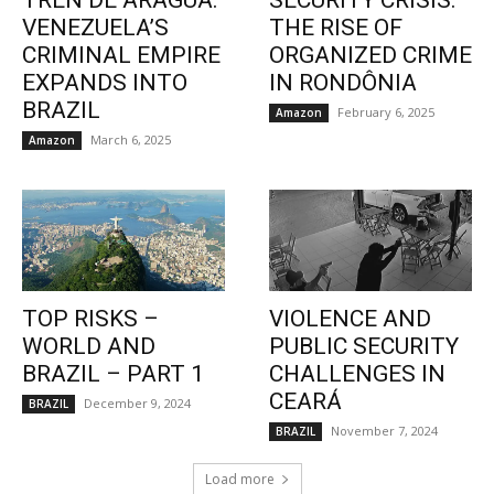
TREN DE ARAGUA:
SECURITY CRISIS:
VENEZUELA’S
THE RISE OF
CRIMINAL EMPIRE
ORGANIZED CRIME
EXPANDS INTO
IN RONDÔNIA
BRAZIL
February 6, 2025
Amazon
March 6, 2025
Amazon
TOP RISKS –
VIOLENCE AND
WORLD AND
PUBLIC SECURITY
BRAZIL – PART 1
CHALLENGES IN
CEARÁ
December 9, 2024
BRAZIL
November 7, 2024
BRAZIL
Load more