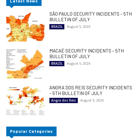
Latest News
SÃO PAULO SECURITY INCIDENTS – 5TH
BULLETIN OF JULY
August 5, 2026
BRAZIL
MACAÉ SECURITY INCIDENTS – 5TH
BULLETIN OF JULY
August 5, 2026
BRAZIL
ANGRA DOS REIS SECURITY INCIDENTS
– 5TH BULLETIN OF JULY
August 5, 2026
Angra dos Reis
Popular Categories