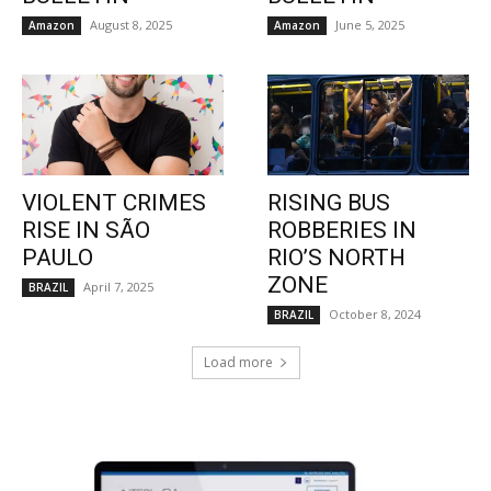
August 8, 2025
June 5, 2025
Amazon
Amazon
VIOLENT CRIMES
RISING BUS
RISE IN SÃO
ROBBERIES IN
PAULO
RIO’S NORTH
ZONE
April 7, 2025
BRAZIL
October 8, 2024
BRAZIL
Load more