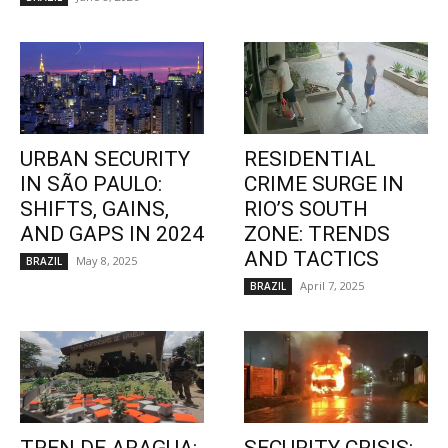
URBAN SECURITY
RESIDENTIAL
IN SÃO PAULO:
CRIME SURGE IN
SHIFTS, GAINS,
RIO’S SOUTH
AND GAPS IN 2024
ZONE: TRENDS
AND TACTICS
May 8, 2025
BRAZIL
April 7, 2025
BRAZIL