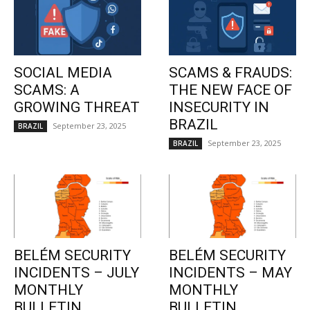
SOCIAL MEDIA
SCAMS & FRAUDS:
SCAMS: A
THE NEW FACE OF
GROWING THREAT
INSECURITY IN
BRAZIL
September 23, 2025
BRAZIL
September 23, 2025
BRAZIL
BELÉM SECURITY
BELÉM SECURITY
INCIDENTS – JULY
INCIDENTS – MAY
MONTHLY
MONTHLY
BULLETIN
BULLETIN