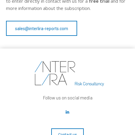
to enter directly in contact with us for a
free trial
and for
more information about the subscription.
sales@interlira-reports.com
Follow us on social media
Contact us