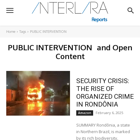
Home
Tags
PUBLIC INTERVENTION
PUBLIC INTERVENTION
and Open
Content
SECURITY CRISIS:
THE RISE OF
ORGANIZED CRIME
IN RONDÔNIA
February 6, 2025
Amazon
SUMMARY Rondônia, a state
in Northern Brazil, is marked
by its rich biodiversity,