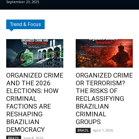
September 23, 2025
Trend & Focus
ORGANIZED CRIME
ORGANIZED CRIME
AND THE 2026
OR TERRORISM?
ELECTIONS: HOW
THE RISKS OF
CRIMINAL
RECLASSIFYING
FACTIONS ARE
BRAZILIAN
RESHAPING
CRIMINAL
BRAZILIAN
GROUPS
DEMOCRACY
April 7, 2026
BRAZIL
June 8, 2026
BRAZIL