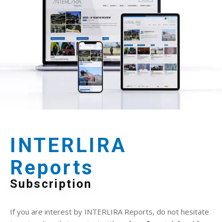
INTERLIRA
Reports
Subscription
If you are interest by INTERLIRA Reports, do not hesitate