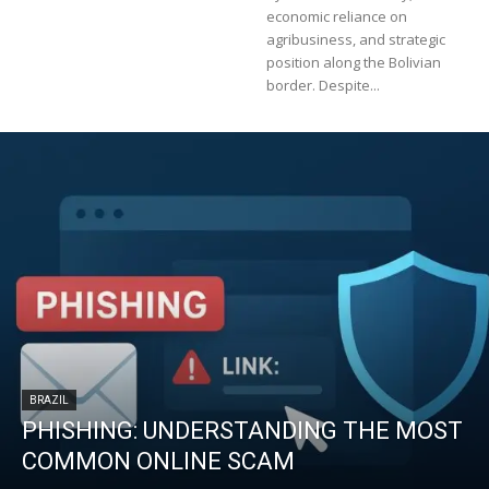
economic reliance on
agribusiness, and strategic
position along the Bolivian
border. Despite...
BRAZIL
PHISHING: UNDERSTANDING THE MOST
COMMON ONLINE SCAM