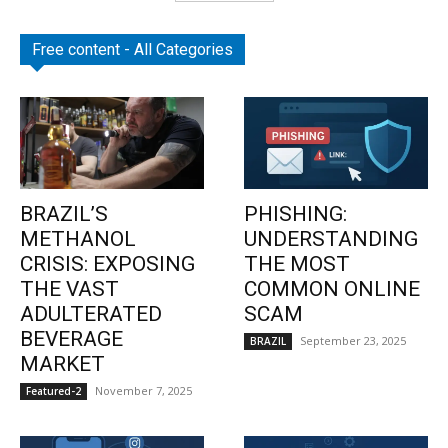
Free content - All Categories
BRAZIL’S
PHISHING:
METHANOL
UNDERSTANDING
CRISIS: EXPOSING
THE MOST
THE VAST
COMMON ONLINE
ADULTERATED
SCAM
BEVERAGE
September 23, 2025
BRAZIL
MARKET
November 7, 2025
Featured-2