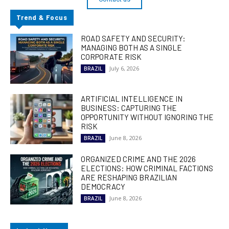
Trend & Focus
ROAD SAFETY AND SECURITY:
MANAGING BOTH AS A SINGLE
CORPORATE RISK
July 6, 2026
BRAZIL
ARTIFICIAL INTELLIGENCE IN
BUSINESS: CAPTURING THE
OPPORTUNITY WITHOUT IGNORING THE
RISK
June 8, 2026
BRAZIL
ORGANIZED CRIME AND THE 2026
ELECTIONS: HOW CRIMINAL FACTIONS
ARE RESHAPING BRAZILIAN
DEMOCRACY
June 8, 2026
BRAZIL