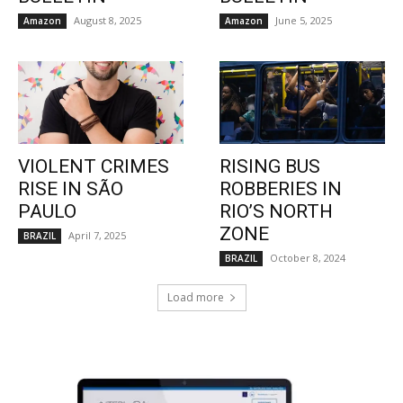
August 8, 2025
June 5, 2025
Amazon
Amazon
VIOLENT CRIMES
RISING BUS
RISE IN SÃO
ROBBERIES IN
PAULO
RIO’S NORTH
ZONE
April 7, 2025
BRAZIL
October 8, 2024
BRAZIL
Load more