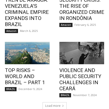
TREN DE ARAGUA:
SECURITY CRISIS:
VENEZUELA’S
THE RISE OF
CRIMINAL EMPIRE
ORGANIZED CRIME
EXPANDS INTO
IN RONDÔNIA
BRAZIL
February 6, 2025
Amazon
March 6, 2025
Amazon
TOP RISKS –
VIOLENCE AND
WORLD AND
PUBLIC SECURITY
BRAZIL – PART 1
CHALLENGES IN
CEARÁ
December 9, 2024
BRAZIL
November 7, 2024
BRAZIL
Load more