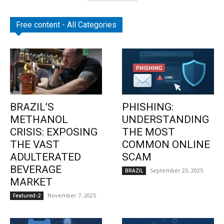
Free content - All Categories
BRAZIL’S
PHISHING:
METHANOL
UNDERSTANDING
CRISIS: EXPOSING
THE MOST
THE VAST
COMMON ONLINE
ADULTERATED
SCAM
BEVERAGE
September 23, 2025
BRAZIL
MARKET
November 7, 2025
Featured-2