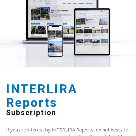
INTERLIRA
Reports
Subscription
If you are interest by INTERLIRA Reports, do not hesitate