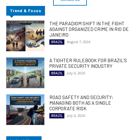
Trend & Focus
THE PARADIGM SHIFT IN THE FIGHT
AGAINST ORGANIZED CRIME IN RIO DE
JANEIRO
August 7, 2026
BRAZIL
A TIGHTER RULEBOOK FOR BRAZIL’S
PRIVATE SECURITY INDUSTRY
July 6, 2026
BRAZIL
ROAD SAFETY AND SECURITY:
MANAGING BOTH AS A SINGLE
CORPORATE RISK
July 6, 2026
BRAZIL