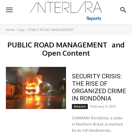
Home
Tags
PUBLIC ROAD MANAGEMENT
PUBLIC ROAD MANAGEMENT
and
Open Content
SECURITY CRISIS:
THE RISE OF
ORGANIZED CRIME
IN RONDÔNIA
February 6, 2025
Amazon
SUMMARY Rondônia, a state
in Northern Brazil, is marked
by its rich biodiversity,