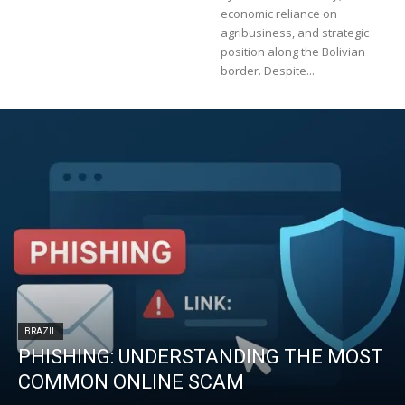
economic reliance on
agribusiness, and strategic
position along the Bolivian
border. Despite...
BRAZIL
PHISHING: UNDERSTANDING THE MOST
COMMON ONLINE SCAM