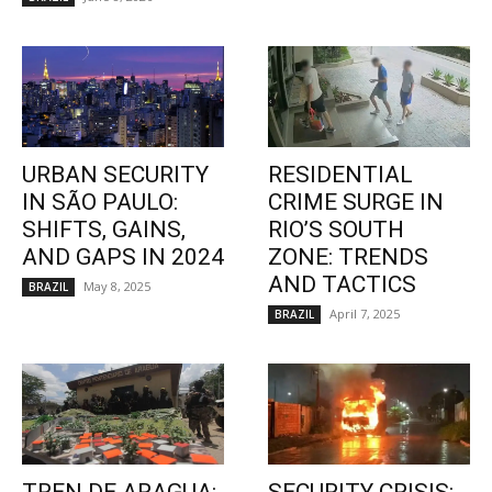
URBAN SECURITY
RESIDENTIAL
IN SÃO PAULO:
CRIME SURGE IN
SHIFTS, GAINS,
RIO’S SOUTH
AND GAPS IN 2024
ZONE: TRENDS
AND TACTICS
May 8, 2025
BRAZIL
April 7, 2025
BRAZIL