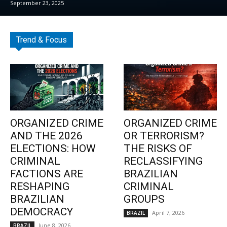
September 23, 2025
Trend & Focus
ORGANIZED CRIME
ORGANIZED CRIME
AND THE 2026
OR TERRORISM?
ELECTIONS: HOW
THE RISKS OF
CRIMINAL
RECLASSIFYING
FACTIONS ARE
BRAZILIAN
RESHAPING
CRIMINAL
BRAZILIAN
GROUPS
DEMOCRACY
April 7, 2026
BRAZIL
June 8, 2026
BRAZIL