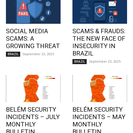
SOCIAL MEDIA
SCAMS & FRAUDS:
SCAMS: A
THE NEW FACE OF
GROWING THREAT
INSECURITY IN
BRAZIL
September 23, 2025
BRAZIL
September 23, 2025
BRAZIL
BELÉM SECURITY
BELÉM SECURITY
INCIDENTS – JULY
INCIDENTS – MAY
MONTHLY
MONTHLY
BULLETIN
BULLETIN