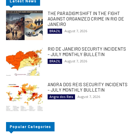
Latest News
THE PARADIGM SHIFT IN THE FIGHT
AGAINST ORGANIZED CRIME IN RIO DE
JANEIRO
August 7, 2026
BRAZIL
RIO DE JANEIRO SECURITY INCIDENTS
– JULY MONTHLY BULLETIN
August 7, 2026
BRAZIL
ANGRA DOS REIS SECURITY INCIDENTS
– JULY MONTHLY BULLETIN
August 7, 2026
Angra dos Reis
Popular Categories