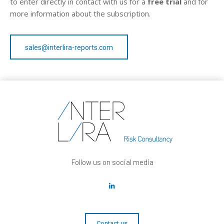
to enter directly in contact with us for a
free trial
and for
more information about the subscription.
sales@interlira-reports.com
Follow us on social media
Contact us