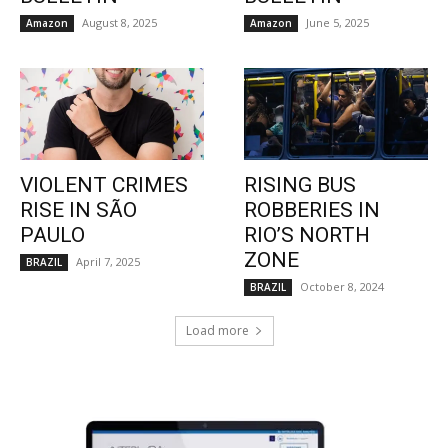
August 8, 2025
June 5, 2025
Amazon
Amazon
VIOLENT CRIMES
RISING BUS
RISE IN SÃO
ROBBERIES IN
PAULO
RIO’S NORTH
ZONE
April 7, 2025
BRAZIL
October 8, 2024
BRAZIL
Load more