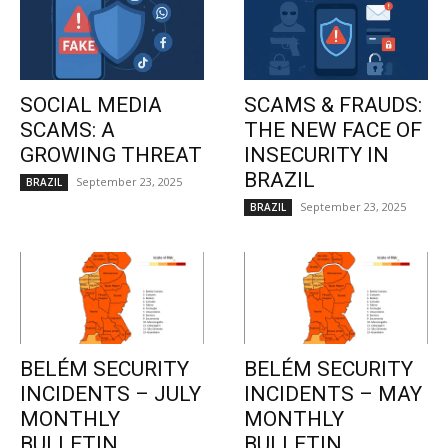
SOCIAL MEDIA
SCAMS & FRAUDS:
SCAMS: A
THE NEW FACE OF
GROWING THREAT
INSECURITY IN
BRAZIL
September 23, 2025
BRAZIL
September 23, 2025
BRAZIL
BELÉM SECURITY
BELÉM SECURITY
INCIDENTS – JULY
INCIDENTS – MAY
MONTHLY
MONTHLY
BULLETIN
BULLETIN