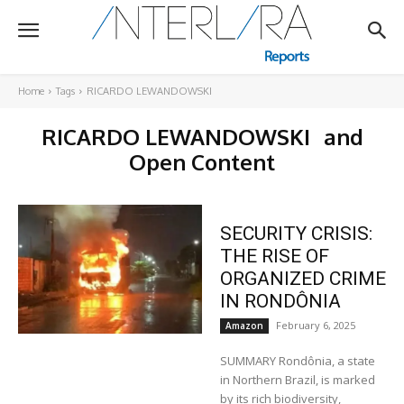
Home
Tags
RICARDO LEWANDOWSKI
RICARDO LEWANDOWSKI
and
Open Content
SECURITY CRISIS:
THE RISE OF
ORGANIZED CRIME
IN RONDÔNIA
February 6, 2025
Amazon
SUMMARY Rondônia, a state
in Northern Brazil, is marked
by its rich biodiversity,