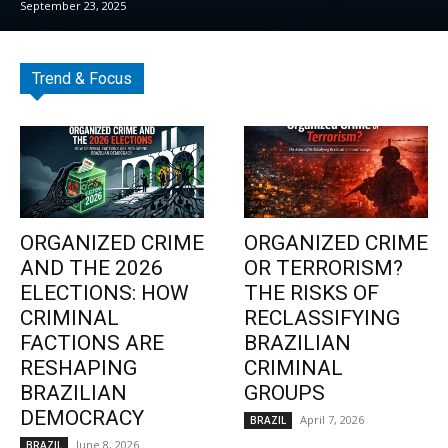
September 23, 2025
Trend & Focus
ORGANIZED CRIME
ORGANIZED CRIME
AND THE 2026
OR TERRORISM?
ELECTIONS: HOW
THE RISKS OF
CRIMINAL
RECLASSIFYING
FACTIONS ARE
BRAZILIAN
RESHAPING
CRIMINAL
BRAZILIAN
GROUPS
DEMOCRACY
April 7, 2026
BRAZIL
June 8, 2026
BRAZIL