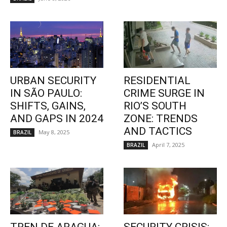
URBAN SECURITY
RESIDENTIAL
IN SÃO PAULO:
CRIME SURGE IN
SHIFTS, GAINS,
RIO’S SOUTH
AND GAPS IN 2024
ZONE: TRENDS
AND TACTICS
May 8, 2025
BRAZIL
April 7, 2025
BRAZIL