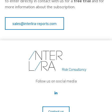
to enter directly in contact with us for a
free trial
and for
more information about the subscription.
sales@interlira-reports.com
Follow us on social media
Contact us