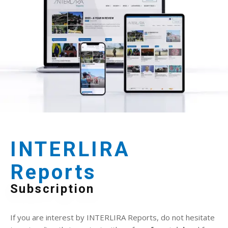
INTERLIRA
Reports
Subscription
If you are interest by INTERLIRA Reports, do not hesitate