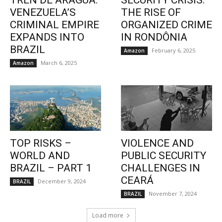
TREN DE ARAGUA:
SECURITY CRISIS:
VENEZUELA’S
THE RISE OF
CRIMINAL EMPIRE
ORGANIZED CRIME
EXPANDS INTO
IN RONDÔNIA
BRAZIL
February 6, 2025
Amazon
March 6, 2025
Amazon
TOP RISKS –
VIOLENCE AND
WORLD AND
PUBLIC SECURITY
BRAZIL – PART 1
CHALLENGES IN
CEARÁ
December 9, 2024
BRAZIL
November 7, 2024
BRAZIL
Load more