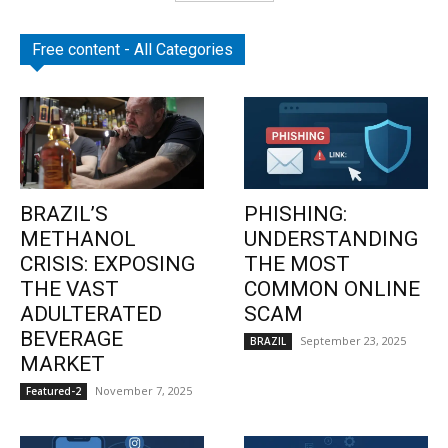
Free content - All Categories
BRAZIL’S
PHISHING:
METHANOL
UNDERSTANDING
CRISIS: EXPOSING
THE MOST
THE VAST
COMMON ONLINE
ADULTERATED
SCAM
BEVERAGE
September 23, 2025
BRAZIL
MARKET
November 7, 2025
Featured-2