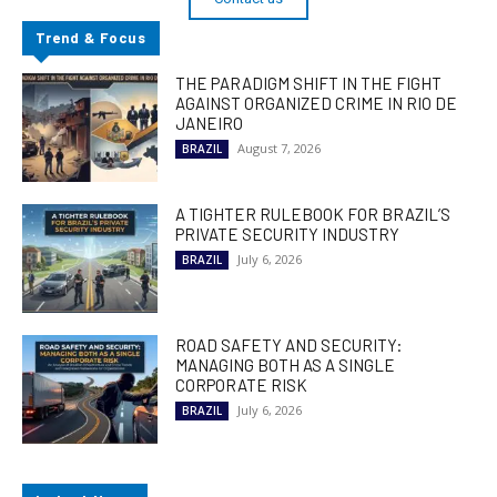
Trend & Focus
THE PARADIGM SHIFT IN THE FIGHT
AGAINST ORGANIZED CRIME IN RIO DE
JANEIRO
August 7, 2026
BRAZIL
A TIGHTER RULEBOOK FOR BRAZIL’S
PRIVATE SECURITY INDUSTRY
July 6, 2026
BRAZIL
ROAD SAFETY AND SECURITY:
MANAGING BOTH AS A SINGLE
CORPORATE RISK
July 6, 2026
BRAZIL