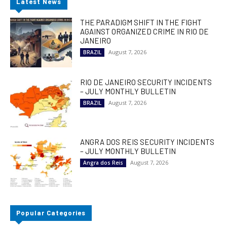
Latest News
THE PARADIGM SHIFT IN THE FIGHT
AGAINST ORGANIZED CRIME IN RIO DE
JANEIRO
August 7, 2026
BRAZIL
RIO DE JANEIRO SECURITY INCIDENTS
– JULY MONTHLY BULLETIN
August 7, 2026
BRAZIL
ANGRA DOS REIS SECURITY INCIDENTS
– JULY MONTHLY BULLETIN
August 7, 2026
Angra dos Reis
Popular Categories