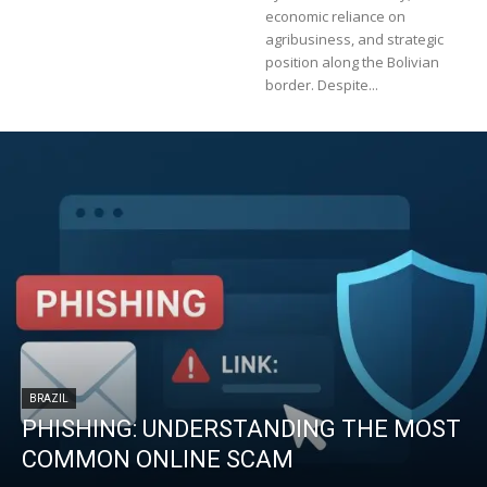
economic reliance on
agribusiness, and strategic
position along the Bolivian
border. Despite...
BRAZIL
PHISHING: UNDERSTANDING THE MOST
COMMON ONLINE SCAM