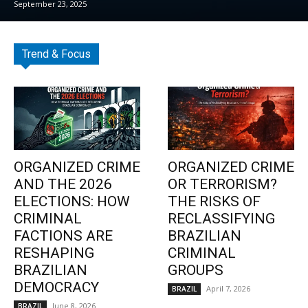
September 23, 2025
Trend & Focus
ORGANIZED CRIME
ORGANIZED CRIME
AND THE 2026
OR TERRORISM?
ELECTIONS: HOW
THE RISKS OF
CRIMINAL
RECLASSIFYING
FACTIONS ARE
BRAZILIAN
RESHAPING
CRIMINAL
BRAZILIAN
GROUPS
DEMOCRACY
April 7, 2026
BRAZIL
June 8, 2026
BRAZIL