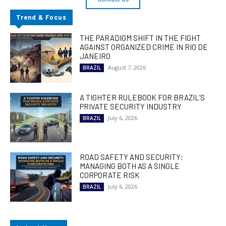
Trend & Focus
THE PARADIGM SHIFT IN THE FIGHT
AGAINST ORGANIZED CRIME IN RIO DE
JANEIRO
August 7, 2026
BRAZIL
A TIGHTER RULEBOOK FOR BRAZIL’S
PRIVATE SECURITY INDUSTRY
July 6, 2026
BRAZIL
ROAD SAFETY AND SECURITY:
MANAGING BOTH AS A SINGLE
CORPORATE RISK
July 6, 2026
BRAZIL