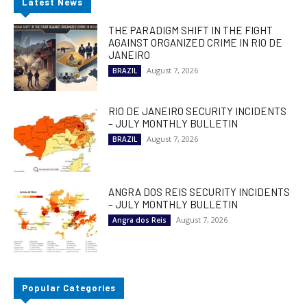
Latest News
THE PARADIGM SHIFT IN THE FIGHT
AGAINST ORGANIZED CRIME IN RIO DE
JANEIRO
August 7, 2026
BRAZIL
RIO DE JANEIRO SECURITY INCIDENTS
– JULY MONTHLY BULLETIN
August 7, 2026
BRAZIL
ANGRA DOS REIS SECURITY INCIDENTS
– JULY MONTHLY BULLETIN
August 7, 2026
Angra dos Reis
Popular Categories