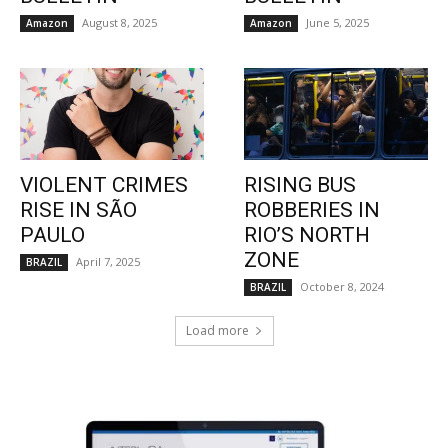
August 8, 2025
June 5, 2025
Amazon
Amazon
VIOLENT CRIMES
RISING BUS
RISE IN SÃO
ROBBERIES IN
PAULO
RIO’S NORTH
ZONE
April 7, 2025
BRAZIL
October 8, 2024
BRAZIL
Load more