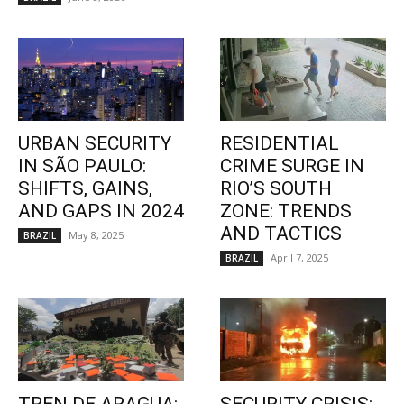
URBAN SECURITY
RESIDENTIAL
IN SÃO PAULO:
CRIME SURGE IN
SHIFTS, GAINS,
RIO’S SOUTH
AND GAPS IN 2024
ZONE: TRENDS
AND TACTICS
May 8, 2025
BRAZIL
April 7, 2025
BRAZIL