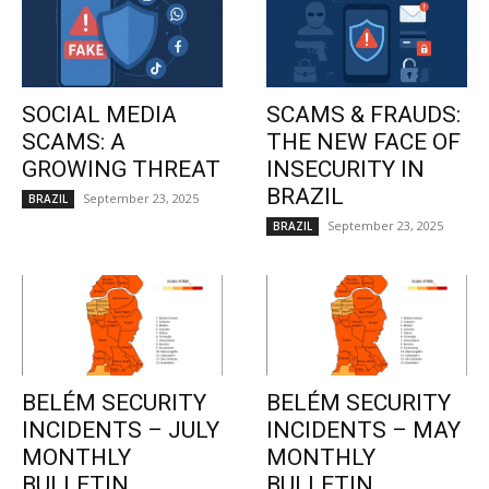
SOCIAL MEDIA
SCAMS & FRAUDS:
SCAMS: A
THE NEW FACE OF
GROWING THREAT
INSECURITY IN
BRAZIL
September 23, 2025
BRAZIL
September 23, 2025
BRAZIL
BELÉM SECURITY
BELÉM SECURITY
INCIDENTS – JULY
INCIDENTS – MAY
MONTHLY
MONTHLY
BULLETIN
BULLETIN