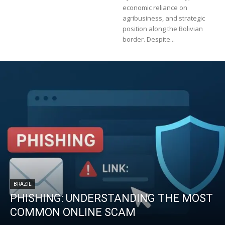
economic reliance on
agribusiness, and strategic
position along the Bolivian
border. Despite...
BRAZIL
PHISHING: UNDERSTANDING THE MOST
COMMON ONLINE SCAM