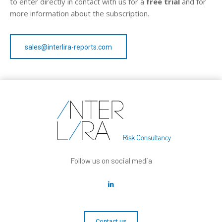
to enter directly in contact with us for a
free trial
and for
more information about the subscription.
sales@interlira-reports.com
Follow us on social media
Contact us