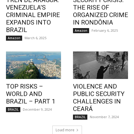
TREN DE ARAGUA:
SECURITY CRISIS:
VENEZUELA’S
THE RISE OF
CRIMINAL EMPIRE
ORGANIZED CRIME
EXPANDS INTO
IN RONDÔNIA
BRAZIL
February 6, 2025
Amazon
March 6, 2025
Amazon
TOP RISKS –
VIOLENCE AND
WORLD AND
PUBLIC SECURITY
BRAZIL – PART 1
CHALLENGES IN
CEARÁ
December 9, 2024
BRAZIL
November 7, 2024
BRAZIL
Load more