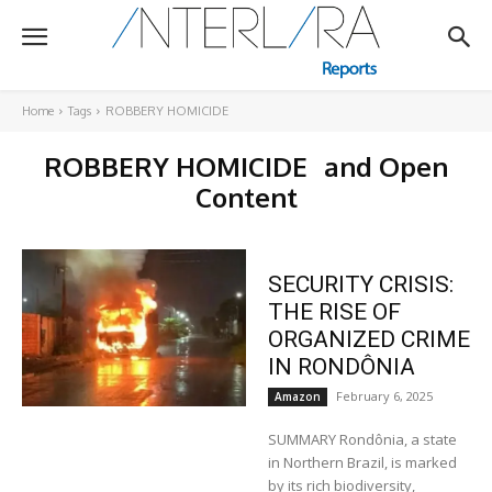
Home
Tags
ROBBERY HOMICIDE
ROBBERY HOMICIDE
and Open
Content
SECURITY CRISIS:
THE RISE OF
ORGANIZED CRIME
IN RONDÔNIA
February 6, 2025
Amazon
SUMMARY Rondônia, a state
in Northern Brazil, is marked
by its rich biodiversity,