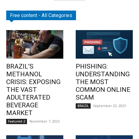
Free content - All Categories
BRAZIL’S
PHISHING:
METHANOL
UNDERSTANDING
CRISIS: EXPOSING
THE MOST
THE VAST
COMMON ONLINE
ADULTERATED
SCAM
BEVERAGE
September 23, 2025
BRAZIL
MARKET
November 7, 2025
Featured-2