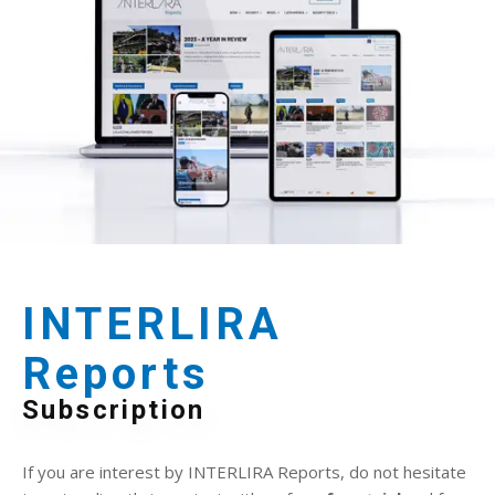
INTERLIRA
Reports
Subscription
If you are interest by INTERLIRA Reports, do not hesitate