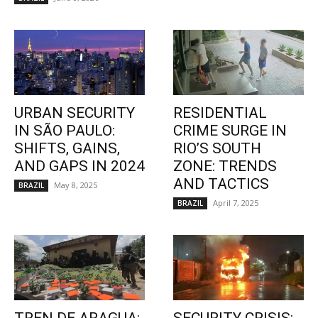
URBAN SECURITY
RESIDENTIAL
IN SÃO PAULO:
CRIME SURGE IN
SHIFTS, GAINS,
RIO’S SOUTH
AND GAPS IN 2024
ZONE: TRENDS
AND TACTICS
May 8, 2025
BRAZIL
April 7, 2025
BRAZIL