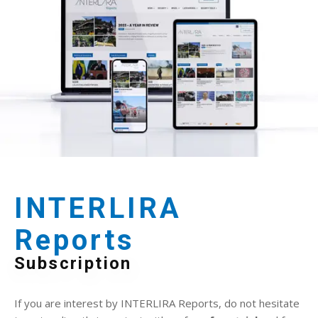
INTERLIRA
Reports
Subscription
If you are interest by INTERLIRA Reports, do not hesitate