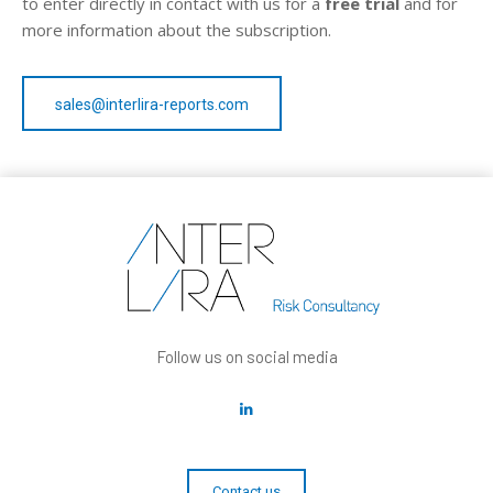
to enter directly in contact with us for a
free trial
and for
more information about the subscription.
sales@interlira-reports.com
Follow us on social media
Contact us