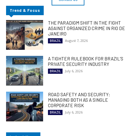
Trend & Focus
THE PARADIGM SHIFT IN THE FIGHT
AGAINST ORGANIZED CRIME IN RIO DE
JANEIRO
August 7, 2026
BRAZIL
A TIGHTER RULEBOOK FOR BRAZIL’S
PRIVATE SECURITY INDUSTRY
July 6, 2026
BRAZIL
ROAD SAFETY AND SECURITY:
MANAGING BOTH AS A SINGLE
CORPORATE RISK
July 6, 2026
BRAZIL