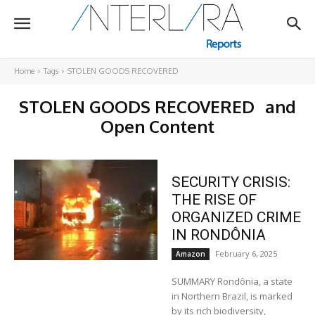
Home
Tags
STOLEN GOODS RECOVERED
STOLEN GOODS RECOVERED
and
Open Content
SECURITY CRISIS:
THE RISE OF
ORGANIZED CRIME
IN RONDÔNIA
February 6, 2025
Amazon
SUMMARY Rondônia, a state
in Northern Brazil, is marked
by its rich biodiversity,