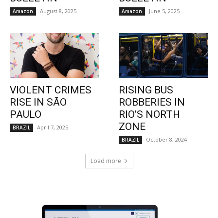
August 8, 2025
June 5, 2025
Amazon
Amazon
VIOLENT CRIMES
RISING BUS
RISE IN SÃO
ROBBERIES IN
PAULO
RIO’S NORTH
ZONE
April 7, 2025
BRAZIL
October 8, 2024
BRAZIL
Load more