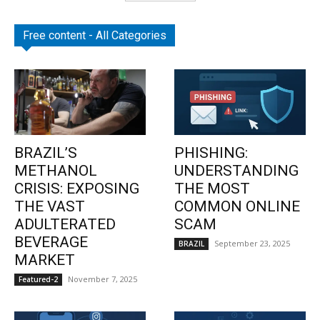
Free content - All Categories
BRAZIL’S
PHISHING:
METHANOL
UNDERSTANDING
CRISIS: EXPOSING
THE MOST
THE VAST
COMMON ONLINE
ADULTERATED
SCAM
BEVERAGE
September 23, 2025
BRAZIL
MARKET
November 7, 2025
Featured-2