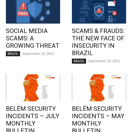
SOCIAL MEDIA
SCAMS & FRAUDS:
SCAMS: A
THE NEW FACE OF
GROWING THREAT
INSECURITY IN
BRAZIL
September 23, 2025
BRAZIL
September 23, 2025
BRAZIL
BELÉM SECURITY
BELÉM SECURITY
INCIDENTS – JULY
INCIDENTS – MAY
MONTHLY
MONTHLY
BULLETIN
BULLETIN