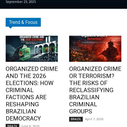
September 23, 2025
Trend & Focus
ORGANIZED CRIME
ORGANIZED CRIME
AND THE 2026
OR TERRORISM?
ELECTIONS: HOW
THE RISKS OF
CRIMINAL
RECLASSIFYING
FACTIONS ARE
BRAZILIAN
RESHAPING
CRIMINAL
BRAZILIAN
GROUPS
DEMOCRACY
April 7, 2026
BRAZIL
June 8, 2026
BRAZIL