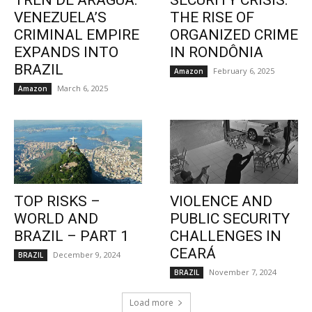
TREN DE ARAGUA:
SECURITY CRISIS:
VENEZUELA’S
THE RISE OF
CRIMINAL EMPIRE
ORGANIZED CRIME
EXPANDS INTO
IN RONDÔNIA
BRAZIL
February 6, 2025
Amazon
March 6, 2025
Amazon
TOP RISKS –
VIOLENCE AND
WORLD AND
PUBLIC SECURITY
BRAZIL – PART 1
CHALLENGES IN
CEARÁ
December 9, 2024
BRAZIL
November 7, 2024
BRAZIL
Load more