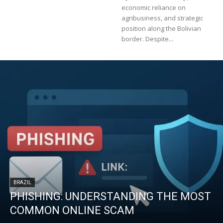
economic reliance on
agribusiness, and strategic
position along the Bolivian
border. Despite...
BRAZIL
PHISHING: UNDERSTANDING THE MOST
COMMON ONLINE SCAM