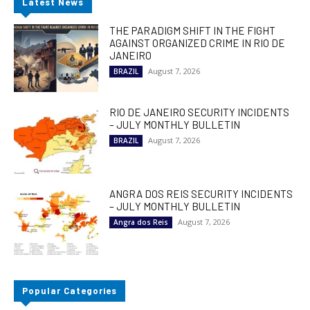
Latest News
THE PARADIGM SHIFT IN THE FIGHT
AGAINST ORGANIZED CRIME IN RIO DE
JANEIRO
August 7, 2026
BRAZIL
RIO DE JANEIRO SECURITY INCIDENTS
– JULY MONTHLY BULLETIN
August 7, 2026
BRAZIL
ANGRA DOS REIS SECURITY INCIDENTS
– JULY MONTHLY BULLETIN
August 7, 2026
Angra dos Reis
Popular Categories