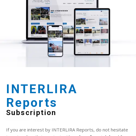
INTERLIRA
Reports
Subscription
If you are interest by INTERLIRA Reports, do not hesitate