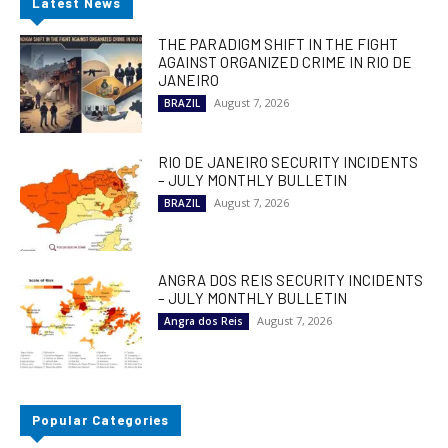
Latest News
THE PARADIGM SHIFT IN THE FIGHT
AGAINST ORGANIZED CRIME IN RIO DE
JANEIRO
August 7, 2026
BRAZIL
RIO DE JANEIRO SECURITY INCIDENTS
– JULY MONTHLY BULLETIN
August 7, 2026
BRAZIL
ANGRA DOS REIS SECURITY INCIDENTS
– JULY MONTHLY BULLETIN
August 7, 2026
Angra dos Reis
Popular Categories