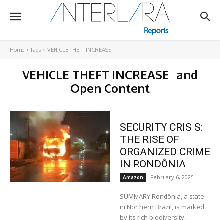
Home
Tags
VEHICLE THEFT INCREASE
VEHICLE THEFT INCREASE
and
Open Content
SECURITY CRISIS:
THE RISE OF
ORGANIZED CRIME
IN RONDÔNIA
February 6, 2025
Amazon
SUMMARY Rondônia, a state
in Northern Brazil, is marked
by its rich biodiversity,