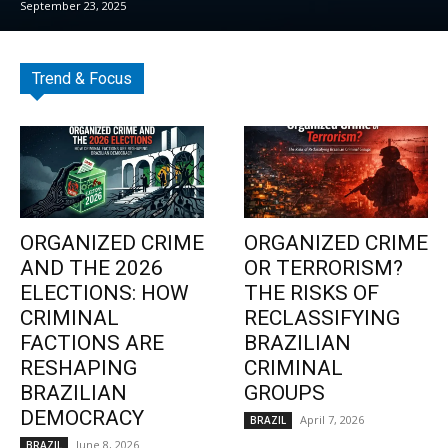
September 23, 2025
Trend & Focus
ORGANIZED CRIME
ORGANIZED CRIME
AND THE 2026
OR TERRORISM?
ELECTIONS: HOW
THE RISKS OF
CRIMINAL
RECLASSIFYING
FACTIONS ARE
BRAZILIAN
RESHAPING
CRIMINAL
BRAZILIAN
GROUPS
DEMOCRACY
April 7, 2026
BRAZIL
June 8, 2026
BRAZIL