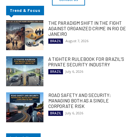
Trend & Focus
THE PARADIGM SHIFT IN THE FIGHT
AGAINST ORGANIZED CRIME IN RIO DE
JANEIRO
August 7, 2026
BRAZIL
A TIGHTER RULEBOOK FOR BRAZIL’S
PRIVATE SECURITY INDUSTRY
July 6, 2026
BRAZIL
ROAD SAFETY AND SECURITY:
MANAGING BOTH AS A SINGLE
CORPORATE RISK
July 6, 2026
BRAZIL