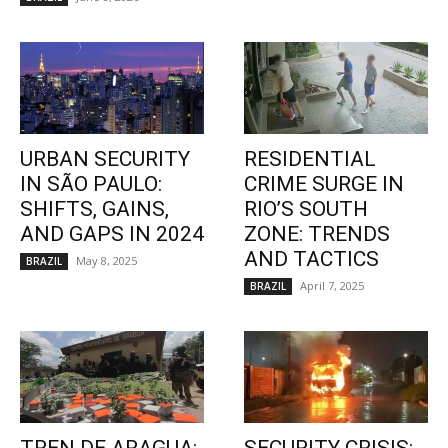
URBAN SECURITY
RESIDENTIAL
IN SÃO PAULO:
CRIME SURGE IN
SHIFTS, GAINS,
RIO’S SOUTH
AND GAPS IN 2024
ZONE: TRENDS
AND TACTICS
May 8, 2025
BRAZIL
April 7, 2025
BRAZIL