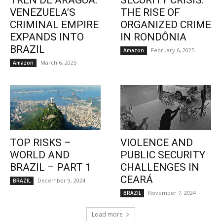
TREN DE ARAGUA:
SECURITY CRISIS:
VENEZUELA’S
THE RISE OF
CRIMINAL EMPIRE
ORGANIZED CRIME
EXPANDS INTO
IN RONDÔNIA
BRAZIL
February 6, 2025
Amazon
March 6, 2025
Amazon
TOP RISKS –
VIOLENCE AND
WORLD AND
PUBLIC SECURITY
BRAZIL – PART 1
CHALLENGES IN
CEARÁ
December 9, 2024
BRAZIL
November 7, 2024
BRAZIL
Load more