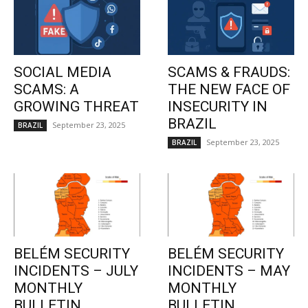
SOCIAL MEDIA
SCAMS & FRAUDS:
SCAMS: A
THE NEW FACE OF
GROWING THREAT
INSECURITY IN
BRAZIL
September 23, 2025
BRAZIL
September 23, 2025
BRAZIL
BELÉM SECURITY
BELÉM SECURITY
INCIDENTS – JULY
INCIDENTS – MAY
MONTHLY
MONTHLY
BULLETIN
BULLETIN