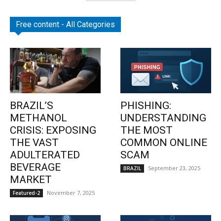
Free content - All Categories
BRAZIL’S
PHISHING:
METHANOL
UNDERSTANDING
CRISIS: EXPOSING
THE MOST
THE VAST
COMMON ONLINE
ADULTERATED
SCAM
BEVERAGE
September 23, 2025
BRAZIL
MARKET
November 7, 2025
Featured-2