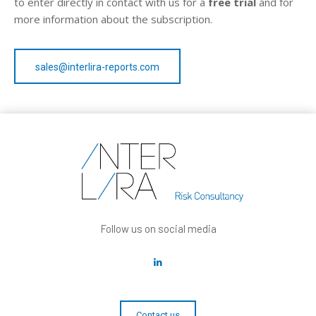
to enter directly in contact with us for a
free trial
and for
more information about the subscription.
sales@interlira-reports.com
Follow us on social media
Contact us