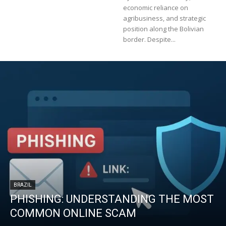
economic reliance on
agribusiness, and strategic
position along the Bolivian
border. Despite...
BRAZIL
PHISHING: UNDERSTANDING THE MOST
COMMON ONLINE SCAM