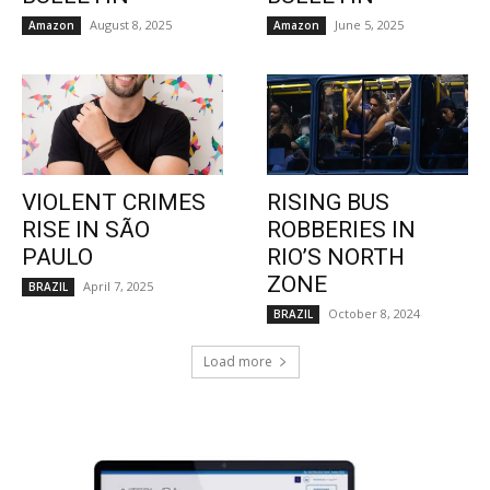
August 8, 2025
June 5, 2025
Amazon
Amazon
VIOLENT CRIMES
RISING BUS
RISE IN SÃO
ROBBERIES IN
PAULO
RIO’S NORTH
ZONE
April 7, 2025
BRAZIL
October 8, 2024
BRAZIL
Load more