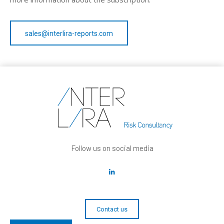
sales@interlira-reports.com
Follow us on social media
Contact us