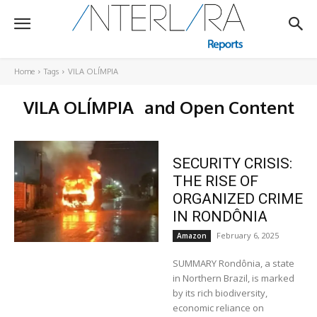
Home
Tags
VILA OLÍMPIA
VILA OLÍMPIA
and Open Content
SECURITY CRISIS:
THE RISE OF
ORGANIZED CRIME
IN RONDÔNIA
February 6, 2025
Amazon
SUMMARY Rondônia, a state
in Northern Brazil, is marked
by its rich biodiversity,
economic reliance on