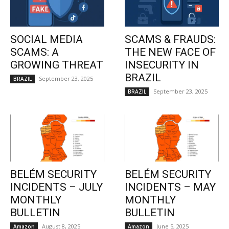
SOCIAL MEDIA
SCAMS & FRAUDS:
SCAMS: A
THE NEW FACE OF
GROWING THREAT
INSECURITY IN
BRAZIL
September 23, 2025
BRAZIL
September 23, 2025
BRAZIL
BELÉM SECURITY
BELÉM SECURITY
INCIDENTS – JULY
INCIDENTS – MAY
MONTHLY
MONTHLY
BULLETIN
BULLETIN
August 8, 2025
June 5, 2025
Amazon
Amazon