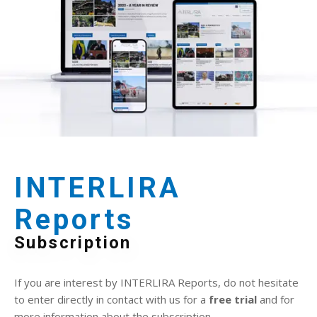
INTERLIRA
Reports
Subscription
If you are interest by INTERLIRA Reports, do not hesitate
to enter directly in contact with us for a
free trial
and for
more information about the subscription.