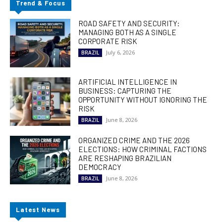
Trend & Focus
ROAD SAFETY AND SECURITY:
MANAGING BOTH AS A SINGLE
CORPORATE RISK
July 6, 2026
BRAZIL
ARTIFICIAL INTELLIGENCE IN
BUSINESS: CAPTURING THE
OPPORTUNITY WITHOUT IGNORING THE
RISK
June 8, 2026
BRAZIL
ORGANIZED CRIME AND THE 2026
ELECTIONS: HOW CRIMINAL FACTIONS
ARE RESHAPING BRAZILIAN
DEMOCRACY
June 8, 2026
BRAZIL
Latest News