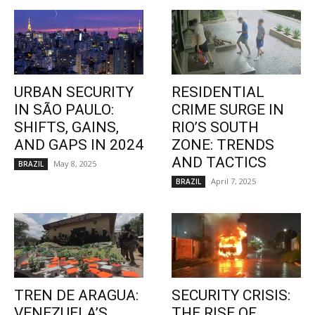
URBAN SECURITY
RESIDENTIAL
IN SÃO PAULO:
CRIME SURGE IN
SHIFTS, GAINS,
RIO’S SOUTH
AND GAPS IN 2024
ZONE: TRENDS
AND TACTICS
May 8, 2025
BRAZIL
April 7, 2025
BRAZIL
TREN DE ARAGUA:
SECURITY CRISIS:
VENEZUELA’S
THE RISE OF