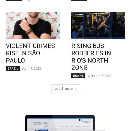
VIOLENT CRIMES
RISING BUS
RISE IN SÃO
ROBBERIES IN
PAULO
RIO’S NORTH
ZONE
April 7, 2025
BRAZIL
October 8, 2024
BRAZIL
Load more