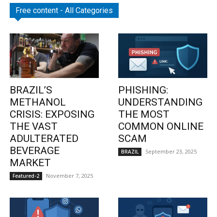
Free content - All Categories
BRAZIL’S
PHISHING:
METHANOL
UNDERSTANDING
CRISIS: EXPOSING
THE MOST
THE VAST
COMMON ONLINE
ADULTERATED
SCAM
BEVERAGE
September 23, 2025
BRAZIL
MARKET
November 7, 2025
Featured-2