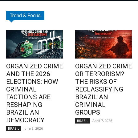
Trend & Focus
ORGANIZED CRIME
ORGANIZED CRIME
AND THE 2026
OR TERRORISM?
ELECTIONS: HOW
THE RISKS OF
CRIMINAL
RECLASSIFYING
FACTIONS ARE
BRAZILIAN
RESHAPING
CRIMINAL
BRAZILIAN
GROUPS
DEMOCRACY
April 7, 2026
BRAZIL
June 8, 2026
BRAZIL