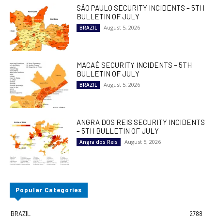
SÃO PAULO SECURITY INCIDENTS – 5TH
BULLETIN OF JULY
August 5, 2026
BRAZIL
MACAÉ SECURITY INCIDENTS – 5TH
BULLETIN OF JULY
August 5, 2026
BRAZIL
ANGRA DOS REIS SECURITY INCIDENTS
– 5TH BULLETIN OF JULY
August 5, 2026
Angra dos Reis
Popular Categories
BRAZIL
2788