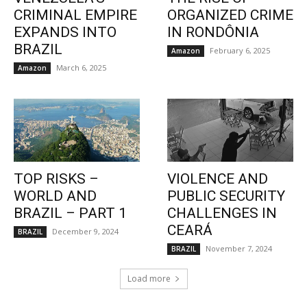
CRIMINAL EMPIRE
ORGANIZED CRIME
EXPANDS INTO
IN RONDÔNIA
BRAZIL
February 6, 2025
Amazon
March 6, 2025
Amazon
TOP RISKS –
VIOLENCE AND
WORLD AND
PUBLIC SECURITY
BRAZIL – PART 1
CHALLENGES IN
CEARÁ
December 9, 2024
BRAZIL
November 7, 2024
BRAZIL
Load more