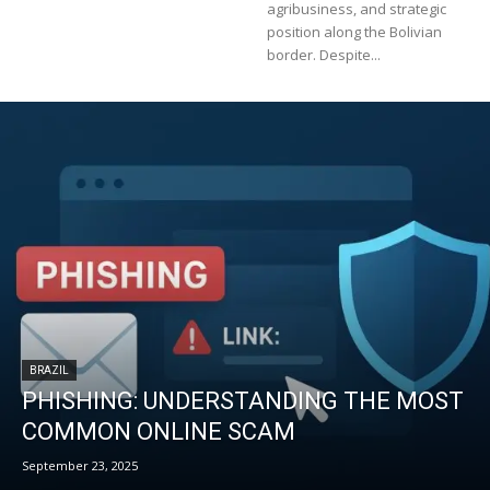
agribusiness, and strategic
position along the Bolivian
border. Despite...
BRAZIL
PHISHING: UNDERSTANDING THE MOST
COMMON ONLINE SCAM
September 23, 2025