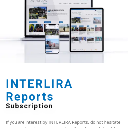
INTERLIRA
Reports
Subscription
If you are interest by INTERLIRA Reports, do not hesitate