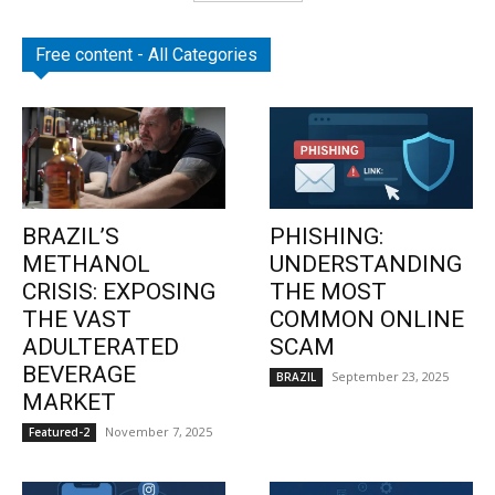
Free content - All Categories
BRAZIL’S
PHISHING:
METHANOL
UNDERSTANDING
CRISIS: EXPOSING
THE MOST
THE VAST
COMMON ONLINE
ADULTERATED
SCAM
BEVERAGE
September 23, 2025
BRAZIL
MARKET
November 7, 2025
Featured-2