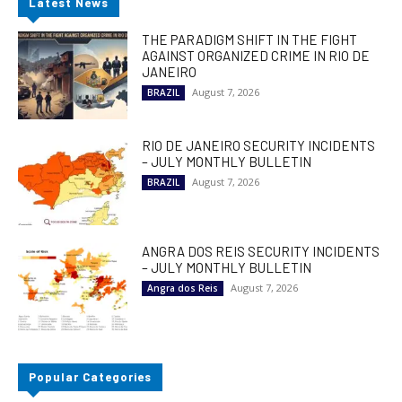
Latest News
THE PARADIGM SHIFT IN THE FIGHT
AGAINST ORGANIZED CRIME IN RIO DE
JANEIRO
August 7, 2026
BRAZIL
RIO DE JANEIRO SECURITY INCIDENTS
– JULY MONTHLY BULLETIN
August 7, 2026
BRAZIL
ANGRA DOS REIS SECURITY INCIDENTS
– JULY MONTHLY BULLETIN
August 7, 2026
Angra dos Reis
Popular Categories