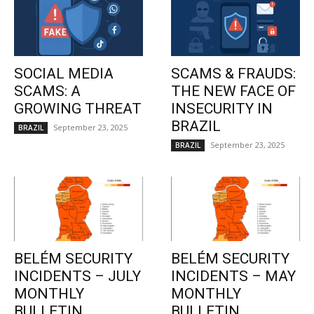
SOCIAL MEDIA
SCAMS & FRAUDS:
SCAMS: A
THE NEW FACE OF
GROWING THREAT
INSECURITY IN
BRAZIL
September 23, 2025
BRAZIL
September 23, 2025
BRAZIL
BELÉM SECURITY
BELÉM SECURITY
INCIDENTS – JULY
INCIDENTS – MAY
MONTHLY
MONTHLY
BULLETIN
BULLETIN