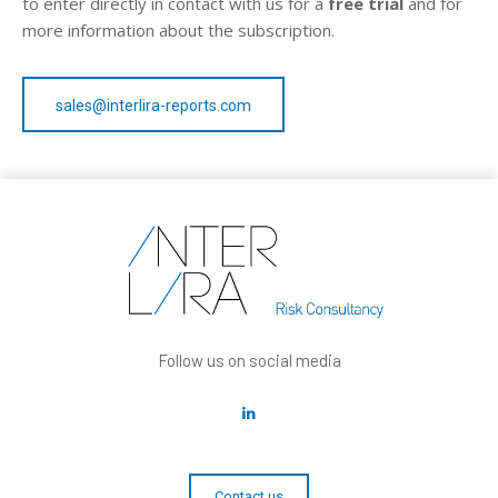
to enter directly in contact with us for a
free trial
and for
more information about the subscription.
sales@interlira-reports.com
Follow us on social media
Contact us