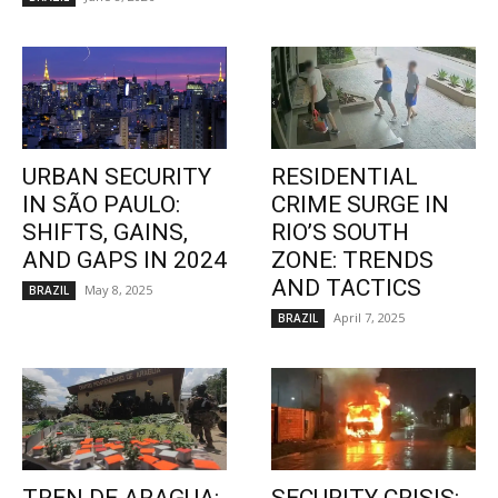
URBAN SECURITY
RESIDENTIAL
IN SÃO PAULO:
CRIME SURGE IN
SHIFTS, GAINS,
RIO’S SOUTH
AND GAPS IN 2024
ZONE: TRENDS
AND TACTICS
May 8, 2025
BRAZIL
April 7, 2025
BRAZIL