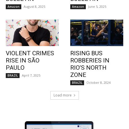
August 8, 2025
June 5, 2025
Amazon
Amazon
VIOLENT CRIMES
RISING BUS
RISE IN SÃO
ROBBERIES IN
PAULO
RIO’S NORTH
ZONE
April 7, 2025
BRAZIL
October 8, 2024
BRAZIL
Load more