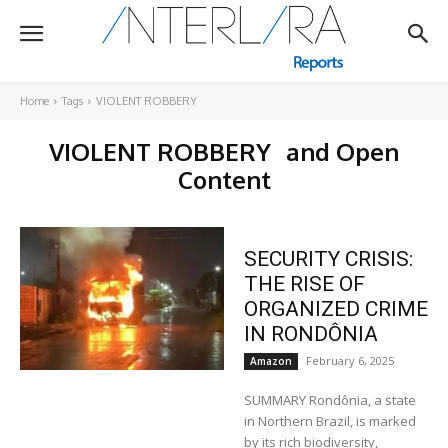
Home
Tags
VIOLENT ROBBERY
VIOLENT ROBBERY
and Open
Content
SECURITY CRISIS:
THE RISE OF
ORGANIZED CRIME
IN RONDÔNIA
February 6, 2025
Amazon
SUMMARY Rondônia, a state
in Northern Brazil, is marked
by its rich biodiversity,