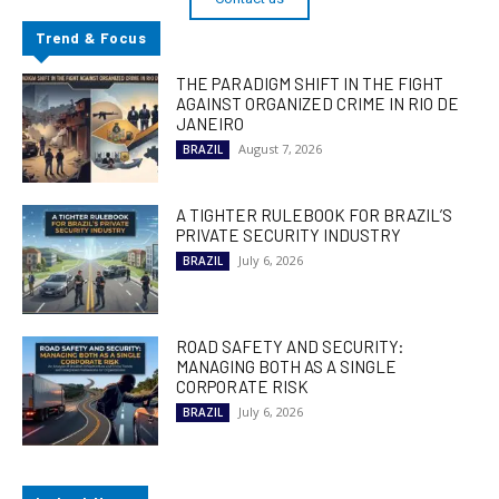
Trend & Focus
THE PARADIGM SHIFT IN THE FIGHT
AGAINST ORGANIZED CRIME IN RIO DE
JANEIRO
August 7, 2026
BRAZIL
A TIGHTER RULEBOOK FOR BRAZIL’S
PRIVATE SECURITY INDUSTRY
July 6, 2026
BRAZIL
ROAD SAFETY AND SECURITY:
MANAGING BOTH AS A SINGLE
CORPORATE RISK
July 6, 2026
BRAZIL