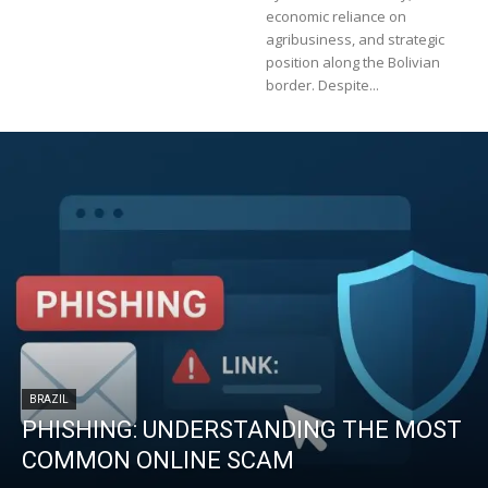
economic reliance on
agribusiness, and strategic
position along the Bolivian
border. Despite...
BRAZIL
PHISHING: UNDERSTANDING THE MOST
COMMON ONLINE SCAM