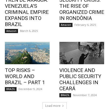
TREN DE ARAGUA:
SECURITY CRISIS:
VENEZUELA’S
THE RISE OF
CRIMINAL EMPIRE
ORGANIZED CRIME
EXPANDS INTO
IN RONDÔNIA
BRAZIL
February 6, 2025
Amazon
March 6, 2025
Amazon
TOP RISKS –
VIOLENCE AND
WORLD AND
PUBLIC SECURITY
BRAZIL – PART 1
CHALLENGES IN
CEARÁ
December 9, 2024
BRAZIL
November 7, 2024
BRAZIL
Load more