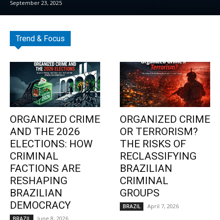
September 23, 2025
Trend & Focus
ORGANIZED CRIME
ORGANIZED CRIME
AND THE 2026
OR TERRORISM?
ELECTIONS: HOW
THE RISKS OF
CRIMINAL
RECLASSIFYING
FACTIONS ARE
BRAZILIAN
RESHAPING
CRIMINAL
BRAZILIAN
GROUPS
DEMOCRACY
April 7, 2026
BRAZIL
June 8, 2026
BRAZIL