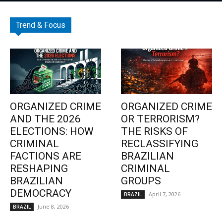
Trend & Focus
ORGANIZED CRIME
ORGANIZED CRIME
AND THE 2026
OR TERRORISM?
ELECTIONS: HOW
THE RISKS OF
CRIMINAL
RECLASSIFYING
FACTIONS ARE
BRAZILIAN
RESHAPING
CRIMINAL
BRAZILIAN
GROUPS
DEMOCRACY
April 7, 2026
BRAZIL
June 8, 2026
BRAZIL