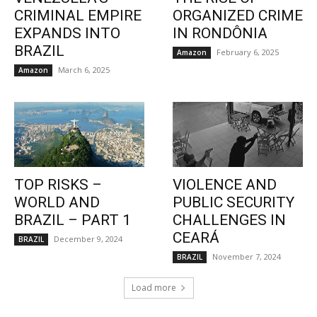
CRIMINAL EMPIRE
ORGANIZED CRIME
EXPANDS INTO
IN RONDÔNIA
BRAZIL
February 6, 2025
Amazon
March 6, 2025
Amazon
TOP RISKS –
VIOLENCE AND
WORLD AND
PUBLIC SECURITY
BRAZIL – PART 1
CHALLENGES IN
CEARÁ
December 9, 2024
BRAZIL
November 7, 2024
BRAZIL
Load more