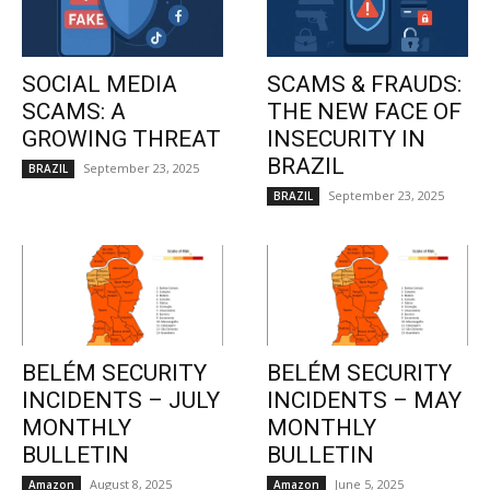
SOCIAL MEDIA
SCAMS & FRAUDS:
SCAMS: A
THE NEW FACE OF
GROWING THREAT
INSECURITY IN
BRAZIL
September 23, 2025
BRAZIL
September 23, 2025
BRAZIL
BELÉM SECURITY
BELÉM SECURITY
INCIDENTS – JULY
INCIDENTS – MAY
MONTHLY
MONTHLY
BULLETIN
BULLETIN
August 8, 2025
June 5, 2025
Amazon
Amazon