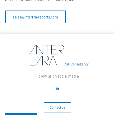
sales@interlira-reports.com
Follow us on social media
Contact us