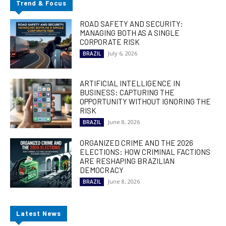
Trend & Focus
ROAD SAFETY AND SECURITY:
MANAGING BOTH AS A SINGLE
CORPORATE RISK
July 6, 2026
BRAZIL
ARTIFICIAL INTELLIGENCE IN
BUSINESS: CAPTURING THE
OPPORTUNITY WITHOUT IGNORING THE
RISK
June 8, 2026
BRAZIL
ORGANIZED CRIME AND THE 2026
ELECTIONS: HOW CRIMINAL FACTIONS
ARE RESHAPING BRAZILIAN
DEMOCRACY
June 8, 2026
BRAZIL
Latest News