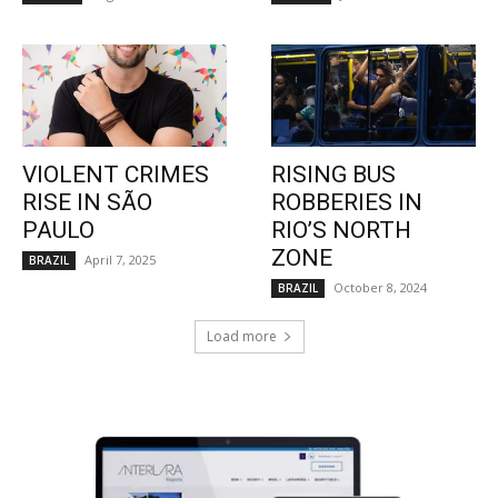
VIOLENT CRIMES
RISING BUS
RISE IN SÃO
ROBBERIES IN
PAULO
RIO’S NORTH
ZONE
April 7, 2025
BRAZIL
October 8, 2024
BRAZIL
Load more