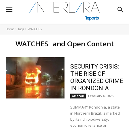
Home
Tags
WATCHES
WATCHES
and Open Content
SECURITY CRISIS:
THE RISE OF
ORGANIZED CRIME
IN RONDÔNIA
February 6, 2025
Amazon
SUMMARY Rondônia, a state
in Northern Brazil, is marked
by its rich biodiversity,
economic reliance on