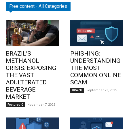
Free content - All Categories
BRAZIL’S
PHISHING:
METHANOL
UNDERSTANDING
CRISIS: EXPOSING
THE MOST
THE VAST
COMMON ONLINE
ADULTERATED
SCAM
BEVERAGE
September 23, 2025
BRAZIL
MARKET
November 7, 2025
Featured-2