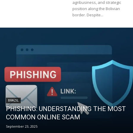
agribusiness, and strategic
position along the Bolivian
border. Despite...
BRAZIL
PHISHING: UNDERSTANDING THE MOST
COMMON ONLINE SCAM
September 23, 2025