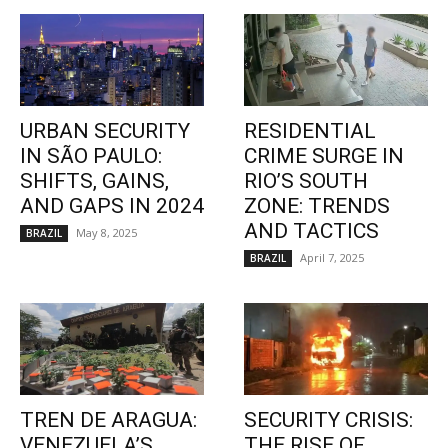
URBAN SECURITY
RESIDENTIAL
IN SÃO PAULO:
CRIME SURGE IN
SHIFTS, GAINS,
RIO’S SOUTH
AND GAPS IN 2024
ZONE: TRENDS
AND TACTICS
May 8, 2025
BRAZIL
April 7, 2025
BRAZIL
TREN DE ARAGUA:
SECURITY CRISIS:
VENEZUELA’S
THE RISE OF