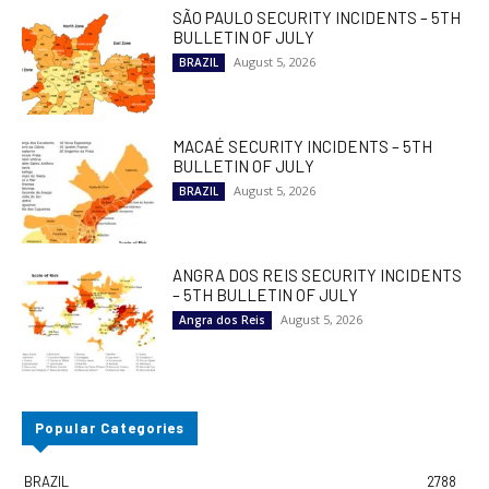
SÃO PAULO SECURITY INCIDENTS – 5TH
BULLETIN OF JULY
August 5, 2026
BRAZIL
MACAÉ SECURITY INCIDENTS – 5TH
BULLETIN OF JULY
August 5, 2026
BRAZIL
ANGRA DOS REIS SECURITY INCIDENTS
– 5TH BULLETIN OF JULY
August 5, 2026
Angra dos Reis
Popular Categories
BRAZIL
2788