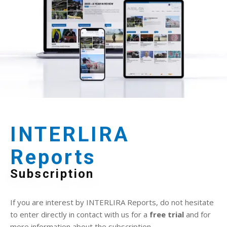
INTERLIRA
Reports
Subscription
If you are interest by INTERLIRA Reports, do not hesitate
to enter directly in contact with us for a
free trial
and for
more information about the subscription.