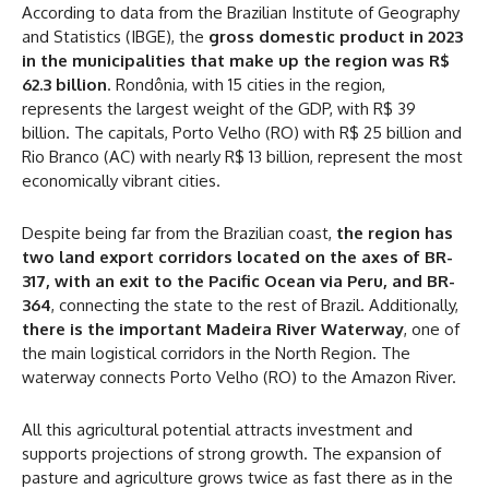
According to data from the Brazilian Institute of Geography
and Statistics (IBGE), the
gross domestic product in 2023
in the municipalities that make up the region was R$
62.3 billion
. Rondônia, with 15 cities in the region,
represents the largest weight of the GDP, with R$ 39
billion. The capitals, Porto Velho (RO) with R$ 25 billion and
Rio Branco (AC) with nearly R$ 13 billion, represent the most
economically vibrant cities.
Despite being far from the Brazilian coast,
the region has
two land export corridors located on the axes of BR-
317, with an exit to the Pacific Ocean via Peru, and BR-
364
, connecting the state to the rest of Brazil. Additionally,
there is the important Madeira River Waterway
, one of
the main logistical corridors in the North Region. The
waterway connects Porto Velho (RO) to the Amazon River.
All this agricultural potential attracts investment and
supports projections of strong growth. The expansion of
pasture and agriculture grows twice as fast there as in the