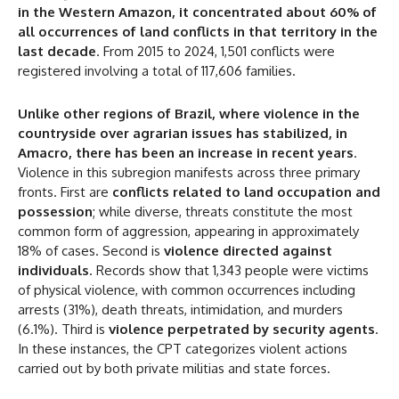
in the Western Amazon, it concentrated about 60% of
all occurrences of land conflicts in that territory in the
last decade
. From 2015 to 2024, 1,501 conflicts were
registered involving a total of 117,606 families.
Unlike other regions of Brazil, where violence in the
countryside over agrarian issues has stabilized, in
Amacro, there has been an increase in recent years
.
Violence in this subregion manifests across three primary
fronts. First are
conflicts related to land occupation and
possession
; while diverse, threats constitute the most
common form of aggression, appearing in approximately
18% of cases. Second is
violence directed against
individuals
. Records show that 1,343 people were victims
of physical violence, with common occurrences including
arrests (31%), death threats, intimidation, and murders
(6.1%). Third is
violence perpetrated by security agents
.
In these instances, the CPT categorizes violent actions
DISCOUNT
carried out by both private militias and state forces.