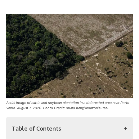
Aerial image of cattle and soybean plantation in a deforested area near Porto
Velho. August 7, 2020. Photo Credit: Bruno Kelly/Amazônia Real.
Table of Contents