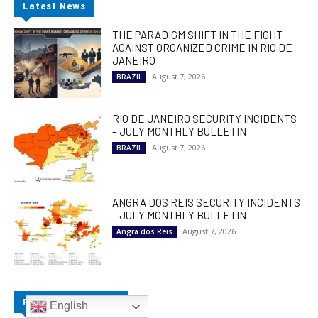
Latest News
THE PARADIGM SHIFT IN THE FIGHT
AGAINST ORGANIZED CRIME IN RIO DE
JANEIRO
August 7, 2026
BRAZIL
RIO DE JANEIRO SECURITY INCIDENTS
– JULY MONTHLY BULLETIN
August 7, 2026
BRAZIL
ANGRA DOS REIS SECURITY INCIDENTS
– JULY MONTHLY BULLETIN
August 7, 2026
Angra dos Reis
Popular Categories
English