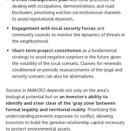
dealing with occupations, demonstrations, and road
blockades, prioritizing eviction via institutional channels
to avoid reputational disasters.
Engagement with local security forces
and
community councils to monitor the dynamics of threats in
the neighborhood.
Short-term project constitution
as a fundamental
strategy to avoid negative surprises in the future given
the volatility of the local scenario. Clauses for renewals
conditioned on periodic reassessments of the legal and
security scenario can also be alternatives.
Success in AMACRO depends not only on the area’s
biological potential but on
an investor’s ability to
identify and steer clear of the ‘gray zone’ between
formal legality and territorial reality
. Prioritizing this
understanding prevents exposure to conflict, allowing
investors to build the genuine relationship capital necessary
to protect environmental assets.