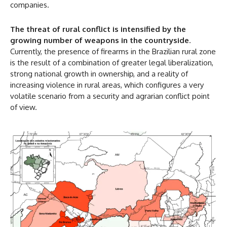
companies.
The threat of rural conflict is intensified by the
growing number of weapons in the countryside
.
Currently, the presence of firearms in the Brazilian rural zone
is the result of a combination of greater legal liberalization,
strong national growth in ownership, and a reality of
increasing violence in rural areas, which configures a very
volatile scenario from a security and agrarian conflict point
of view.