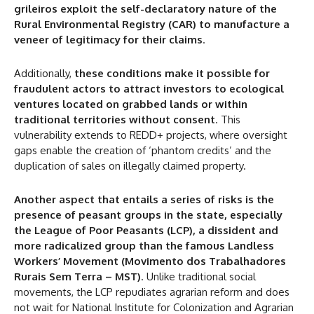
grileiros exploit the self-declaratory nature of the
Rural Environmental Registry (CAR) to manufacture a
veneer of legitimacy for their claims
.
Additionally,
these conditions make it possible for
fraudulent actors to attract investors to ecological
ventures located on grabbed lands or within
traditional territories without consent
. This
vulnerability extends to REDD+ projects, where oversight
gaps enable the creation of ‘phantom credits’ and the
duplication of sales on illegally claimed property.
Another aspect that entails a series of risks is the
presence of peasant groups in the state, especially
the League of Poor Peasants (LCP), a dissident and
more radicalized group than the famous Landless
Workers’ Movement (Movimento dos Trabalhadores
Rurais Sem Terra – MST)
. Unlike traditional social
movements, the LCP repudiates agrarian reform and does
not wait for National Institute for Colonization and Agrarian