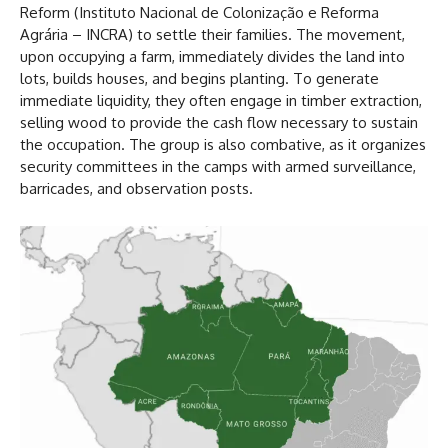
Reform (Instituto Nacional de Colonização e Reforma
Agrária – INCRA) to settle their families. The movement,
upon occupying a farm, immediately divides the land into
lots, builds houses, and begins planting. To generate
immediate liquidity, they often engage in timber extraction,
selling wood to provide the cash flow necessary to sustain
the occupation. The group is also combative, as it organizes
security committees in the camps with armed surveillance,
barricades, and observation posts.