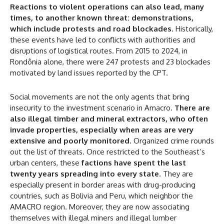
50%
Reactions to violent operations can also lead, many
times, to another known threat: demonstrations,
which include protests and road blockades
. Historically,
these events have led to conflicts with authorities and
In November only
disruptions of logistical routes. From 2015 to 2024, in
Enter the promo code during
Rondônia alone, there were 247 protests and 23 blockades
checkout:
motivated by land issues reported by the CPT.
MOVINEWS-50
Social movements are not the only agents that bring
insecurity to the investment scenario in Amacro.
There are
SUBSCRIBE
also illegal timber and mineral extractors, who often
invade properties, especially when areas are very
extensive and poorly monitored
. Organized crime rounds
out the list of threats. Once restricted to the Southeast’s
urban centers, these
factions have spent the last
twenty years spreading into every state
. They are
especially present in border areas with drug-producing
countries, such as Bolivia and Peru, which neighbor the
AMACRO region. Moreover, they are now associating
themselves with illegal miners and illegal lumber