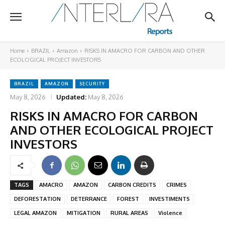
Home
BRAZIL
Amazon
RISKS IN AMACRO FOR CARBON AND OTHER
ECOLOGICAL PROJECT INVESTORS
BRAZIL
AMAZON
SECURITY
May 8, 2026
Updated:
May 8, 2026
RISKS IN AMACRO FOR CARBON
AND OTHER ECOLOGICAL PROJECT
INVESTORS
TAGS
AMACRO
AMAZON
CARBON CREDITS
CRIMES
DEFORESTATION
DETERRANCE
FOREST
INVESTIMENTS
LEGAL AMAZON
MITIGATION
RURAL AREAS
Violence