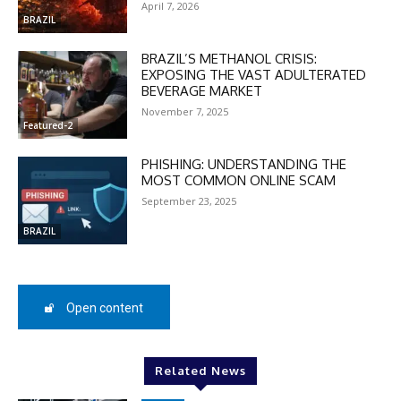
April 7, 2026
BRAZIL
BRAZIL’S METHANOL CRISIS:
EXPOSING THE VAST ADULTERATED
BEVERAGE MARKET
November 7, 2025
Featured-2
PHISHING: UNDERSTANDING THE
MOST COMMON ONLINE SCAM
September 23, 2025
BRAZIL
Open content
Related News