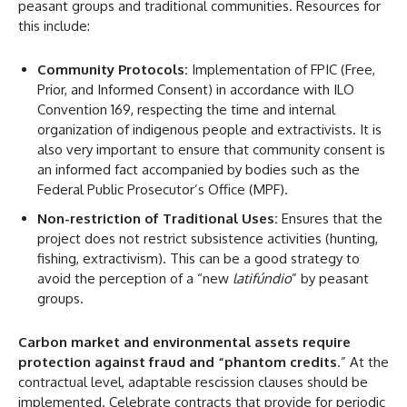
peasant groups and traditional communities. Resources for
this include:
Community Protocols:
Implementation of FPIC (Free,
Prior, and Informed Consent) in accordance with ILO
Convention 169, respecting the time and internal
organization of indigenous people and extractivists. It is
also very important to ensure that community consent is
an informed fact accompanied by bodies such as the
Federal Public Prosecutor’s Office (MPF).
Non-restriction of Traditional Uses:
Ensures that the
project does not restrict subsistence activities (hunting,
fishing, extractivism). This can be a good strategy to
avoid the perception of a “new
latifúndio
” by peasant
groups.
Carbon market and environmental assets
require
protection against fraud and “phantom credits
.” At the
contractual level, adaptable rescission clauses should be
implemented. Celebrate contracts that provide for periodic