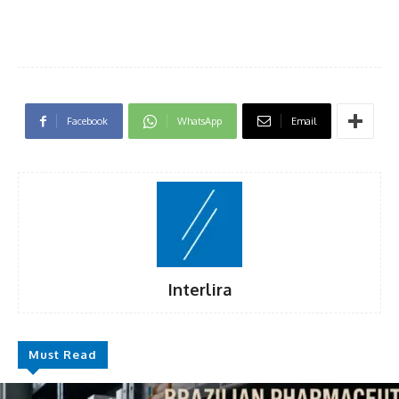
Facebook
WhatsApp
Email
Interlira
Must Read