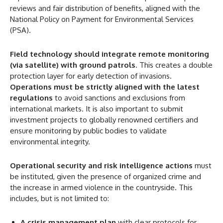
reviews and fair distribution of benefits, aligned with the
National Policy on Payment for Environmental Services
(PSA).
Field technology
should integrate remote monitoring
(via satellite) with ground patrols
. This creates a double
protection layer for early detection of invasions.
Operations must be strictly aligned with the latest
regulations
to avoid sanctions and exclusions from
international markets. It is also important to submit
investment projects to globally renowned certifiers and
ensure monitoring by public bodies to validate
environmental integrity.
Operational security and risk intelligence actions
must
be instituted, given the presence of organized crime and
the increase in armed violence in the countryside. This
includes, but is not limited to:
A crisis management plan
with clear protocols for