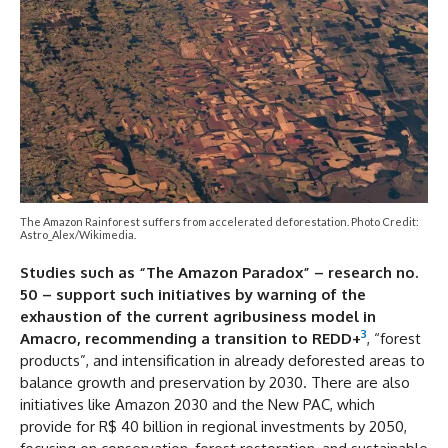
The Amazon Rainforest suffers from accelerated deforestation. Photo Credit:
Astro_Alex/Wikimedia.
Studies such as “The Amazon Paradox” – research no.
50 – support such initiatives by warning of the
exhaustion of the current agribusiness model in
3
Amacro, recommending a transition to REDD+
, “forest
products”, and intensification in already deforested areas to
balance growth and preservation by 2030. There are also
initiatives like Amazon 2030 and the New PAC, which
provide for R$ 40 billion in regional investments by 2050,