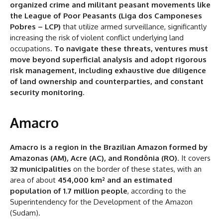
organized crime and militant peasant movements like
the League of Poor Peasants (Liga dos Camponeses
Pobres – LCP)
that utilize armed surveillance, significantly
increasing the risk of violent conflict underlying land
occupations.
To navigate these threats, ventures must
move beyond superficial analysis and adopt rigorous
risk management, including exhaustive due diligence
of land ownership and counterparties, and constant
security monitoring
.
Amacro
Amacro is a region in the Brazilian Amazon formed by
Amazonas (AM), Acre (AC), and Rondônia (RO)
. It covers
32 municipalities
on the border of these states, with an
area of about
454,000 km² and an estimated
population of 1.7 million people
, according to the
Superintendency for the Development of the Amazon
(Sudam).