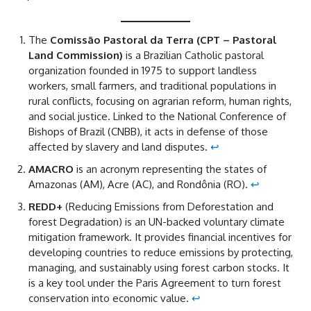
The
Comissão Pastoral da Terra (CPT – Pastoral
Land Commission)
is a Brazilian Catholic pastoral
organization founded in 1975 to support landless
workers, small farmers, and traditional populations in
rural conflicts, focusing on agrarian reform, human rights,
and social justice. Linked to the National Conference of
Bishops of Brazil (CNBB), it acts in defense of those
affected by slavery and land disputes.
↩︎
AMACRO
is an acronym representing the states of
Amazonas (AM), Acre (AC), and Rondônia (RO).
↩︎
REDD+
(Reducing Emissions from Deforestation and
forest Degradation) is an UN-backed voluntary climate
mitigation framework. It provides financial incentives for
developing countries to reduce emissions by protecting,
managing, and sustainably using forest carbon stocks. It
is a key tool under the Paris Agreement to turn forest
conservation into economic value.
↩︎