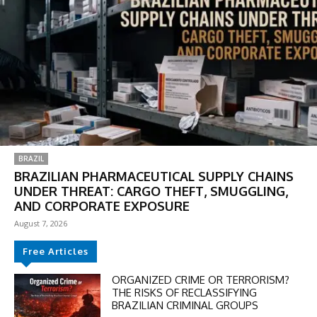
BRAZIL
BRAZILIAN PHARMACEUTICAL SUPPLY CHAINS
UNDER THREAT: CARGO THEFT, SMUGGLING,
AND CORPORATE EXPOSURE
August 7, 2026
Free Articles
ORGANIZED CRIME OR TERRORISM?
THE RISKS OF RECLASSIFYING
BRAZILIAN CRIMINAL GROUPS