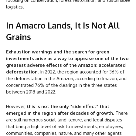
focusing on conservation, forest restoration, and sustainable
logistics.
In Amacro Lands, It Is Not All
Grains
Exhaustion warnings and the search for green
investments arise as a way to appease one of the two
greatest adverse effects of the Amazon: accelerated
deforestation
. In 2022, the region accounted for 36% of
the deforestation in the Amazon, according to Imazon, and
concentrated 76% of the clearings in the three states
between 2018 and 2022.
However,
this is not the only “side effect” that
emerged in the region after decades of growth
. There
are still numerous social, land-tenure, and legal disputes
that bring a high level of risk to investments, employees,
communities, companies, nature, and many other agents