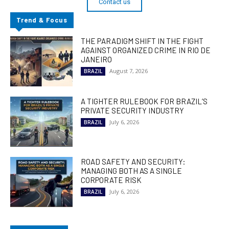
Contact us
Trend & Focus
THE PARADIGM SHIFT IN THE FIGHT
AGAINST ORGANIZED CRIME IN RIO DE
JANEIRO
August 7, 2026
BRAZIL
A TIGHTER RULEBOOK FOR BRAZIL’S
PRIVATE SECURITY INDUSTRY
July 6, 2026
BRAZIL
ROAD SAFETY AND SECURITY:
MANAGING BOTH AS A SINGLE
CORPORATE RISK
July 6, 2026
BRAZIL