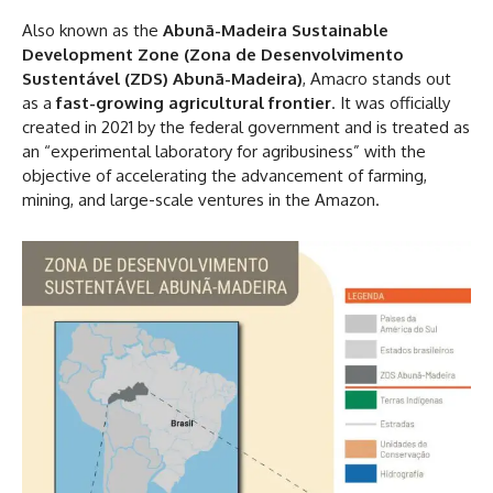
Also known as the
Abunã-Madeira Sustainable
Development Zone (Zona de Desenvolvimento
Sustentável (ZDS) Abunã-Madeira)
, Amacro stands out
as a
fast-growing agricultural frontier
. It was officially
created in 2021 by the federal government and is treated as
an “experimental laboratory for agribusiness” with the
objective of accelerating the advancement of farming,
mining, and large-scale ventures in the Amazon.