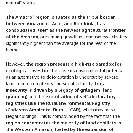
neutral” status.
2
The Amacro
region, situated at the triple border
between Amazonas, Acre, and Rondônia, has
consolidated itself as the newest agricultural frontier
of the Amazon
, presenting growth in agribusiness activities
significantly higher than the average for the rest of the
biome.
However,
the region presents a high-risk paradox for
ecological investors
because its environmental potential
as an alternative to deforestation is undercut by severe
land-tenure complexity and social volatility.
Legal
insecurity is driven by a legacy of grilagem (land
grabbing)
and the
exploitation of self-declaratory
registries like the Rural Environmental Registry
(Cadastro Ambiental Rural – CAR)
, which may mask
illegal holdings. This is compounded by the fact that
the
region concentrates the majority of land conflicts in
the Western Amazon, fueled by the expansion of