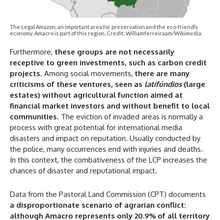
The Legal Amazon, an important area for preservation and the eco-friendly
economy. Amacro is part of this region. Credit: Williamferreiraam/Wikimedia.
Furthermore,
these groups are not necessarily
receptive to green investments, such as carbon credit
projects
. Among social movements,
there are many
criticisms of these ventures, seen as
latifúndios
(large
estates) without agricultural function aimed at
financial market investors and without benefit to local
communities
. The eviction of invaded areas is normally a
process with great potential for international media
disasters and impact on reputation. Usually conducted by
the police, many occurrences end with injuries and deaths.
In this context, the combativeness of the LCP increases the
chances of disaster and reputational impact.
Data from the Pastoral Land Commission (CPT) documents
a disproportionate scenario of agrarian conflict:
although Amacro represents only 20.9% of all territory