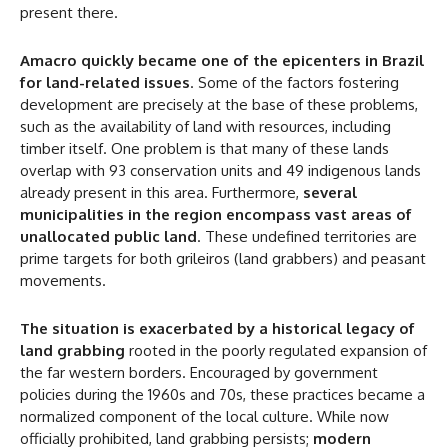
present there.
Amacro quickly became one of the epicenters in Brazil
for land-related issues
. Some of the factors fostering
development are precisely at the base of these problems,
such as the availability of land with resources, including
timber itself. One problem is that many of these lands
overlap with 93 conservation units and 49 indigenous lands
already present in this area. Furthermore,
several
municipalities in the region encompass vast areas of
unallocated public land
. These undefined territories are
prime targets for both grileiros (land grabbers) and peasant
movements.
The situation is exacerbated by a historical legacy of
land grabbing
rooted in the poorly regulated expansion of
the far western borders. Encouraged by government
policies during the 1960s and 70s, these practices became a
normalized component of the local culture. While now
officially prohibited, land grabbing persists;
modern