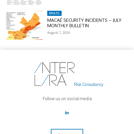
BRAZIL
MACAÉ SECURITY INCIDENTS – JULY
MONTHLY BULLETIN
August 7, 2026
Follow us on social media