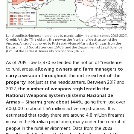
Land conflicts/highest incidences by municipality (historical series 2015-2024).
Credit: Article “The old and the new on the frontier of destruction of the
Amazon: Amacro” authored by Professor Afonso Maria das Chagas, from the
Department of Social Sciences (DACS) and the Department of Legal Science
(DCJ) at the Federal University of Rondônia (UNIR).
As of 2019, Law 13,870 extended the notion of “residence”
to rural areas,
allowing owners and farm managers to
carry a weapon throughout the entire extent of the
property
, not just at the headquarters. Between 2017 and
2022,
the number of weapons registered in the
National Weapons System (Sistema Nacional de
Armas – Sinarm) grew about 144%
, going from just over
600,000 to about 1.56 million active registrations. It is
estimated that today there are around 4.8 million firearms
in use in the Brazilian population, many under the control of
people in the rural environment. Data from the
2023