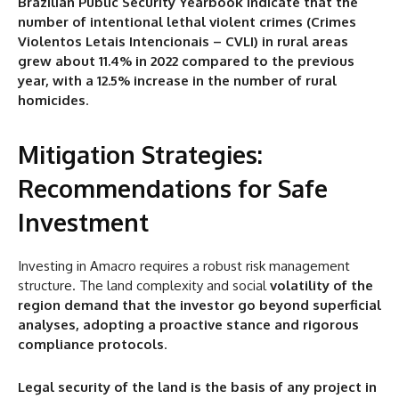
Brazilian Public Security Yearbook indicate that the
number of intentional lethal violent crimes (Crimes
Violentos Letais Intencionais – CVLI) in rural areas
grew about 11.4% in 2022 compared to the previous
year, with a 12.5% increase in the number of rural
homicides
.
Mitigation Strategies:
Recommendations for Safe
Investment
Investing in Amacro requires a robust risk management
structure. The land complexity and social
volatility of the
region demand that the investor go beyond superficial
analyses, adopting a proactive stance and rigorous
compliance protocols
.
Legal security of the land is the basis of any project in