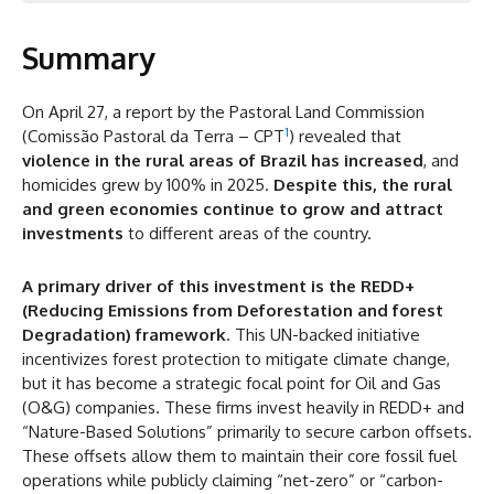
Summary
Summary
Amacro
Attracting Green Investments
On April 27, a report by the Pastoral Land Commission
1
(Comissão Pastoral da Terra – CPT
) revealed that
In Amacro Lands, It Is Not All Grains
violence in the rural areas of Brazil has increased
, and
Mitigation Strategies: Recommendations for Safe
homicides grew by 100% in 2025.
Despite this, the rural
Investment
and green economies continue to grow and attract
investments
to different areas of the country.
A primary driver of this investment is the REDD+
(Reducing Emissions from Deforestation and forest
Degradation) framework
. This UN-backed initiative
incentivizes forest protection to mitigate climate change,
but it has become a strategic focal point for Oil and Gas
(O&G) companies. These firms invest heavily in REDD+ and
“Nature-Based Solutions” primarily to secure carbon offsets.
These offsets allow them to maintain their core fossil fuel
operations while publicly claiming “net-zero” or “carbon-