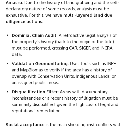
Amacro
. Due to the history of land grabbing and the self-
declaratory nature of some records, analysis must be
exhaustive. For this, we have
multi-layered land due
diligence actions
:
Dominial Chain Audit:
A retroactive legal analysis of
the property’s history (back to the origin of the title)
must be performed, crossing CAR, SIGEF, and INCRA
data.
Validation Geomonitoring:
Uses tools such as INPE
and MapBiomas to verify if the area has a history of
overlap with Conservation Units, Indigenous Lands, or
unassigned public areas.
Disqualification Filter:
Areas with documentary
inconsistencies or a recent history of litigation must be
summarily disqualified, given the high cost of legal and
reputational remediation.
Social acceptance
is the main shield against conflicts with