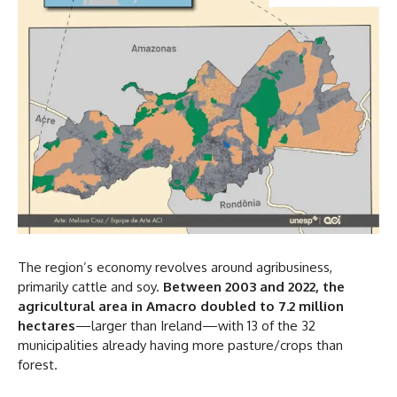
The region’s economy revolves around agribusiness,
primarily cattle and soy.
Between 2003 and 2022, the
agricultural area in Amacro doubled to 7.2 million
hectares
—larger than Ireland—with 13 of the 32
municipalities already having more pasture/crops than
forest.