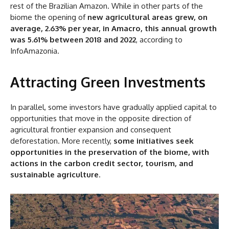
rest of the Brazilian Amazon. While in other parts of the
biome the opening of
new agricultural areas grew, on
average, 2.63% per year, in Amacro, this annual growth
was 5.61% between 2018 and 2022
, according to
InfoAmazonia.
Attracting Green Investments
In parallel, some investors have gradually applied capital to
opportunities that move in the opposite direction of
agricultural frontier expansion and consequent
deforestation. More recently,
some initiatives seek
opportunities in the preservation of the biome, with
actions in the carbon credit sector, tourism, and
sustainable agriculture
.