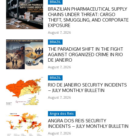
BRAZIL
BRAZILIAN PHARMACEUTICAL SUPPLY
CHAINS UNDER THREAT: CARGO
THEFT, SMUGGLING, AND CORPORATE
EXPOSURE
August 7, 2026
BRAZIL
THE PARADIGM SHIFT IN THE FIGHT
AGAINST ORGANIZED CRIME IN RIO
DE JANEIRO
August 7, 2026
BRAZIL
RIO DE JANEIRO SECURITY INCIDENTS
– JULY MONTHLY BULLETIN
August 7, 2026
Angra dos Reis
ANGRA DOS REIS SECURITY
INCIDENTS – JULY MONTHLY BULLETIN
August 7, 2026