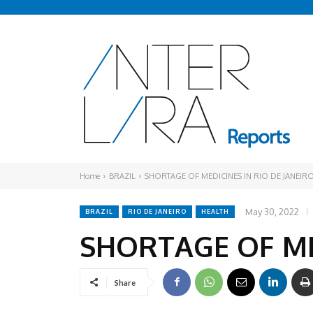
Home
BRAZIL
SHORTAGE OF MEDICINES IN RIO DE JANEIR
May 30, 2022
BRAZIL
RIO DE JANEIRO
HEALTH
SHORTAGE OF MED
Share