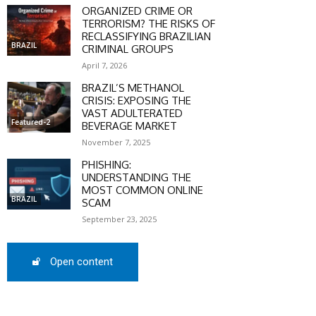
ORGANIZED CRIME OR
TERRORISM? THE RISKS OF
RECLASSIFYING BRAZILIAN
BRAZIL
CRIMINAL GROUPS
April 7, 2026
SCOUNT
BRAZIL’S METHANOL
CRISIS: EXPOSING THE
0%
VAST ADULTERATED
Featured-2
BEVERAGE MARKET
November 7, 2025
PHISHING:
UNDERSTANDING THE
mber only
MOST COMMON ONLINE
he promo code during
BRAZIL
SCAM
:
September 23, 2025
WS-50
Open content
SCRIBE