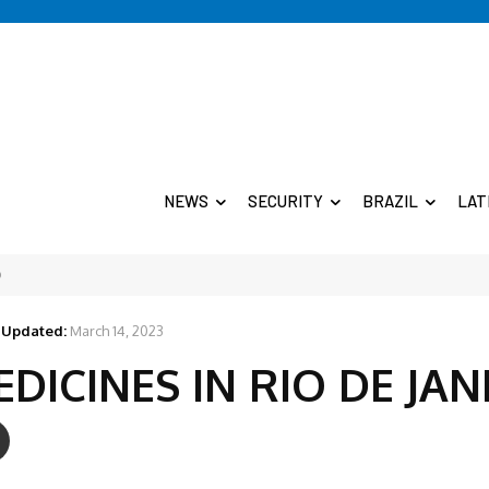
NEWS
SECURITY
BRAZIL
LAT
O
Updated:
March 14, 2023
ICINES IN RIO DE JAN