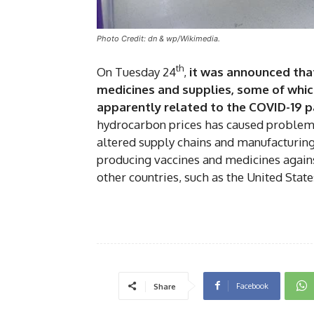
Photo Credit: dn & wp/Wikimedia.
th
On Tuesday 24
,
it was announced that 
medicines and supplies, some of which a
apparently related to the COVID-19 p
hydrocarbon prices has caused problems 
altered supply chains and manufacturing
producing vaccines and medicines agains
other countries, such as the United State
Facebook
Share