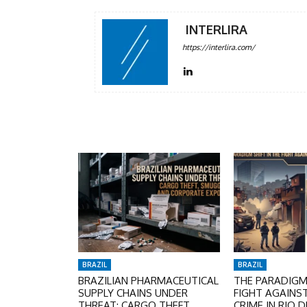
INTERLIRA
https://interlira.com/
BRAZIL
BRAZIL
BRAZILIAN PHARMACEUTICAL
THE PARADIGM 
SUPPLY CHAINS UNDER
FIGHT AGAINS
THREAT: CARGO THEFT,
CRIME IN RIO D