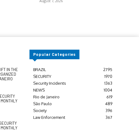
August 7, 2026
Popular Categories
FT IN THE
BRAZIL
2795
RGANIZED
SECURITY
1970
JANEIRO
Security Incidents
1363
NEWS
1004
SECURITY
Rio de Janeiro
619
Y MONTHLY
São Paulo
489
Society
396
Law Enforcement
367
SECURITY
Y MONTHLY