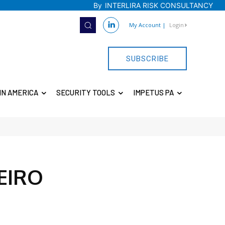
By
INTERLIRA RISK CONSULTANCY
My Account
|
Login
SUBSCRIBE
IN AMERICA
SECURITY TOOLS
IMPETUS PA
EIRO