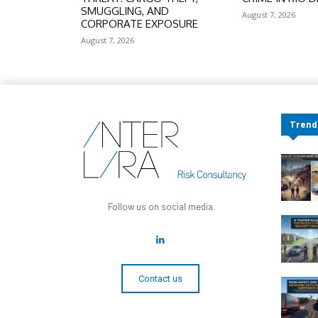
SMUGGLING, AND
August 7, 2026
CORPORATE EXPOSURE
August 7, 2026
Trend
Follow us on social media
Contact us