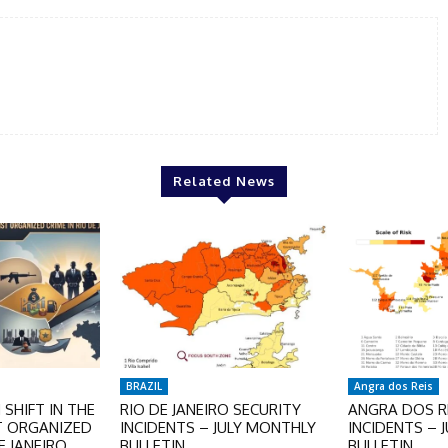
Related News
BRAZIL
Angra dos Reis
SHIFT IN THE
RIO DE JANEIRO SECURITY
ANGRA DOS RE
T ORGANIZED
INCIDENTS – JULY MONTHLY
INCIDENTS – 
E JANEIRO
BULLETIN
BULLETIN