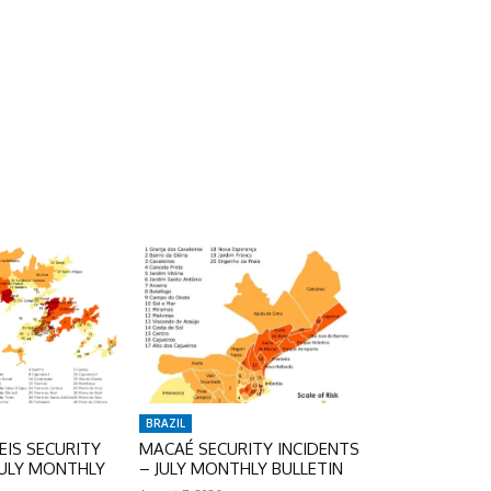
BRAZIL
IS SECURITY
MACAÉ SECURITY INCIDENTS
JULY MONTHLY
– JULY MONTHLY BULLETIN