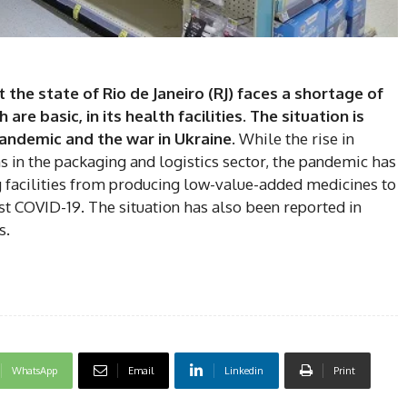
the state of Rio de Janeiro (RJ) faces a shortage of
DI
re basic, in its health facilities. The situation is
5
andemic and the war in Ukraine.
While the rise in
in the packaging and logistics sector, the pandemic has
 facilities from producing low-value-added medicines to
t COVID-19. The situation has also been reported in
s.
In Nove
Enter t
checkout
MOVINE
SUB
WhatsApp
Email
Linkedin
Print