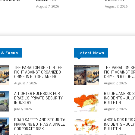
August 7, 2026
August 7, 2026
 & Focus
Latest News
THE PARADIGM SHIFT IN THE
THE PARADIGM SHI
FIGHT AGAINST ORGANIZED
FIGHT AGAINST O
CRIME IN RIO DE JANEIRO
CRIME IN RIO DE 
August 7, 2026
August 7, 2026
A TIGHTER RULEBOOK FOR
RIO DE JANEIRO 
BRAZIL’S PRIVATE SECURITY
INCIDENTS – JUL
INDUSTRY
BULLETIN
July 6, 2026
August 7, 2026
ROAD SAFETY AND SECURITY:
ANGRA DOS REIS 
MANAGING BOTH AS A SINGLE
INCIDENTS – JUL
CORPORATE RISK
BULLETIN