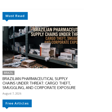
Must Read
BRAZIL
BRAZILIAN PHARMACEUTICAL SUPPLY
CHAINS UNDER THREAT: CARGO THEFT,
SMUGGLING, AND CORPORATE EXPOSURE
August 7, 2026
Free Articles