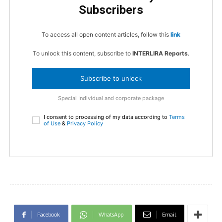
Subscribers
To access all open content articles, follow this
link
To unlock this content, subscribe to
INTERLIRA Reports
.
Subscribe to unlock
Special Individual and corporate package
I consent to processing of my data according to
Terms
of Use
&
Privacy Policy
Facebook
WhatsApp
Email