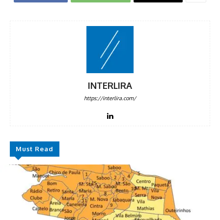
INTERLIRA
https://interlira.com/
Must Read