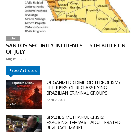
BRAZIL
SANTOS SECURITY INCIDENTS – 5TH BULLETIN
OF JULY
August 5, 2026
Free Articles
DISCOUNT
ORGANIZED CRIME OR TERRORISM?
THE RISKS OF RECLASSIFYING
50%
BRAZILIAN CRIMINAL GROUPS
April 7, 2026
BRAZIL
BRAZIL’S METHANOL CRISIS:
In November only
EXPOSING THE VAST ADULTERATED
Enter the promo code during
BEVERAGE MARKET
checkout: