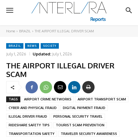
Home
BRAZIL
THE AIRPORT ILLEGAL DRIVER SCAM
BRAZIL
NEWS
SOCIETY
July 1, 2026
Updated:
July 1, 2026
THE AIRPORT ILLEGAL DRIVER
SCAM
TAGS
AIRPORT CRIME NETWORKS
AIRPORT TRANSPORT SCAM
CYBER AND PHYSICAL FRAUD
DIGITAL PAYMENT FRAUD
ILLEGAL DRIVER FRAUD
PERSONAL SECURITY TRAVEL
RIDESHARE SAFETY TIPS
TOURIST SCAM PREVENTION
TRANSPORTATION SAFETY
TRAVELER SECURITY AWARENESS