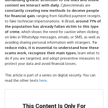
content we interact with daily.
Cybercriminals are
How the Scam Works
constantly creating new methods to deceive people
Why the Scam Is Effective
for financial gain
, ranging from falsified payment receipts
to fake technician impersonations. In Brazil,
around 71% of
How to Protect Yourself
the population has already fallen victim to this type
What to Do if You Become a Victim
of crime
, which shows the need for caution when clicking
on links in WhatsApp messages, emails, or SMS, as well as
avoiding sharing personal information with strangers.
To
reduce risks, it is essential to understand how these
scams work, recognize their main types
, learn what to
do if you are targeted, and adopt preventive measures to
protect your data and avoid financial losses.
This article is part of a series on digital security. You can
read the other texts
here
.
This Content Is Only For