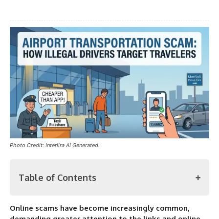
Photo Credit: Interlira AI Generated.
Table of Contents
Online scams have become increasingly common,
Airport Transportation Scam: How Illegal Drivers Target
demanding greater attention to the links and online
Travelers