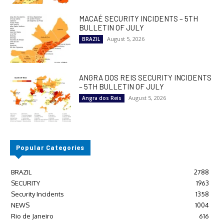
MACAÉ SECURITY INCIDENTS – 5TH
BULLETIN OF JULY
August 5, 2026
BRAZIL
ANGRA DOS REIS SECURITY INCIDENTS
– 5TH BULLETIN OF JULY
August 5, 2026
Angra dos Reis
Popular Categories
BRAZIL
2788
SECURITY
1963
Security Incidents
1358
NEWS
1004
Rio de Janeiro
616