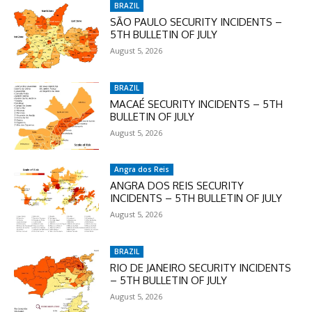
BRAZIL
SÃO PAULO SECURITY INCIDENTS –
5TH BULLETIN OF JULY
August 5, 2026
BRAZIL
MACAÉ SECURITY INCIDENTS – 5TH
BULLETIN OF JULY
August 5, 2026
Angra dos Reis
ANGRA DOS REIS SECURITY
INCIDENTS – 5TH BULLETIN OF JULY
August 5, 2026
BRAZIL
RIO DE JANEIRO SECURITY INCIDENTS
– 5TH BULLETIN OF JULY
August 5, 2026