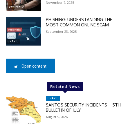
November 7, 2025
MOVINEWS-50
Featured-2
PHISHING: UNDERSTANDING THE
MOST COMMON ONLINE SCAM
SUBSCRIBE
September 23, 2025
BRAZIL
Open content
Related News
BRAZIL
SANTOS SECURITY INCIDENTS – 5TH
BULLETIN OF JULY
August 5, 2026