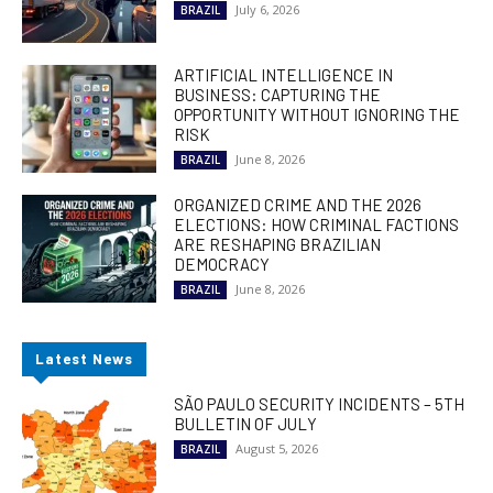
July 6, 2026
BRAZIL
ARTIFICIAL INTELLIGENCE IN
BUSINESS: CAPTURING THE
OPPORTUNITY WITHOUT IGNORING THE
RISK
June 8, 2026
BRAZIL
ORGANIZED CRIME AND THE 2026
ELECTIONS: HOW CRIMINAL FACTIONS
ARE RESHAPING BRAZILIAN
DEMOCRACY
June 8, 2026
BRAZIL
Latest News
SÃO PAULO SECURITY INCIDENTS – 5TH
BULLETIN OF JULY
August 5, 2026
BRAZIL