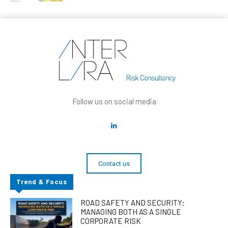
Follow us on social media
Contact us
Trend & Focus
ROAD SAFETY AND SECURITY:
MANAGING BOTH AS A SINGLE
CORPORATE RISK