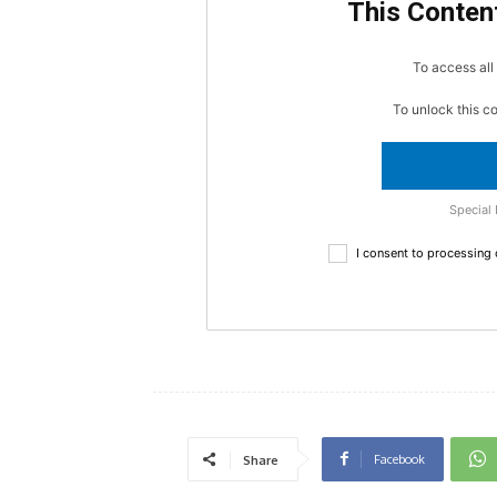
This Content
To access all 
To unlock this c
Special 
I consent to processing
Facebook
Share