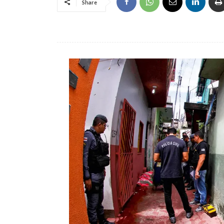
Share