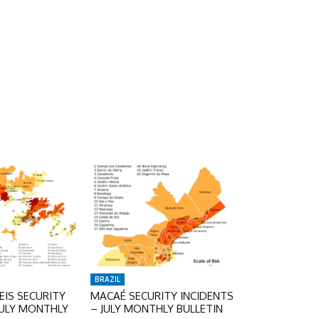
BRAZIL
IS SECURITY
MACAÉ SECURITY INCIDENTS
JULY MONTHLY
– JULY MONTHLY BULLETIN