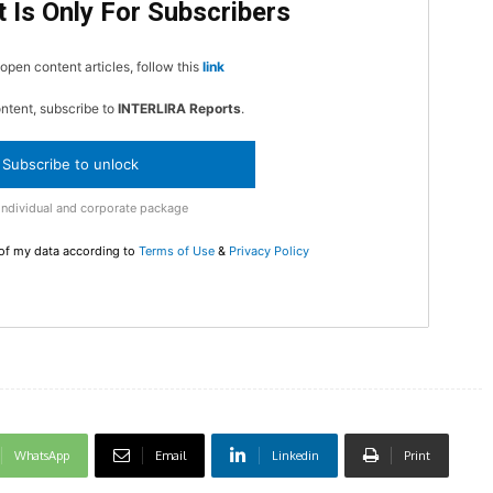
 Is Only For Subscribers
In Nove
Enter t
open content articles, follow this
link
checkout
ontent, subscribe to
INTERLIRA Reports
.
MOVINE
Subscribe to unlock
SUB
Individual and corporate package
 of my data according to
Terms of Use
&
Privacy Policy
WhatsApp
Email
Linkedin
Print