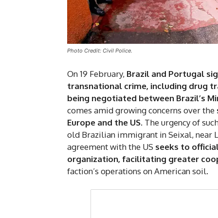
Photo Credit: Civil Police.
On 19 February,
Brazil and Portugal s
transnational crime, including drug tr
being negotiated between Brazil’s Mi
comes amid growing concerns over the
Europe and the US
. The urgency of su
old Brazilian immigrant in Seixal, near 
agreement with the US
seeks to officia
organization, facilitating greater c
faction’s operations on American soil.