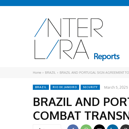
Home
BRAZIL
BRAZIL AND PORTUGAL SIGN AGREEMENT T
March 5, 2025
BRAZIL
RIO DE JANEIRO
SECURITY
BRAZIL AND POR
COMBAT TRANSN