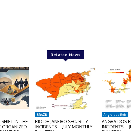
Related News
BRAZIL
Angra dos Reis
SHIFT IN THE
RIO DE JANEIRO SECURITY
ANGRA DOS RE
T ORGANIZED
INCIDENTS – JULY MONTHLY
INCIDENTS – 