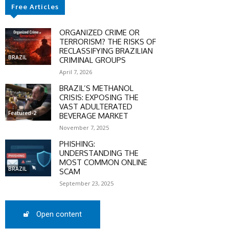
Free Articles
ORGANIZED CRIME OR
TERRORISM? THE RISKS OF
RECLASSIFYING BRAZILIAN
BRAZIL
CRIMINAL GROUPS
April 7, 2026
BRAZIL’S METHANOL
CRISIS: EXPOSING THE
VAST ADULTERATED
Featured-2
BEVERAGE MARKET
November 7, 2025
PHISHING:
UNDERSTANDING THE
MOST COMMON ONLINE
BRAZIL
SCAM
SCOUNT
September 23, 2025
0%
Open content