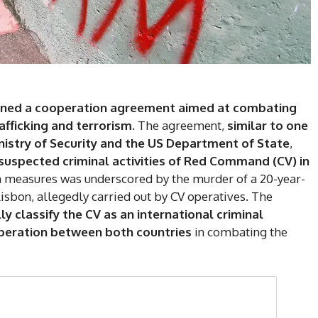
igned a cooperation agreement aimed at combating
afficking and terrorism
. The agreement,
similar to one
nistry of Security and the US Department of State
,
suspected criminal activities of Red Command (CV) in
ch measures was underscored by the murder of a 20-year-
Lisbon, allegedly carried out by CV operatives. The
lly classify the CV as an international criminal
ooperation between both countries
in combating the
DI
5