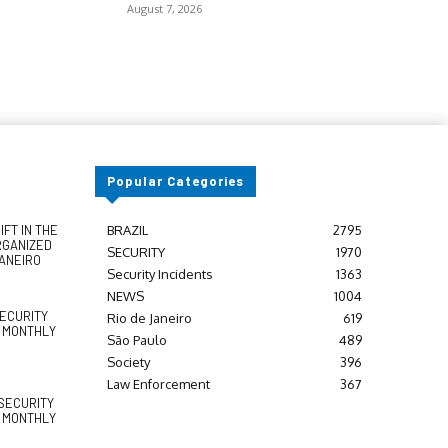
August 7, 2026
Popular Categories
FT IN THE
BRAZIL
2795
RGANIZED
SECURITY
1970
JANEIRO
Security Incidents
1363
NEWS
1004
SECURITY
Rio de Janeiro
619
Y MONTHLY
São Paulo
489
Society
396
Law Enforcement
367
SECURITY
Y MONTHLY