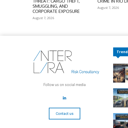
THREAT: CARGO THEFT,
CRIME IN RIO D
SMUGGLING, AND
August 7, 2026
CORPORATE EXPOSURE
August 7, 2026
Trend
Follow us on social media
Contact us