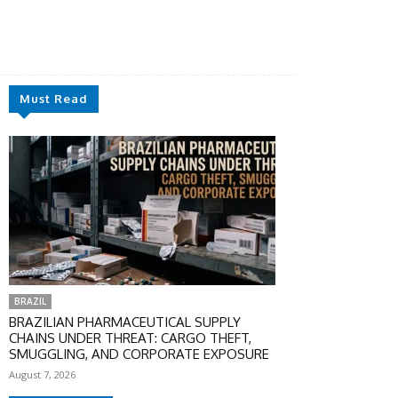
Must Read
BRAZIL
BRAZILIAN PHARMACEUTICAL SUPPLY
CHAINS UNDER THREAT: CARGO THEFT,
SMUGGLING, AND CORPORATE EXPOSURE
August 7, 2026