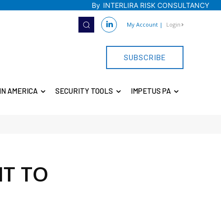
By
INTERLIRA RISK CONSULTANCY
My Account
|
Login
SUBSCRIBE
IN AMERICA
SECURITY TOOLS
IMPETUS PA
NT TO