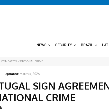
NEWS
SECURITY
BRAZIL
LAT
O COMBAT TRANSNATIONAL CRIME
Updated:
March 5, 2025
TUGAL SIGN AGREEME
ATIONAL CRIME