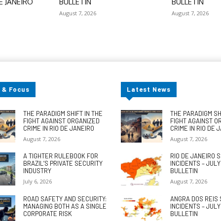
E JANEIRO
BULLETIN
BULLETIN
August 7, 2026
August 7, 2026
 & Focus
Latest News
THE PARADIGM SHIFT IN THE
THE PARADIGM SHI
FIGHT AGAINST ORGANIZED
FIGHT AGAINST O
CRIME IN RIO DE JANEIRO
CRIME IN RIO DE 
August 7, 2026
August 7, 2026
A TIGHTER RULEBOOK FOR
RIO DE JANEIRO 
BRAZIL’S PRIVATE SECURITY
INCIDENTS – JUL
INDUSTRY
BULLETIN
July 6, 2026
August 7, 2026
ROAD SAFETY AND SECURITY:
ANGRA DOS REIS 
MANAGING BOTH AS A SINGLE
INCIDENTS – JUL
CORPORATE RISK
BULLETIN