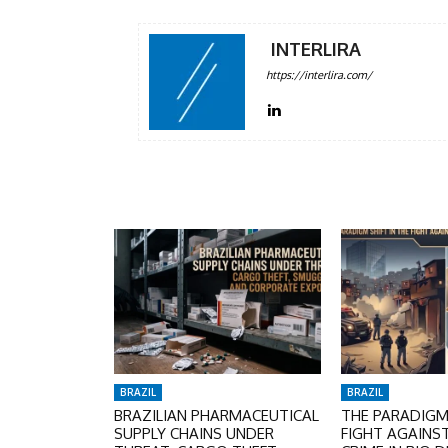
INTERLIRA
https://interlira.com/
BRAZIL
BRAZIL
BRAZILIAN PHARMACEUTICAL
THE PARADIGM 
SUPPLY CHAINS UNDER
FIGHT AGAINS